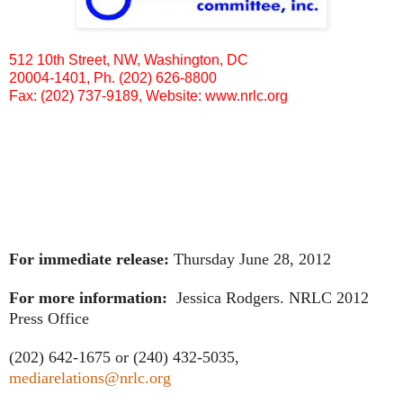
512 10th Street, NW, Washington, DC
20004-1401, Ph. (202) 626-8800
Fax: (202) 737-9189, Website:
www.nrlc.org
For immediate release:
Thursday June 28, 2012
For more information:
Jessica Rodgers. NRLC 2012
Press Office
(202) 642-1675 or (240) 432-5035,
mediarelations@nrlc.org