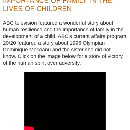
IMPORTANCE OF FAMILY IN THE
LIVES OF CHILDREN
ABC television featured a wonderful story about
human resilience and the importance of family in the
development of a child. ABC's current affairs program
20/20 featured a story about 1996 Olympian
Dominique Moceanu and the sister she did not
know. Click on the image below for a story of victory
of the human spirit over adversity.