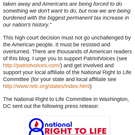
taken away and Americans are being forced to do
something we don't want to do, but now we are being
burdened with the biggest permanent tax increase in
our nation's history."
This high court decision must not go unchallenged by
the American people. It must be resisted and
overturned. There are thousands of American readers
of this blog. I urge you to support PatriotVoices (see
http://patriotvoices.com/
) and get involved and
support your local affiliate of the National Right to Life
Committee (for your state and local affiliate see
http://www.nrlc.org/states/index.html
)
The National Right to Life Committee in Washington,
DC sent out the following press release: