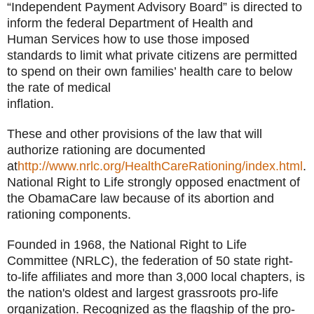
“Independent Payment Advisory Board” is directed to
inform the federal Department of Health and
Human Services how to use those imposed
standards to limit what private citizens are permitted
to spend on their own families’ health care to below
the rate of medical
inflation.
These and other provisions of the law that will
authorize rationing are documented
at
http://www.nrlc.org/HealthCareRationing/index.html
.
National Right to Life strongly opposed enactment of
the ObamaCare law because of its abortion and
rationing components.
Founded in 1968, the National Right to Life
Committee (NRLC), the federation of 50 state right-
to-life affiliates and more than 3,000 local chapters, is
the nation's oldest and largest grassroots pro-life
organization. Recognized as the flagship of the pro-