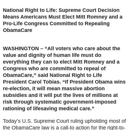
National Right to Life: Supreme Court Decision
Means Americans Must Elect Mitt Romney and a
Pro-Life Congress Committed to Repealing
ObamaCare
WASHINGTON – “All voters who care about the
value and dignity of human life must do
everything they can to elect Mitt Romney and a
Congress who are committed to repeal of
ObamaCare,” said National Right to Life
President Carol Tobias. “If President Obama wins
re-election, it will mean massive abortion
subsidies and it will put the lives of millions at
risk through systematic government-imposed
rationing of lifesaving medical care.”
Today’s U.S. Supreme Court ruling upholding most of
the ObamaCare law is a call-to action for the right-to-