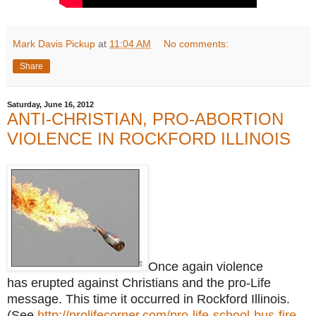
Mark Davis Pickup
at
11:04 AM
No comments:
Share
Saturday, June 16, 2012
ANTI-CHRISTIAN, PRO-ABORTION
VIOLENCE IN ROCKFORD ILLINOIS
Once again violence
has erupted against Christians and the pro-Life
message. This time it occurred in Rockford Illinois.
(See
http://prolifecorner.com/pro-life-school-bus-fire-