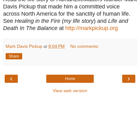
Davis Pickup that made him a committed voice
across North America for the sanctity of human life.
See
Healing in the Fire (my life story
) and
Life and
Death In The Balance
at
http://markpickup.org
Mark Davis Pickup
at
8:04 PM
No comments:
Share
‹
›
Home
View web version