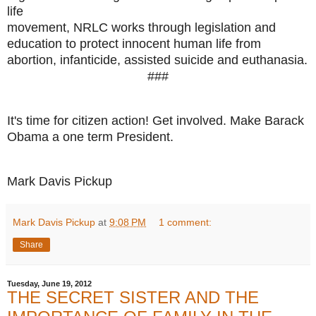
life
movement, NRLC works through legislation and
education to protect innocent human life from
abortion, infanticide, assisted suicide and euthanasia.
###
It's time for citizen action! Get involved. Make Barack
Obama a one term President.
Mark Davis Pickup
Mark Davis Pickup
at
9:08 PM
1 comment:
Share
Tuesday, June 19, 2012
THE SECRET SISTER AND THE