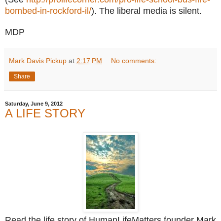
bombed-in-rockford-il/
). The liberal media is silent.
MDP
Mark Davis Pickup
at
2:17 PM
No comments:
Share
Saturday, June 9, 2012
A LIFE STORY
Read the life story of HumanLifeMatters founder Mark