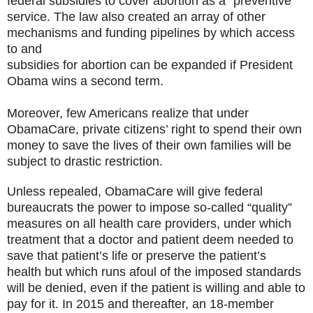
federal subsidies to cover abortion as a “preventive”
service. The law also created an array of other
mechanisms and funding pipelines by which access
to and
subsidies for abortion can be expanded if President
Obama wins a second term.
Moreover, few Americans realize that under
ObamaCare, private citizens’ right to spend their own
money to save the lives of their own families will be
subject to drastic restriction.
Unless repealed, ObamaCare will give federal
bureaucrats the power to impose so-called “quality”
measures on all health care providers, under which
treatment that a doctor and patient deem needed to
save that patient’s life or preserve the patient’s
health but which runs afoul of the imposed standards
will be denied, even if the patient is willing and able to
pay for it. In 2015 and thereafter, an 18-member