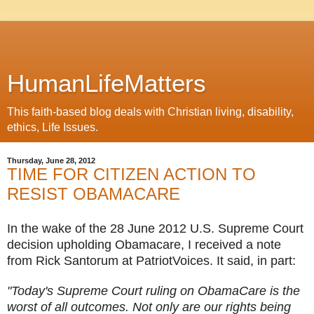
HumanLifeMatters
This faith-based blog deals with Christian living, disability,
ethics, Life Issues.
Thursday, June 28, 2012
TIME FOR CITIZEN ACTION TO
RESIST OBAMACARE
In the wake of the 28 June 2012 U.S. Supreme Court
decision upholding Obamacare, I received a note
from Rick Santorum at PatriotVoices. It said, in part:
"Today's Supreme Court ruling on ObamaCare is the
worst of all outcomes. Not only are our rights being