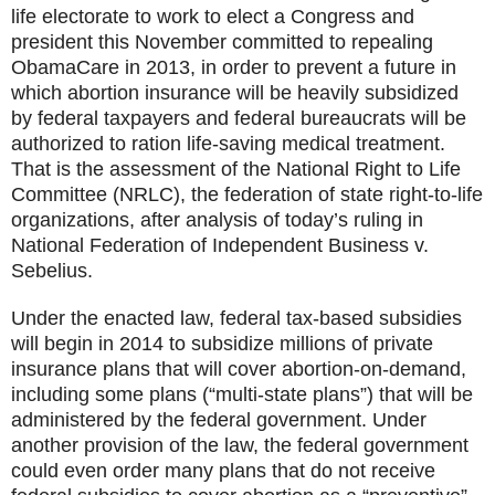
life electorate to work to elect a Congress and
president this November committed to repealing
ObamaCare in 2013, in order to prevent a future in
which abortion insurance will be heavily subsidized
by federal taxpayers and federal bureaucrats will be
authorized to ration life-saving medical treatment.
That is the assessment of the National Right to Life
Committee (NRLC), the federation of state right-to-life
organizations, after analysis of today’s ruling in
National Federation of Independent Business v.
Sebelius.
Under the enacted law, federal tax-based subsidies
will begin in 2014 to subsidize millions of private
insurance plans that will cover abortion-on-demand,
including some plans (“multi-state plans”) that will be
administered by the federal government. Under
another provision of the law, the federal government
could even order many plans that do not receive