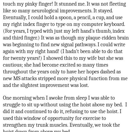
touch my pinky finger! It stunned me. It was not fleeting
like so many neurological improvements. It stayed.
Eventually, I could hold a spoon, a pencil, a cup, and use
my right index finger to type on my computer keyboard.
(For years, I typed with just my left hand's thumb, index
and third finger.) It was as though my plaque-ridden brain
was beginning to find new signal pathways. I could write
again with my right hand! (I hadn't been able to do that
for twenty years!) I showed this to my wife but she was
cautious; she had become excited so many times
throughout the years only to have her hopes dashed as
new MS attacks stripped more physical function from me
and the slightest improvement was lost.
One morning when I awoke from sleep I was able to
struggle to sit up without using the hoist above my bed.
I
did it and continued to do it, refusing to use the hoist. I
used this window of opportunity for exercise to
strengthen my trunk muscles.
Eventually, we took the
hoist down from above my bed.