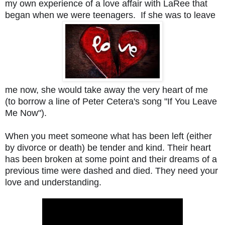
my own experience of a love affair with LaRee that 
began when we were teenagers.  If she was to leave 
me now, she would take away the very heart of me 
(to borrow a line of Peter Cetera's song "If You Leave 
Me Now").
When you meet someone what has been left (either 
by divorce or death) be tender and kind. Their heart 
has been broken at some point and their dreams of a 
previous time were dashed and died. They need your 
love and understanding. 