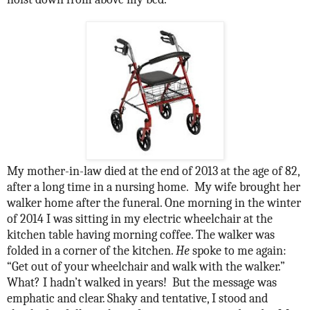
My mother-in-law died at the end of 2013 at the age of 82,
after a long time in a nursing home.
My wife brought her
walker home after the funeral. One morning in the winter
of 2014 I was sitting in my electric wheelchair at the
kitchen table having morning coffee. The walker was
folded in a corner of the kitchen.
He
spoke to me again:
“Get out of your wheelchair and walk with the walker.”
What? I hadn’t walked in years!
But the message was
emphatic and clear. Shaky and tentative, I stood and