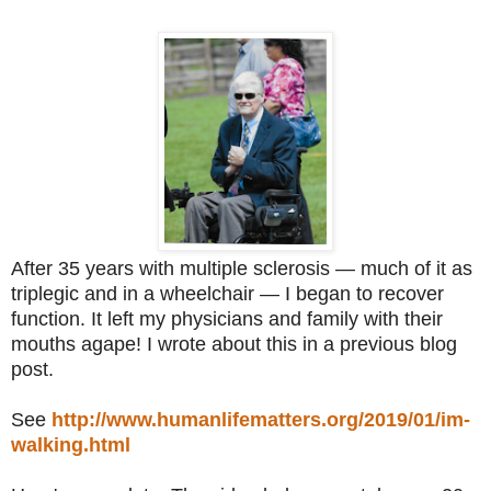
After 35 years with multiple sclerosis — much of it as
triplegic and in a wheelchair — I began to recover
function. It left my physicians and family with their
mouths agape! I wrote about this in a previous blog
post.
See
http://www.humanlifematters.org/2019/01/im-
walking.html