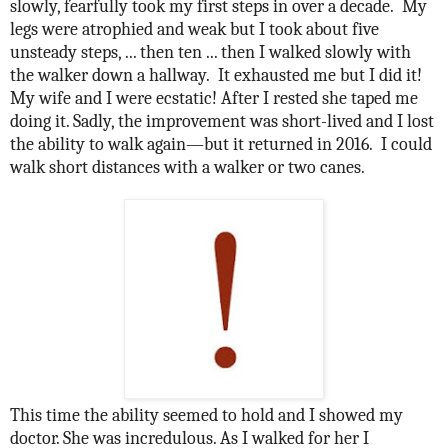
slowly, fearfully took my first steps in over a decade.
My
legs were atrophied and weak but I took about five
unsteady steps, ... then ten ... then I walked slowly with
the walker down a hallway.
It exhausted me but I did it!
My wife and I were ecstatic! After I rested she taped me
doing it. Sadly, the improvement was short-lived and I lost
the ability to walk again—but it returned in 2016.
I could
walk short distances with a walker or two canes.
This time the ability seemed to hold and I showed my
doctor. She was incredulous. As I walked for her I