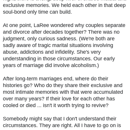
exclusive memories. 
We held each other in that deep 
soul-bond only time can build. 
At one point, LaRee wondered why couples separate 
and divorce after decades together? There was no 
judgment, only curious sadness. (We're both are 
sadly aware of tragic marital situations involving 
abuse, addictions and infidelity. She's very 
understanding in those circumstances. Our early 
years of marriage did involve alcoholism.) 
After long-term marriages end, where do their 
histories go? Who do they share their exclusive and 
most intimate memories with that were accumulated 
over many years? If their love for each other has 
cooled or died ... isn't it worth trying to revive? 
Somebody might say that I don't understand their 
circumstances. They are right. All I have to go on is 