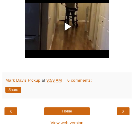
Mark Davis Pickup
at
9:59 AM
6 comments:
Share
‹
›
Home
View web version