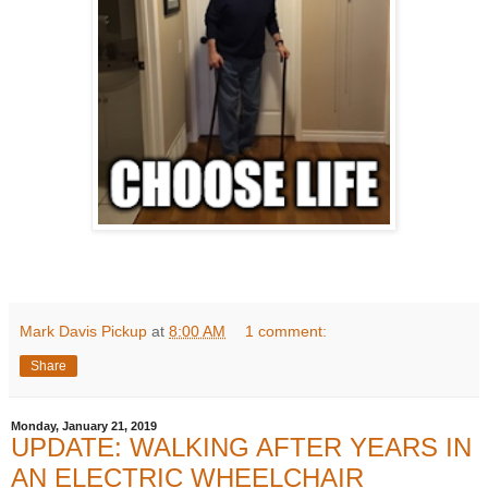
Mark Davis Pickup
at
8:00 AM
1 comment:
Share
Monday, January 21, 2019
UPDATE: WALKING AFTER YEARS IN
AN ELECTRIC WHEELCHAIR