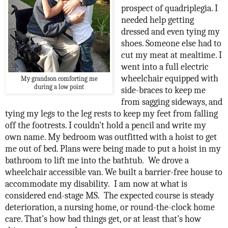
prospect of quadriplegia. I
needed help getting
dressed and even tying my
shoes. Someone else had to
cut my meat at mealtime. I
went into a full electric
wheelchair equipped with
My grandson comforting me
during a low point
side-braces to keep me
from sagging sideways, and
tying my legs to the leg rests to keep my feet from falling
off the footrests. I couldn’t hold a pencil and write my
own name. My bedroom was outfitted with a hoist to get
me out of bed. Plans were being made to put a hoist in my
bathroom to lift me into the bathtub.
We drove a
wheelchair accessible van. We built a barrier-free house to
accommodate my disability.
I am now at what is
considered end-stage MS.
The expected course is steady
deterioration, a nursing home, or round-the-clock home
care. That’s how bad things get, or at least that's how