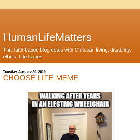
HumanLifeMatters
This faith-based blog deals with Christian living, disability,
ethics, Life Issues.
Tuesday, January 29, 2019
CHOOSE LIFE MEME