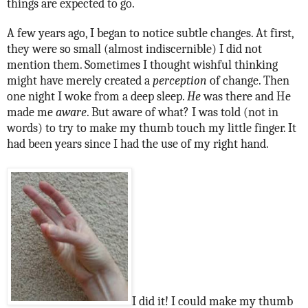
things are expected to go.
A few years ago, I began to notice subtle changes. At first,
they were so small (almost indiscernible) I did not
mention them. Sometimes I thought wishful thinking
might have merely created a
perception
of change. Then
one night I woke from a deep sleep.
He
was there and He
made me
aware
. But aware of what? I was told (not in
words) to try to make my thumb touch my little finger. It
had been years since I had the use of my right hand.
I did it! I could make my thumb