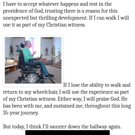
I have to accept whatever happens and rest in the
providence of God, trusting there is a reason for this
unexpected but thrilling development. If I can walk I will
use it as part of my Christian witness.
If I lose the ability to walk and
return to my wheelchair, I will use the experience as part
of my Christian witness. Either way, I will praise God. He
has been with me, and sustained me, throughout this long
35-year journey.
But today, I think I'll saunter down the hallway again.