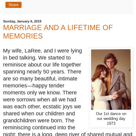
Share
Sunday, January 6, 2019
MARRIAGE AND A LIFETIME OF
MEMORIES
My wife, LaRee, and I were lying 
in bed talking. We started to 
reminisce about our life together 
spanning nearly 50 years. There 
are so many beautiful, intimate 
memories—happy tender 
moments only we know. There 
were sorrows when all we had 
was each other, ecstatic joys we 
shared when our children and 
Our 1st dance on
our wedding day
grandchildren were born. The 
1973
reminiscing continued into the 
night; there is 
a long, deep river of shared mutual and 