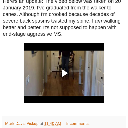
Here's an update: The video below was taken on 20
January 2019. I've graduated from the walker to
canes. Although I'm crooked because decades of
severe back spasms twisted my spine, I
am
walking
better and better. It's not supposed to happen with
end-stage aggressive MS.
Mark Davis Pickup
at
11:40 AM
5 comments: