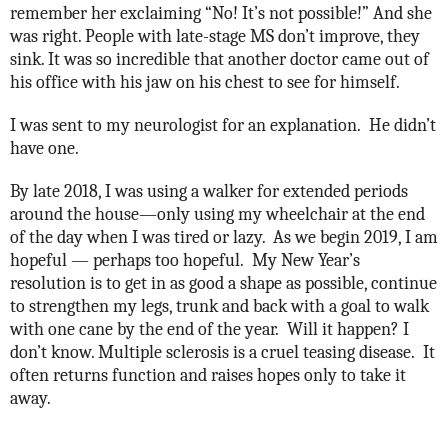
remember her exclaiming “No! It’s not possible!” And she
was right. People with late-stage MS don’t improve, they
sink. It was so incredible that another doctor came out of
his office with his jaw on his chest to see for himself.
I was sent to my neurologist for an explanation.
He didn’t
have one.
By late 2018, I was using a walker for extended periods
around the house—only using my wheelchair at the end
of the day when I was tired or lazy.
As we begin 2019, I am
hopeful — perhaps too hopeful.
My New Year’s
resolution is to get in as good a shape as possible, continue
to strengthen my legs, trunk and back with a goal to walk
with one cane by the end of the year.
Will it happen? I
don’t know. Multiple sclerosis is a cruel teasing disease.
It
often returns function and raises hopes only to take it
away.