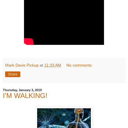
Mark Davis Pickup
at
11:33 AM
No comments:
Share
Thursday, January 3, 2019
I'M WALKING!