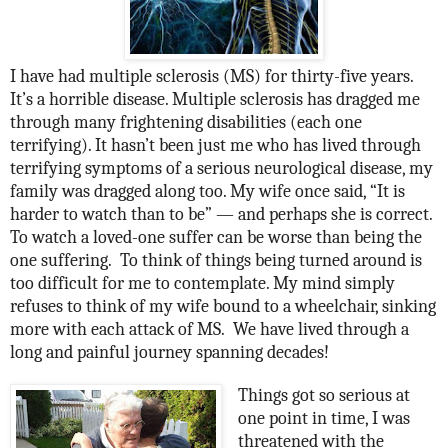
I have had multiple sclerosis (MS) for thirty-five years.
It’s a horrible disease. Multiple sclerosis has dragged me
through many frightening disabilities (each one
terrifying). It hasn’t been just me who has lived through
terrifying symptoms of a serious neurological disease, my
family was dragged along too. My wife once said, “It is
harder to watch than to be” — and perhaps she is correct.
To watch a loved-one suffer can be worse than being the
one suffering.
To think of things being turned around is
too difficult for me to contemplate. My mind simply
refuses to think of my wife bound to a wheelchair, sinking
more with each attack of MS.
We have lived through a
long and painful journey spanning decades!
Things got so serious at
one point in time, I was
threatened with the