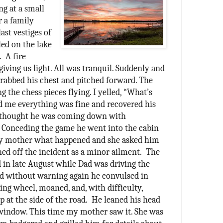
ng at a small
r a family
last vestiges of
led on the lake
.
A fire
 giving us light. All was tranquil. Suddenly and
rabbed his chest and pitched forward. The
g the chess pieces flying. I yelled, “What’s
 me everything was fine and recovered his
 thought he was coming down with
 Conceding the game he went into the cabin
 my mother what happened and she asked him
hed off the incident as a minor ailment.
The
 in late August while Dad was driving the
nd without warning again he convulsed in
ring wheel, moaned, and, with difficulty,
p at the side of the road.
He leaned his head
e window. This time my mother saw it. She was