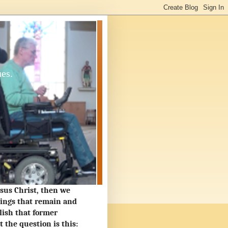
ues.
Jesus Christ, then we
hings that remain and
lish that former
the question is this: