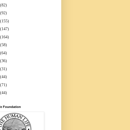
(82)
(92)
(155)
(147)
(164)
(58)
(64)
(36)
(31)
(44)
(71)
(44)
e Foundation