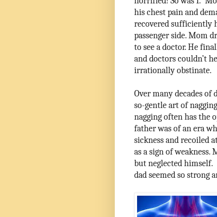
horrified! So was I.
Mom
his chest pain and dema
recovered sufficiently 
passenger side. Mom dr
to see a doctor. He fin
and doctors couldn’t he
irrationally obstinate.
Over many decades of d
so-gentle art of nagging
nagging often has the o
father was of an era w
sickness and recoiled at
as a sign of weakness.
but neglected himself.
dad seemed so strong a