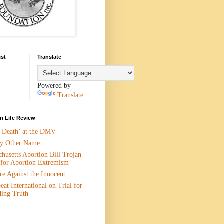
ist
Translate
Powered by
Translate
 Life Review
n Death’ at the DMV
y Other Name
husetts Abortion Bill Trojan
 for Abortion Extremism
e Against the Innocent
eat International on Trial for
ding Truth