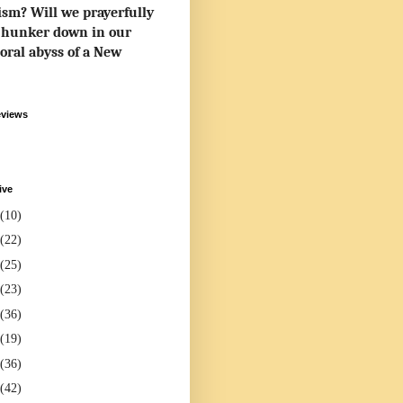
rism? Will we prayerfully
to hunker down in our
oral abyss of a New
eviews
ive
(10)
(22)
(25)
(23)
(36)
(19)
(36)
(42)