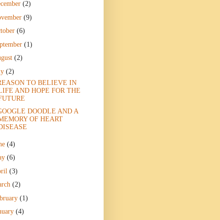
ecember
(2)
ovember
(9)
tober
(6)
ptember
(1)
gust
(2)
ly
(2)
REASON TO BELIEVE IN
LIFE AND HOPE FOR THE
FUTURE
GOOGLE DOODLE AND A
MEMORY OF HEART
DISEASE
ne
(4)
ay
(6)
ril
(3)
arch
(2)
bruary
(1)
nuary
(4)