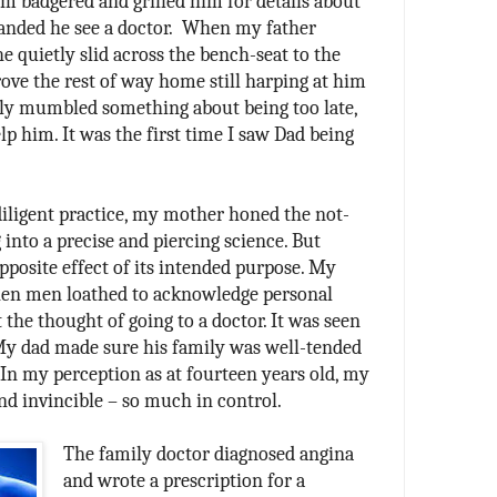
 badgered and grilled him for details about
nded he see a doctor.
When my father
he quietly slid across the bench-seat to the
ove the rest of way home still harping at him
ally mumbled something about being too late,
lp him. It was the first time I saw Dad being
iligent practice, my mother honed the not-
 into a precise and piercing science. But
pposite effect of its intended purpose. My
hen men loathed to acknowledge personal
 the thought of going to a doctor. It was seen
 My dad made sure his family was well-tended
In my perception as at fourteen years old, my
nd invincible – so much in control.
The family doctor diagnosed angina
and wrote a prescription for a