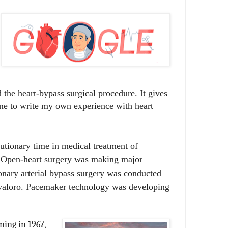
the heart-bypass surgical procedure. It gives
me to write my own experience with heart
utionary time in medical treatment of
. Open-heart surgery was making major
onary arterial bypass surgery was conducted
valoro.
Pacemaker technology was developing
ing in 1967,