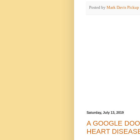
Posted by
Mark Davis Pickup
Saturday, July 13, 2019
A GOOGLE DOO
HEART DISEAS