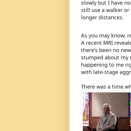
slowly but I have no
still use a walker o
longer distances.
As you may know, re
A recent MRI reveal
there's been no new 
stumped about my r
happening to me ri
with late-stage agg
There was a time w