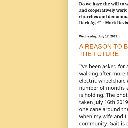
Do we have the will to w
and cooperatively work 
churches and denominat
Dark Age?” - Mark Davi
Wednesday, July 17, 2019
A REASON TO B
THE FUTURE
I
've been asked for
walking after more 
electric wheelchair. 
number of months a
is holding. The phot
taken July 16th 2019
one cane around th
when my wife and I 
community. Gait is