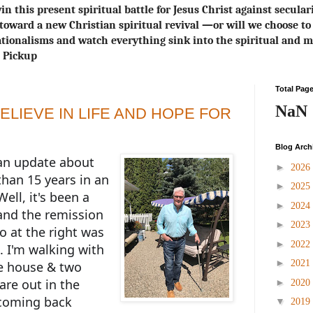
in this present spiritual battle for Jesus Christ against secula
toward a new Christian spiritual revival ― or will we choose 
ionalisms and watch everything sink into the spiritual and m
s Pickup
Total Pag
NaN
ELIEVE IN LIFE AND HOPE FOR
Blog Arch
 an update about
►
2026
than 15 years in an
►
2025
Well, it's been a
►
2024
nd the remission
►
2023
o at the right was
►
2022
. I'm walking with
►
2021
e house & two
are out in the
►
2020
 coming back
▼
2019