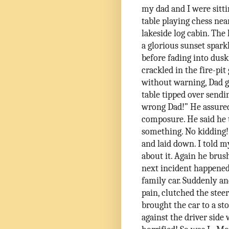
my dad and I were sitti
table playing chess nea
lakeside log cabin. The 
a glorious sunset spark
before fading into dusk
crackled in the fire-pit
without warning, Dad g
table tipped over sendin
wrong Dad!” He assured
composure. He said he
something. No kidding!
and laid down. I told
about it. Again he brus
next incident happened
family car. Suddenly a
pain, clutched the stee
brought the car to a sto
against the driver sid