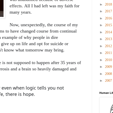
►
2018
effects.
All I had left was my faith for
►
2017
many years.
►
2016
Now, unexpectedly, the course of my
►
2015
ems to have changed course from continual
►
2014
n example of why people in dire
►
2013
give up on life and opt for suicide or
►
2012
on't know what tomorrow may bring.
►
2011
►
2010
 is not supposed to happen after 35 years of
►
2009
erosis and a brain so heavily damaged and
►
2008
►
2007
 even when logic tells you not
fe, there is hope.
Human Lif