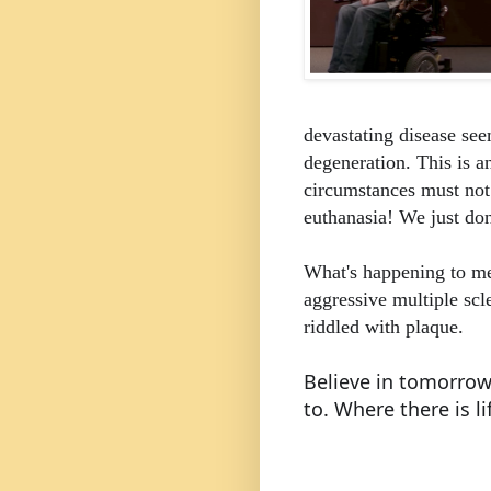
devastating disease se
degeneration.
This is a
circumstances must not 
euthanasia! We just d
What's happening to me
aggressive multiple scl
riddled with plaque.
Believe in tomorrow
to.
Where there is li