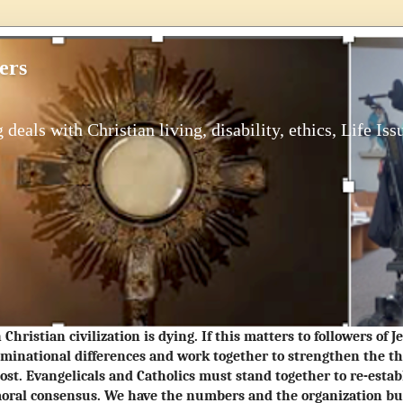
ers
 deals with Christian living, disability, ethics, Life Iss
Christian civilization is dying. If this matters to followers of 
minational differences and work together to strengthen the t
ost. Evangelicals and Catholics must stand together to re-estab
oral consensus. We have the numbers and the organization but 