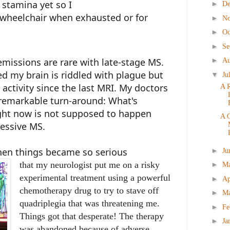
 stamina yet so I
►
D
r wheelchair when exhausted or for
►
N
►
Oc
►
Se
►
missions are rare with late-stage MS.
Au
ed my brain is riddled with plague but
▼
Ju
activity since the last MRI. My doctors
A 
emarkable turn-around: What's
ght now is not supposed to happen
A 
ressive MS.
hen things became so serious
►
Ju
that my neurologist put me on a risky
►
M
experimental treatment using a powerful
►
Ap
chemotherapy drug to try to stave off
►
M
quadriplegia that was threatening me.
►
Fe
Things got that desperate! The therapy
►
Ja
was abandoned because of adverse