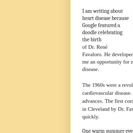
I am writing about
heart disease because
Google featured a
doodle celebrating
the birth
of Dr. René
Favaloro. He developed 
me an opportunity for 
disease.
The 1960s were a revol
cardiovascular disease
advances. The first cor
in Cleveland by Dr. Fa
quickly.
One warm summer even