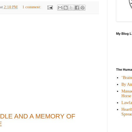
at
2:10 PM
1 comment:
My Blog L
The Human
‘Brai
By An
Massac
Horse
Lawfar
Heartb
Sprea
DLE AND A MEMORY OF
E