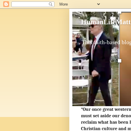
HumanLifeMatt
This faith-based blog
“Our once great western 
must set aside our deno
reclaim what has been l
Christian culture and m