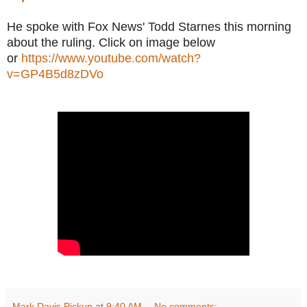
He spoke with Fox News' Todd Starnes this morning
about the ruling. Click on image below
or
https://www.youtube.com/watch?
v=GP4B5d8zDVo
Mark Davis Pickup
at
9:40 AM
No comments: