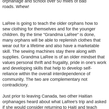
orphanage and school over 50 miles of bad
roads.
Whew!
LaRee is going to teach the older orphans how to
sew clothing for themselves and for the younger
children. By the time "Grandma LaRee" is done,
many orphans will be able to replenish clothes that
wear out for a lifetime and also have a marketable
skill. The sewing machines stay there along with
supplies. Grandma LaRee is of an older mindset that
values personal thrift and frugality, pride in one's work
and developing skills that help to develop self-
reliance within the overall interdependence of
community. The two are complementary not
contradictory.
Just prior to leaving Canada, two other Haitian
orphanages heard about what LaRee's trip and asked
if she would consider returning to Haiti and teach