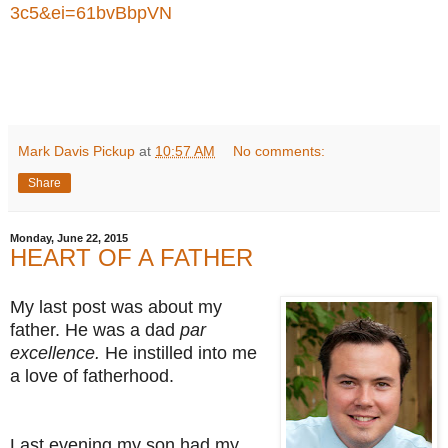
3c5&ei=61bvBbpVN
Mark Davis Pickup
at
10:57 AM
No comments:
Share
Monday, June 22, 2015
HEART OF A FATHER
My last post was about my
father. He was a dad
par
excellence.
He instilled into me
a love of fatherhood.
Last evening my son had my