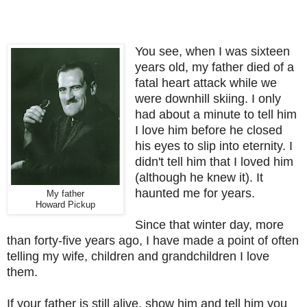
You see, when I was sixteen
years old, my father died of a
fatal heart attack while we
were downhill skiing. I only
had about a minute to tell him
I love him before he
closed
his eyes to slip
into eternity. I
didn't tell him that I loved him
(although he knew it). It
haunted me for years.
My father
Howard Pickup
Since that winter day, more
than forty-five years ago, I have made a point of often
telling my wife, children and grandchildren I love
them.
If your father is still alive, show him and tell him you