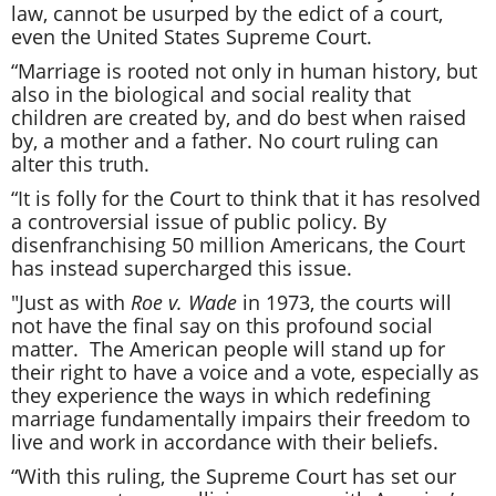
law, cannot be usurped by the edict of a court,
even the United States Supreme Court.
“Marriage is rooted not only in human history, but
also in the biological and social reality that
children are created by, and do best when raised
by, a mother and a father. No court ruling can
alter this truth.
“It is folly for the Court to think that it has resolved
a controversial issue of public policy. By
disenfranchising 50 million Americans, the Court
has instead supercharged this issue.
"Just as with
Roe v. Wade
in 1973, the courts will
not have the final say on this profound social
matter. The American people will stand up for
their right to have a voice and a vote, especially as
they experience the ways in which redefining
marriage fundamentally impairs their freedom to
live and work in accordance with their beliefs.
“With this ruling, the Supreme Court has set our