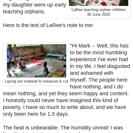
my daughter were up early
LaRee teaching orphan children
teaching orphans.
30 June 2015
Here is the text of LaRee's note to me:
"
Hi Mark --
Well, this has
to be the most humbling
experience I've ever had
in my life. I feel disgusted
and ashamed with
myself. The people here
Laying out material to measure & cut
have nothing, and I do
mean nothing, and yet they seem happy and content.
I honestly could never have imagined this kind of
poverty, I have so much to write about, and we have
only been here for 1.5 days.
The heat is unbearable. The humidity unreal! I was