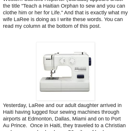
the title "Teach a Haitian Orphan to sew and you can
clothe him or her for Life." And that is exactly what my
wife LaRee is doing as I write these words. You can
read my column at the bottom of this post.
Yesterday, LaRee and our adult daughter arrived in
Haiti having lugged four sewing machines through
airports at Edmonton, Dallas, Miami and on to Port
Au Prince. Once in Haiti, they traveled to a Christian