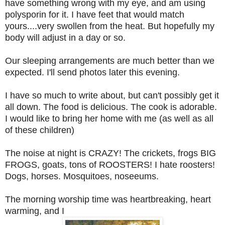
have something wrong with my eye, and am using
polysporin for it. I have feet that would match
yours....very swollen from the heat. But hopefully my
body will adjust in a day or so.
Our sleeping arrangements are much better than we
expected. I'll send photos later this evening.
I have so much to write about, but can't possibly get it
all down. The food is delicious. The cook is adorable.
I would like to bring her home with me (as well as all
of these children)
The noise at night is CRAZY! The crickets, frogs BIG
FROGS, goats, tons of ROOSTERS! I hate roosters!
Dogs, horses. Mosquitoes, noseeums.
The morning worship time was heartbreaking, heart
warming, and I