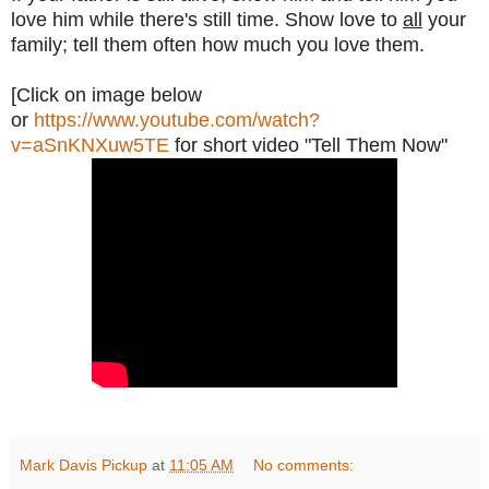
love him while there's still time. Show love to
all
your
family; tell them often how much you love them.
[Click on image below
or
https://www.youtube.com/watch?
v=aSnKNXuw5TE
for short video "Tell Them Now"
Mark Davis Pickup
at
11:05 AM
No comments: