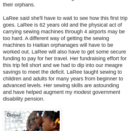
their orphans.
LaRee said she'll have to wait to see how this first trip
goes. LaRee is 62 years old and the physical act of
carrying sewing machines through 4 airports may be
too hard. A different way of getting the sewing
machines to Haitian orphanages will have to be
worked out. LaRee will also have to get some secure
funding to pay for her travel. Her fundraising effort for
this trip fell short and we had to dip into our meagre
savings to meet the deficit. LaRee taught sewing to
children and adults for many years from beginner to
advanced levels. Her sewing skills are astounding
and have helped augment my modest government
disability pension.