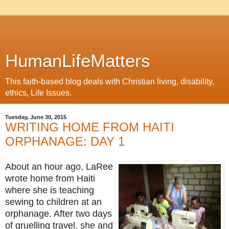
HumanLifeMatters
This faith-based blog deals with Christian living, disability,
ethics, Life Issues.
Tuesday, June 30, 2015
WRITING HOME FROM HAITI
ORPHANAGE: DAY 1
About an hour ago, LaRee
wrote home from Haiti
where she is teaching
sewing to children at an
orphanage. After two days
of gruelling travel, she and