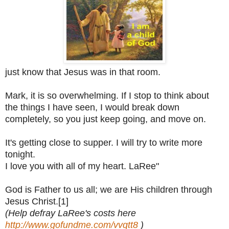
just know that Jesus was in that room.
Mark, it is so overwhelming. If I stop to think about
the things I have seen, I would break down
completely, so you just keep going, and move on.
It's getting close to supper. I will try to write more
tonight.
I love you with all of my heart.
LaRee"
God is Father to us all; we are His children through
Jesus Christ.[1]
(Help defray LaRee's costs here
http://www.gofundme.com/vvqtt8
)