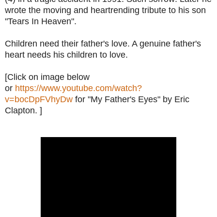
wrote the moving and heartrending tribute to his son
"Tears In Heaven".
Children need their father's love. A genuine father's
heart needs his children to love.
[Click on image below
or
https://www.youtube.com/watch?
v=bocDpFVhyDw
for "My Father's Eyes" by Eric
Clapton. ]