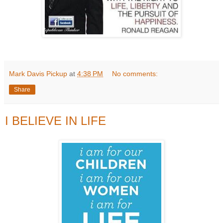
Mark Davis Pickup
at
4:38 PM
No comments:
Share
I BELIEVE IN LIFE