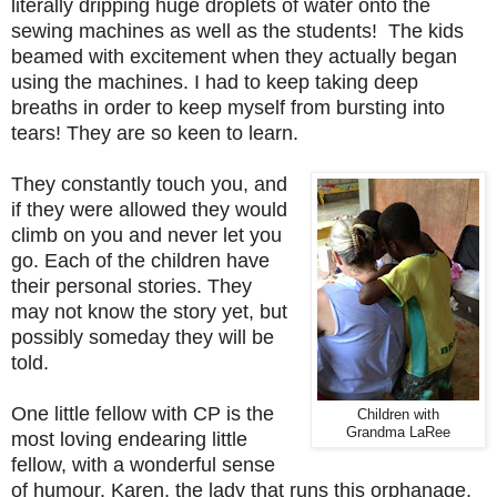
literally dripping huge droplets of water onto the
sewing machines as well as the students! The kids
beamed with excitement when they actually began
using the machines. I had to keep taking deep
breaths in order to keep myself from bursting into
tears! They are so keen to learn.
They constantly touch you, and
if they were allowed they would
climb on you and never let you
go. Each of the children have
their personal stories. They
may not know the story yet, but
possibly someday they will be
told.
One little fellow with CP is the
Children with
Grandma LaRee
most loving endearing little
fellow, with a wonderful sense
of humour. Karen, the lady that runs this orphanage,