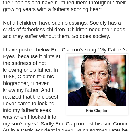
their babies and have nurtured them throughout their
growing years with a father's adoring heart.
Not all children have such blessings. Society has a
crisis of fatherless children. Children need their dads
and they suffer without them. So does society.
I have posted below Eric Clapton's song "My Father's
Eyes"
because it hints at
the sadness of not
knowing one's father. In
1985, Clapton told his
biographer, "I never
knew my father. And I
realized that the closest
I ever came to looking
into my father's eyes
Eric Clapton
was when I looked into
my son's eyes." Sadly Eric Clapton lost his son Conor
(4) in a tragic accident in 1991. Such sorrow! Later he