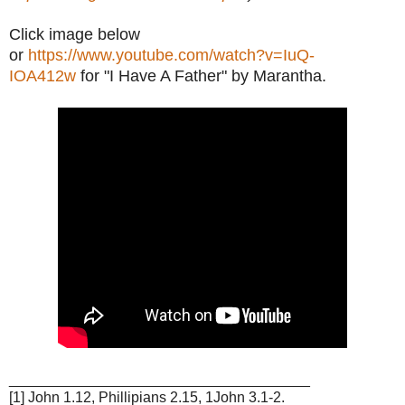
Click image below
or
https://www.youtube.com/watch?v=IuQ-
IOA412w
for "I Have A Father" by Marantha.
_____________________________________
[1] John 1.12, Phillipians 2.15, 1John 3.1-2.