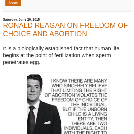
Share
Saturday, June 20, 2015
RONALD REAGAN ON FREEDOM OF
CHOICE AND ABORTION
It is a biologically established fact that human life
begins at the point of fertilization when sperm
penetrates egg.