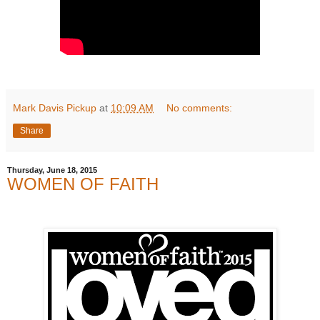
Mark Davis Pickup
at
10:09 AM
No comments:
Share
Thursday, June 18, 2015
WOMEN OF FAITH