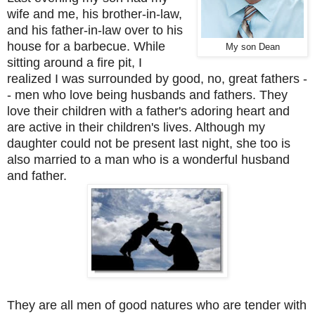
wife and me, his brother-in-law,
and his father-in-law over to his
house for a barbecue. While
My son Dean
sitting around a fire pit, I
realized I was surrounded by good, no, great fathers -
- men who love being husbands and fathers. They
love their children with a father's adoring heart and
are active in their children's lives. Although my
daughter could not be present last night, she too is
also married to a man who is a wonderful husband
and father.
They are all men of good natures who are tender with