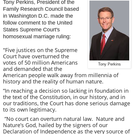
Tony Perkins, President of the
Family Research Council based
in Washington D.C. made the
follow comment to the United
States Supreme Court's
homosexual marriage ruling:
"Five justices on the Supreme
Court have overturned the
votes of 50 million Americans
Tony Perkins
and demanded that the
American people walk away from millennia of
history and the reality of human nature.
“In reaching a decision so lacking in foundation in
the text of the Constitution, in our history, and in
our traditions, the Court has done serious damage
to its own legitimacy.
“No court can overturn natural law. Nature and
Nature’s God, hailed by the signers of our
Declaration of Independence as the very source of