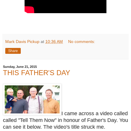
Mark Davis Pickup
at
10:36 AM
No comments:
Share
Sunday, June 21, 2015
THIS FATHER'S DAY
I came across a video called
called "Tell Them Now" in honour of Father's Day. You
can see it below. The video's title struck me.