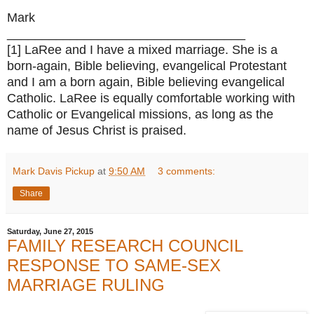
Mark
__________________________________
[1] LaRee and I have a mixed marriage. She is a
born-again, Bible believing, evangelical Protestant
and I am a born again, Bible believing evangelical
Catholic. LaRee is equally comfortable working with
Catholic or Evangelical missions, as long as the
name of Jesus Christ is praised.
Mark Davis Pickup
at
9:50 AM
3 comments:
Share
Saturday, June 27, 2015
FAMILY RESEARCH COUNCIL
RESPONSE TO SAME-SEX
MARRIAGE RULING