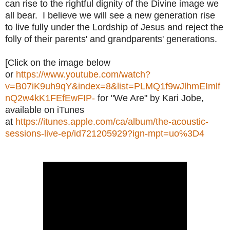
can rise to the rightful dignity of the Divine image we
all bear. I believe we will see a new generation rise
to live fully under the Lordship of Jesus and reject the
folly of their parents' and grandparents' generations.
[Click on the image below
or
https://www.youtube.com/watch?
v=B07iK9uh9qY&index=8&list=PLMQ1f9wJlhmEImlf
nQ2w4kK1FEfEwFIP-
for "We Are" by Kari Jobe,
available on iTunes
at
https://itunes.apple.com/ca/album/the-acoustic-
sessions-live-ep/id721205929?ign-mpt=uo%3D4