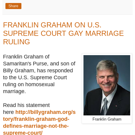
Share
FRANKLIN GRAHAM ON U.S.
SUPREME COURT GAY MARRIAGE
RULING
Franklin Graham of
Samaritan's Purse, and son of
Billy Graham, has responded
to the U.S. Supreme Court
ruling on homosexual
marriage.
Read his statement
here
http://billygraham.org/s
tory/franklin-graham-god-
Franklin Graham
defines-marriage-not-the-
supreme-court/