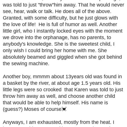
was told to just "throw"him away. That he would never
see, hear, walk or talk. He does all of the above.
Granted, with some difficulty, but he just glows with
the love of life! He is full of humor as well. Another
little girl, who I instantly locked eyes with the moment
we drove into the orphanage, has no parents, to
anybody's knowledge. She is the sweetest child, I
only wish I could bring her home with me. She
absolutely beamed and giggled when she got behind
the sewing machine.
Another boy, mmmm about 13years old was found in
a basket by the river, at about age 1.5 years old. His
little legs were so crooked that Karen was told to just
throw him away as well, and choose another child
that would be able to help himself. His name is
(guess?) Moses of course💓
Anyways, I am exhausted, mostly from the heat. I