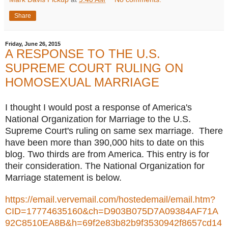
Share
Friday, June 26, 2015
A RESPONSE TO THE U.S.
SUPREME COURT RULING ON
HOMOSEXUAL MARRIAGE
I thought I would post a response of America's
National Organization for Marriage to the U.S.
Supreme Court's ruling on same sex marriage. There
have been more than 390,000 hits to date on this
blog. Two thirds are from America. This entry is for
their consideration. The National Organization for
Marriage statement is below.
https://email.vervemail.com/hostedemail/email.htm?
CID=17774635160&ch=D903B075D7A09384AF71A
92C8510EA8B&h=69f2e83b82b9f3530942f8657cd14