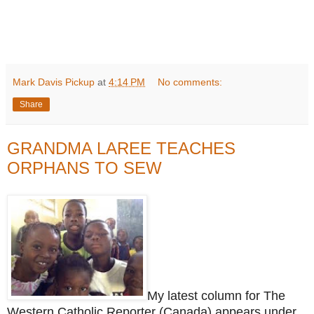
Mark Davis Pickup
at
4:14 PM
No comments:
Share
GRANDMA LAREE TEACHES
ORPHANS TO SEW
My latest column for The
Western Catholic Reporter (Canada) appears under