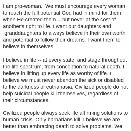
I am pro-woman. We must encourage every woman
to reach the full potential God had in mind for them
when He created them -- but never at the cost of
another's right to life. I want our daughters and
granddaughters to always believe in their own worth
and potential to follow their dreams. I want them to
believe in themselves.
I believe in life -- at every state and stage throughout
the life spectrum, from conception to natural death. I
believe in lifting up every life as worthy of life. I
believe we must never abandon the sick or disabled
to the darkness of euthanasia. Civilized people do not
help suicidal people kill themselves, regardless of
their circumstances.
Civilized people always seek life affirming solutions to
human crisis. Only barbarians kill. I believe we are
better than embracing death to solve problems. We