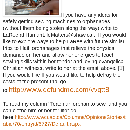
If you have any ideas for
safely getting sewing machines to orphanages
(without them being stolen along the way) write to
LaRee at HumanLifeMatters@shaw.ca . If you would
like to explore ways to help LaRee with future similar
trips to Haiti orphanages that relieve the physical
demands on her and allow her energies to teach
sewing skills within her tender and loving evangelical
Christian witness, write to her at the email above. [1]
If you would like
If you would like to help defray the
costs of the present trip, go
http://www.gofundme.com/vvqtt8
to
To read my column "Teach an orphan to sew and you
can clothe him or her for life" go
here
http://www.wcr.ab.ca/Columns/OpinionsStories/t
abid/70/entryid/6727/Default.aspx