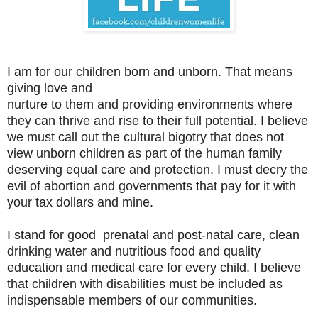
I am for our children born and unborn. That means
giving love and
nurture to them and providing environments where
they can thrive and rise to their full potential. I believe
we must call out the cultural bigotry that does not
view unborn children as part of the human family
deserving equal care and protection. I must decry the
evil of abortion and governments that pay for it with
your tax dollars and mine.
I stand for good prenatal and post-natal care, clean
drinking water and nutritious food and quality
education and medical care for every child. I believe
that children with disabilities must be included as
indispensable members of our communities.