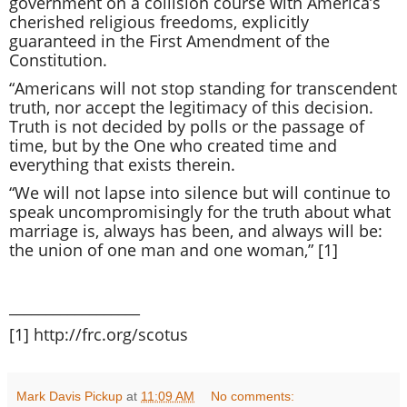
government on a collision course with America’s
cherished religious freedoms, explicitly
guaranteed in the First Amendment of the
Constitution.
“Americans will not stop standing for transcendent
truth, nor accept the legitimacy of this decision.
Truth is not decided by polls or the passage of
time, but by the One who created time and
everything that exists therein.
“We will not lapse into silence but will continue to
speak uncompromisingly for the truth about what
marriage is, always has been, and always will be:
the union of one man and one woman,” [1]
__________________
[1]
http://frc.org/scotus
Mark Davis Pickup
at
11:09 AM
No comments: