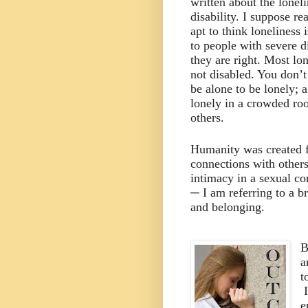
written about the loneli
disability. I suppose r
apt to think loneliness 
to people with severe di
they are right. Most lo
not disabled. You don’t
be alone to be lonely; 
lonely in a crowded ro
others.
Humanity was created f
connections with others
intimacy in a sexual co
─ I am referring to a b
and belonging.
B
a
t
e