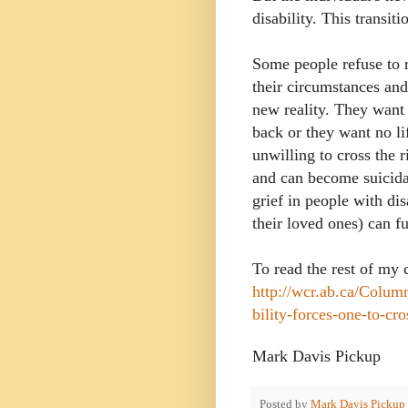
disability. This transit
Some people refuse to 
their circumstances and
new reality. They want t
back or they want no li
unwilling to cross the r
and can become suicida
grief in people with dis
their loved ones) can fu
To read the rest of my
http://wcr.ab.ca/Colum
bility-forces-one-to-cro
Mark Davis Pickup
Posted by
Mark Davis Pickup