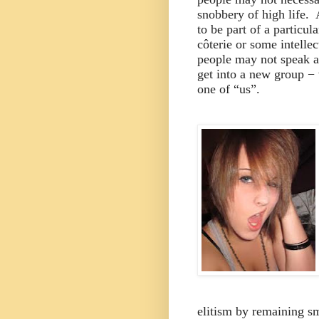
snobbery of high life.
to be part of a particula
côterie or some intellect
people may not speak ab
get into a new group − 
one of “us”.
elitism by remaining sm