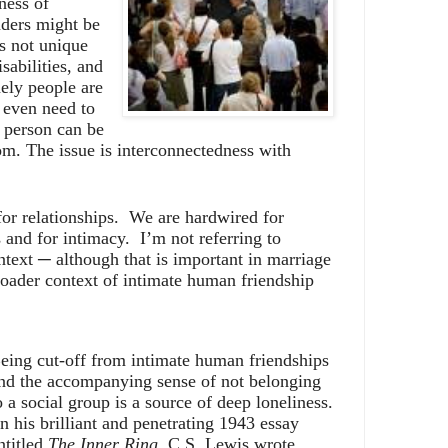
ness of
eaders might be
is not unique
sabilities, and
nely people are
 even need to
a person can be
om. The issue is interconnectedness with
or relationships.
We are hardwired for
 and for intimacy.
I’m not referring to
ntext ─ although that is important in marriage
roader context of intimate human friendship
eing cut-off from intimate human friendships
nd the accompanying sense of not belonging
o a social group is a source of deep loneliness.
In his brilliant and penetrating 1943 essay
ntitled
The Inner Ring,
C.S. Lewis wrote