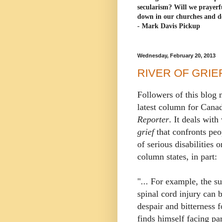
secularism? Will we prayerf
down in our churches and d
- Mark Davis Pickup
Wednesday, February 20, 2013
RIVER OF GRIE
Followers of this blog 
latest column for Cana
Reporter
. It deals with
grief
that confronts peo
of serious disabilities 
column states, in part:
"... For example, the s
spinal cord injury can 
despair and bitterness 
finds himself facing par