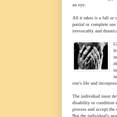
an eye.
All it takes is a fall or 
partial or complete use
irrevocably and drastica
G
f
i
d
i
i
one's life and incorpora
The individual must dev
disability or condition
process and accept the
But the individual's ne