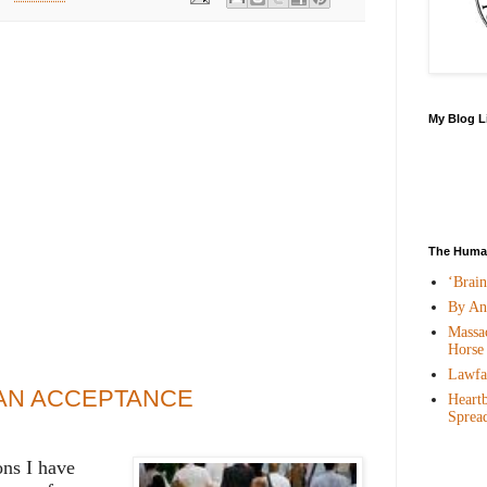
My Blog L
The Human
‘Brai
By An
Massac
Horse
Lawfar
AN ACCEPTANCE
Heartb
Sprea
ns I have