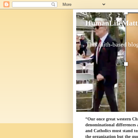
HumanLifeMatt
This faith-based blog
“Our once great western Chris
denominational differences 
and Catholics must stand to
the organization but the ques