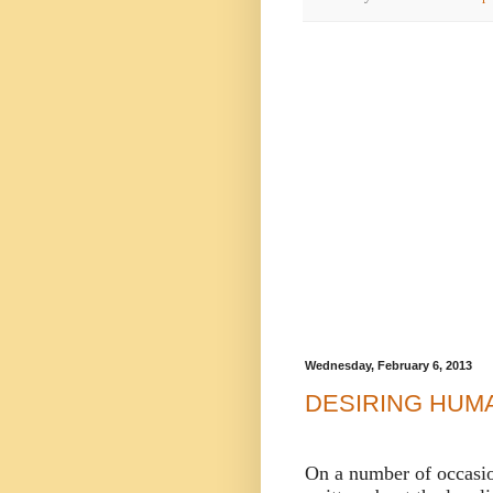
Wednesday, February 6, 2013
DESIRING HUM
On a number of occasio