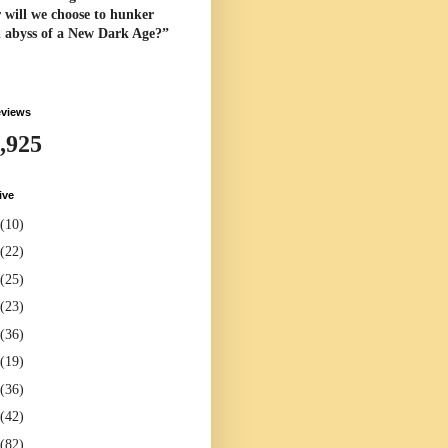
 will we choose to hunker
l abyss of a New Dark Age?”
eviews
,925
ive
(10)
(22)
(25)
(23)
(36)
(19)
(36)
(42)
(82)