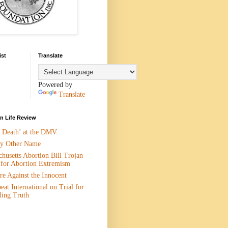
ist
Translate
Powered by
Translate
 Life Review
n Death’ at the DMV
y Other Name
husetts Abortion Bill Trojan
 for Abortion Extremism
e Against the Innocent
eat International on Trial for
ding Truth