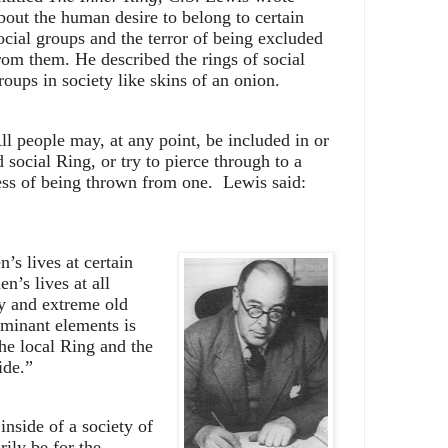
bout the human desire to belong to certain
ocial groups and the terror of being excluded
rom them. He described the rings of social
roups in society like skins of an onion.
ll people may, at any point, be included in or
 social Ring, or try to pierce through to a
ess of being thrown from one.
Lewis said:
n’s lives at certain
n’s lives at all
y and extreme old
ominant elements is
the local Ring and the
ide.”
inside of a society of
ily be for the