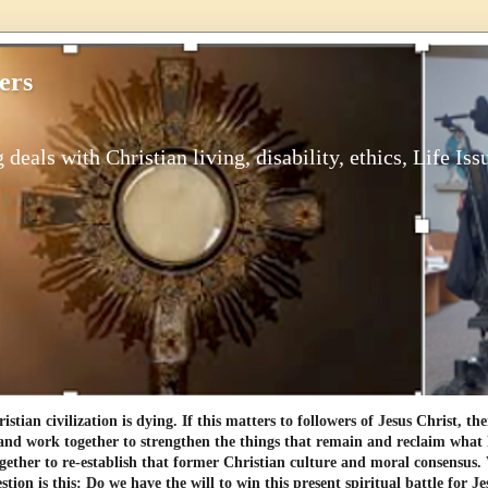
ers
 deals with Christian living, disability, ethics, Life Iss
tian civilization is dying. If this matters to followers of Jesus Christ, th
and work together to strengthen the things that remain and reclaim what h
gether to re-establish that former Christian culture and moral consensus
tion is this: Do we have the will to win this present spiritual battle for Je