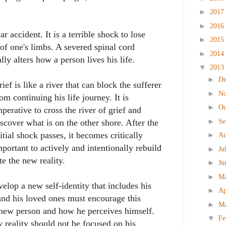
►
2017
►
2016
car accident. It is a terrible shock to lose
►
2015
 of one's limbs. A severed spinal cord
►
2014
lly alters how a person lives his life.
▼
2013
►
D
rief is like a river that can block the sufferer
►
N
rom continuing his life journey. It is
►
Oc
mperative to cross the river of grief and
►
Se
iscover what is on the other shore. After the
nitial shock passes, it becomes critically
►
Au
mportant to actively and intentionally rebuild
►
Ju
te the new reality.
►
Ju
►
M
elop a new self-identity that includes his
►
Ap
 and his loved ones must encourage this
►
M
 new person and how he perceives himself.
▼
Fe
w reality should not be focused on his