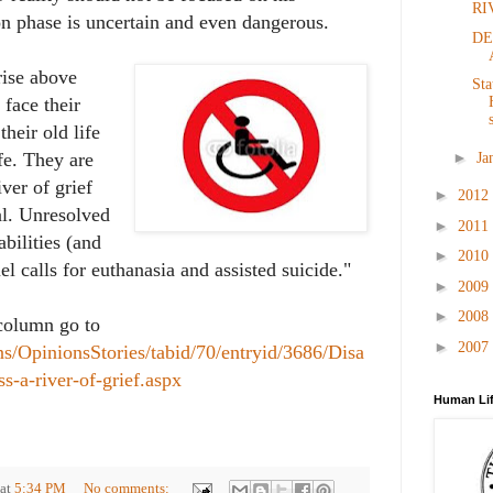
RI
ion phase is uncertain and even dangerous.
DE
rise above
Sta
 face their
heir old life
►
fe. They are
Ja
iver of grief
►
2012
l. Unresolved
►
2011
abilities (and
►
2010
el calls for euthanasia and assisted suicide."
►
2009
►
2008
 column go to
►
2007
ns/OpinionsStories/tabid/70/entryid/3686/Disa
ss-a-river-of-grief.aspx
Human Lif
at
5:34 PM
No comments: