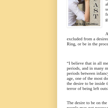
a
s
f
g
A
excluded from a desired
Ring, or be in the proc
“I believe that in all me
periods, and in many me
periods between infanc
age, one of the most d
the desire to be inside 
terror of being left outs
The desire to be on the 
people may not necessar