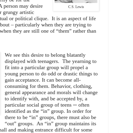
A person may desire
C.S. Lewis
r grungy artistic
ual or political clique.
It is an aspect of life
out – particularly when they are trying to
when they are still one of “them” rather than
We see this desire to belong blatantly
displayed with teenagers.
The yearning to
fit into a particular group will propel a
young person to do odd or drastic things to
gain acceptance. It can become all-
consuming for them. Behavior, clothing,
general appearance and morals will change
to identify with, and be accepted by, a
particular social group of teens ─ often
identified as the “in” group. In order for
there to be “in” groups, there must also be
“out” groups.
An “in” group maintains its
all and making entrance difficult for some