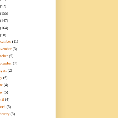
(92)
(155)
(147)
(164)
(58)
ecember
(11)
ovember
(3)
tober
(5)
ptember
(7)
gust
(2)
ly
(6)
ne
(4)
ay
(5)
ril
(4)
arch
(3)
bruary
(3)