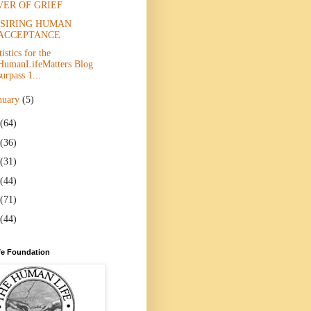
VER OF GRIEF
SIRING HUMAN
ACCEPTANCE
tistics for the
HumanLifeMatters Blog
surpass 1...
nuary
(5)
(64)
(36)
(31)
(44)
(71)
(44)
e Foundation