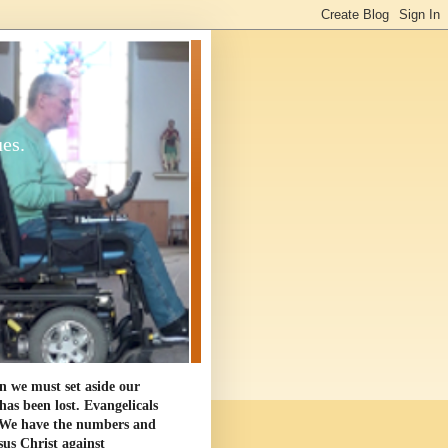
ues.
en we must set aside our
as been lost. Evangelicals
. We have the numbers and
sus Christ against