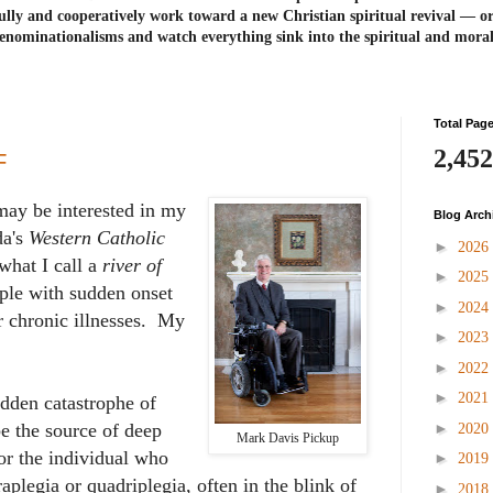
ully and cooperatively work toward a new Christian spiritual revival ― or
enominationalisms and watch everything sink into the spiritual and mora
Total Pag
2,452
F
may be interested in my
Blog Arch
da's
Western Catholic
►
2026
 what I call a
river of
►
2025
ple with sudden onset
►
2024
or chronic illnesses. My
►
2023
►
2022
►
2021
udden catastrophe of
►
be the source of deep
2020
Mark Davis Pickup
for the individual who
►
2019
aplegia or quadriplegia, often in the blink of
►
2018