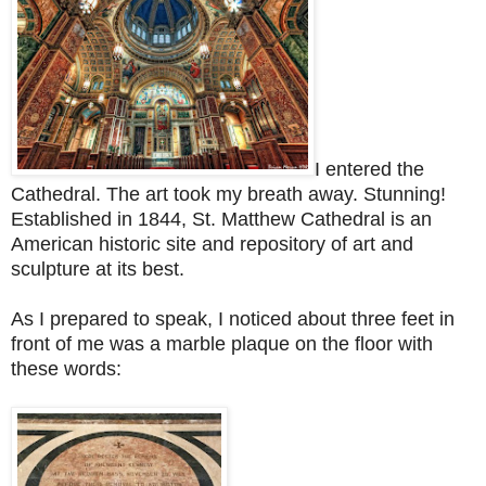
I entered the
Cathedral. The art took my breath away. S
tunning!
Established in 1844, St. Matthew Cathedral is an
American historic site and repository of art and
sculpture at its best.
As I prepared to speak, I noticed about three feet in
front of me was a marble plaque on the floor with
these words: