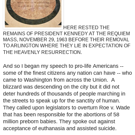
HERE RESTED THE
REMAINS OF PRESIDENT KENNEDY AT THE REQUIEM
MASS, NOVEMBER 29, 1963 BEFORE THEIR REMOVAL
TO ARLINGTON WHERE THEY LIE IN EXPECTATION OF
THE HEAVENLY RESURRECTION.
And so I began my speech to pro-life Americans --
some of the finest citizens any nation can have -- who
came to Washington from across the Union. A
blizzard was descending on the city but it did not
deter hundreds of thousands of people marching in
the streets to speak up for the sanctity of human.
They called upon legislators to overturn Roe v. Wade
that has been responsible for the abortions of 58
million preborn babies. They spoke out against
acceptance of euthanasia and assisted suicide.