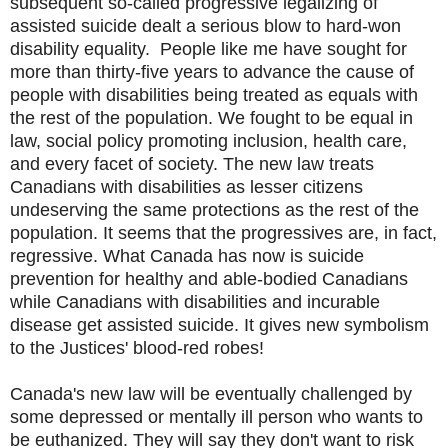
subsequent so-called progressive legalizing of
assisted suicide dealt a serious blow to hard-won
disability equality. People like me have sought for
more than thirty-five years to advance the cause of
people with disabilities being treated as equals with
the rest of the population. We fought to be equal in
law, social policy promoting inclusion, health care,
and every facet of society. The new law treats
Canadians with disabilities as lesser citizens
undeserving the same protections as the rest of the
population. It seems that the progressives are, in fact,
regressive. What Canada has now is suicide
prevention for healthy and able-bodied Canadians
while Canadians with disabilities and incurable
disease get assisted suicide. It gives new symbolism
to the Justices' blood-red robes!
Canada's new law will be eventually challenged by
some depressed or mentally ill person who wants to
be euthanized. They will say they don't want to risk