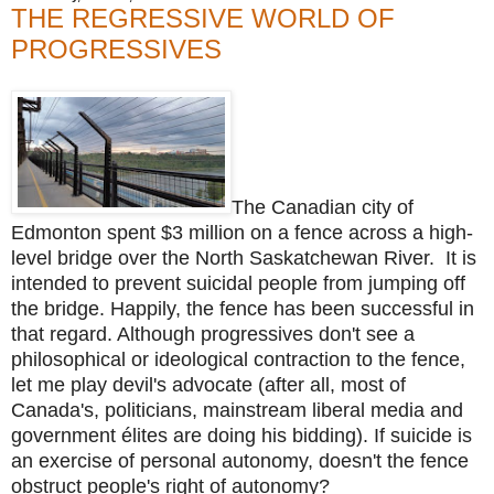
THE REGRESSIVE WORLD OF
PROGRESSIVES
The Canadian city of
Edmonton spent $3 million on a fence across a high-
level bridge over the North Saskatchewan River. It is
intended to prevent suicidal people from jumping off
the bridge. Happily, the fence has been successful in
that regard. Although progressives don't see a
philosophical or ideological contraction to the fence,
let me play devil's advocate (after all, most of
Canada's, politicians, mainstream liberal media and
government élites are doing his bidding). If suicide is
an exercise of personal autonomy, doesn't the fence
obstruct people's right of autonomy?