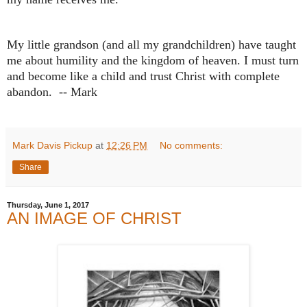
My little grandson (and all my grandchildren) have taught
me about humility and the kingdom of heaven. I must turn
and become like a child and trust Christ with complete
abandon. -- Mark
Mark Davis Pickup
at
12:26 PM
No comments:
Share
Thursday, June 1, 2017
AN IMAGE OF CHRIST