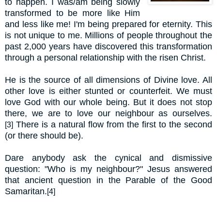
to happen. I was/am being slowly
transformed to be more like Him
and less like me! I'm being prepared for eternity. This
is not unique to me. Millions of people throughout the
past 2,000 years have discovered this transformation
through a personal relationship with the risen Christ.
He is the source of all dimensions of Divine love. All
other love is either stunted or counterfeit. We
must
love God with our whole being. But it does not stop
there, we are to love our neighbour as ourselves.
There is a natural flow from the first to the second
[3]
(or there should be).
Dare anybody ask the cynical and dismissive
question: "Who is my neighbour?" Jesus answered
that ancient question in the Parable of the Good
Samaritan.
[4]