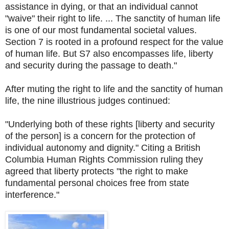
assistance in dying, or that an individual cannot
"waive" their right to life. ... The sanctity of human life
is one of our most fundamental societal values.
Section 7 is rooted in a profound respect for the value
of human life. But S7 also encompasses life, liberty
and security during the passage to death."
After muting the right to life and the sanctity of human
life, the nine illustrious judges continued:
"Underlying both of these rights [liberty and security
of the person] is a concern for the protection of
individual autonomy and dignity." Citing a British
Columbia Human Rights Commission ruling they
agreed that liberty protects "the right to make
fundamental personal choices free from state
interference."