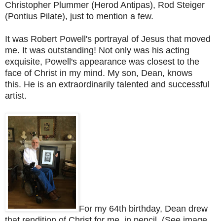
Christopher Plummer (Herod Antipas), Rod Steiger
(Pontius Pilate), just to mention a few.
It was Robert Powell's portrayal of Jesus that moved
me. It was outstanding! Not only was his acting
exquisite, Powell's appearance was closest to the
face of Christ in my mind.
My son, Dean, knows
this.
He is an extraordinarily talented and successful
artist.
For my 64th birthday, Dean drew
that rendition of Christ for me, in pencil. (See image