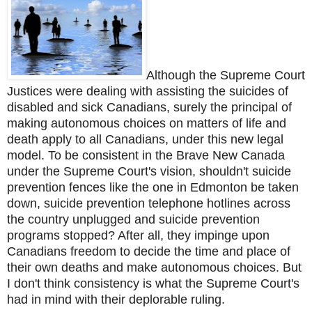
Although the Supreme Court
Justices were dealing with assisting the suicides of
disabled and sick Canadians, surely the principal of
making autonomous choices on matters of life and
death apply to all Canadians, under this new legal
model. To be consistent in the Brave New Canada
under the Supreme Court's vision, shouldn't suicide
prevention fences like the one in Edmonton be taken
down, suicide prevention telephone hotlines across
the country unplugged and suicide prevention
programs stopped? After all, they impinge upon
Canadians freedom to decide the time and place of
their own deaths and make autonomous choices.
But
I don't think consistency is what the Supreme Court's
had in mind with their deplorable ruling.