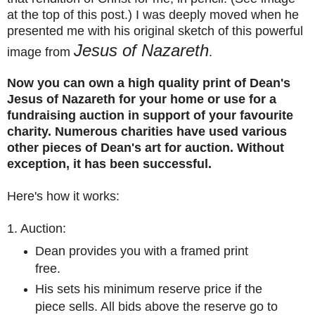
at the top of this post.) I was deeply moved when he
presented me with his original sketch of this powerful
Jesus of Nazareth
image from
.
Now you can own a high quality print of Dean's
Jesus of Nazareth for your home or use for a
fundraising auction in support of your favourite
charity. Numerous charities have used various
other pieces of Dean's art for
auction. Without
exception, it has been successful.
Here's how it works:
1. Auction:
Dean provides you with a framed print
free.
His sets his minimum reserve price if the
piece sells. All bids above the reserve go to