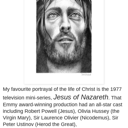
My favourite portrayal of the life of Christ is the 1977
Jesus of Nazareth
television mini-series,
. That
Emmy award-winning production had an all-star cast
including Robert Powell (Jesus), Olivia Hussey (the
Virgin Mary), Sir Laurence Olivier (Nicodemus), Sir
Peter Ustinov (Herod the Great),