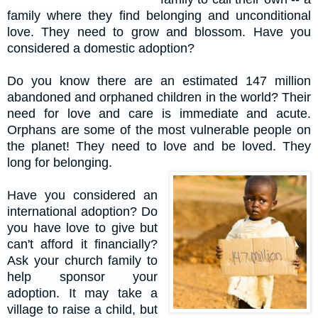
family where they find belonging and unconditional
love. They need to grow and blossom. Have you
considered a domestic adoption?
Do you k
now there are an estimated 147 million
abandoned and orphaned children in the world? Their
need for love and care is immediate and acute.
Orphans are some of the most vulnerable people on
the planet! They need to love and be loved. They
long for belonging.
Have you considered an
international adoption? Do
you have love to give but
can't afford it financially?
Ask your church family to
help sponsor your
adoption. It may take a
village to raise a child, but