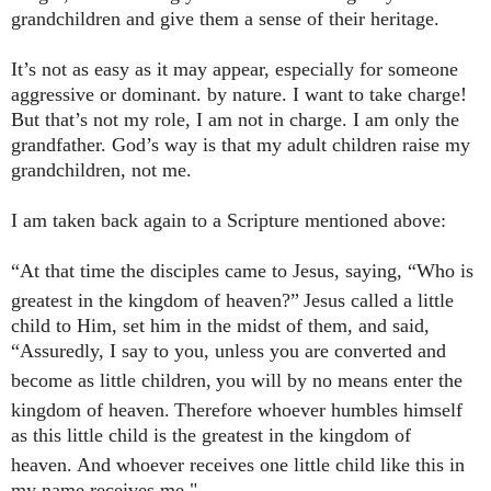
grandchildren and give them a sense of their heritage.
It’s not as easy as it may appear, especially for someone
aggressive or dominant. by nature. I want to take charge!
But that’s not my role, I am not in charge. I am only the
grandfather. God’s way is that my adult children raise my
grandchildren, not me.
I am taken back again to a Scripture mentioned above:
“At that time the disciples came to Jesus, saying, “Who is
greatest in the kingdom of heaven?”
Jesus called a little
child to Him, set him in the midst of them, and said,
“Assuredly, I say to you, unless you are converted and
become as little children,
you will by no means enter the
kingdom of heaven.
Therefore whoever humbles himself
as this little child is the greatest in the kingdom of
heaven.
And whoever receives one little child like this in
my name receives me."