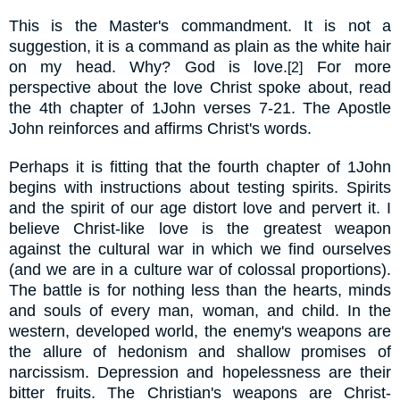
This is the Master's commandment. It is not a
suggestion, it is a command as plain as the white hair
on my head. Why? God is love.
For more
[2]
perspective about the love Christ spoke about, read
the 4th chapter of 1John verses 7-21. The Apostle
John reinforces and affirms Christ's words.
Perhaps it is fitting that the fourth chapter of 1John
begins with instructions about testing spirits. Spirits
and the spirit of our age distort love and pervert it. I
believe Christ-like love is the greatest weapon
against the
cultural war in which we find ourselves
(and we are in a culture war of colossal proportions).
The battle is for nothing less than the hearts, minds
and souls of every man, woman, and child. In the
western, developed world, the enemy's weapons are
the allure of
hedonism and shallow promises of
narcissism. Depression and hopelessness are their
bitter fruits. The Christian's weapons are
Christ-