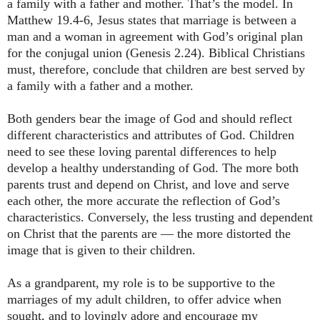
a family with a father and mother. That’s the model. In
Matthew 19.4-6, Jesus states that marriage is between a
man and a woman in agreement with God’s original plan
for the conjugal union (Genesis 2.24). Biblical Christians
must, therefore, conclude that children are best served by
a family with a father and a mother.
Both genders bear the image of God and should reflect
different characteristics and attributes of God. Children
need to see these loving parental differences to help
develop a healthy understanding of God. The more both
parents trust and depend on Christ, and love and serve
each other, the more accurate the reflection of God’s
characteristics. Conversely, the less trusting and dependent
on Christ that the parents are ― the more distorted the
image that is given to their children.
As a grandparent, my role is to be supportive to the
marriages of my adult children, to offer advice when
sought, and to lovingly adore and encourage my