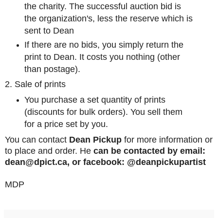
the charity. The successful auction bid is
the organization's, less the reserve which is
sent to Dean
If there are no bids, you simply return the
print to Dean. It costs you nothing (other
than postage).
2. Sale of prints
You purchase a set quantity of prints
(discounts for bulk orders). You sell them
for a price set by you.
You can contact
Dean Pickup
for more information or
to place and order. He
can be contacted by email:
dean@dpict.ca, or facebook: @deanpickupartist
MDP