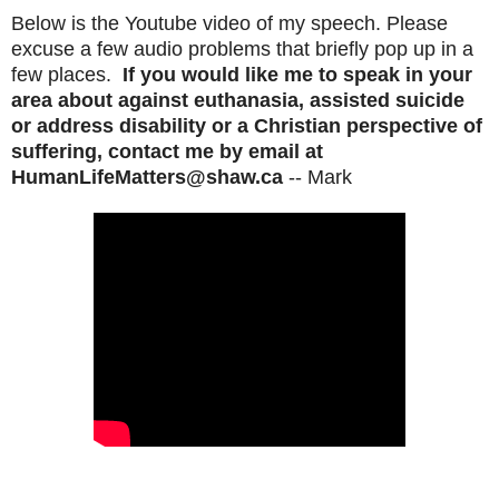
Below is the Youtube video of my speech. Please
excuse a few audio problems that briefly pop up in a
few places.
If you would like me to speak in your
area about against euthanasia, assisted suicide
or address disability or a Christian perspective of
suffering, contact me by email at
HumanLifeMatters@shaw.ca
-- Mark