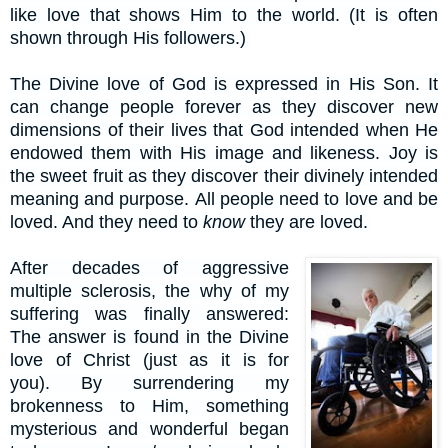
like love that shows Him to the world. (It is often
shown through His followers.)
The Divine love of God is expressed in His Son. It
can change people forever as they discover new
dimensions of their lives that God intended when He
endowed them with His image and likeness. Joy is
the sweet fruit as they discover their divinely intended
meaning and purpose.
All people need to love and be
loved. And they need to
know
they are loved.
After decades of aggressive
multiple sclerosis, the why of my
suffering was finally answered:
The answer is found in the Divine
love of Christ (just as it is for
you).
By surrendering my
brokenness to Him, something
mysterious and wonderful began