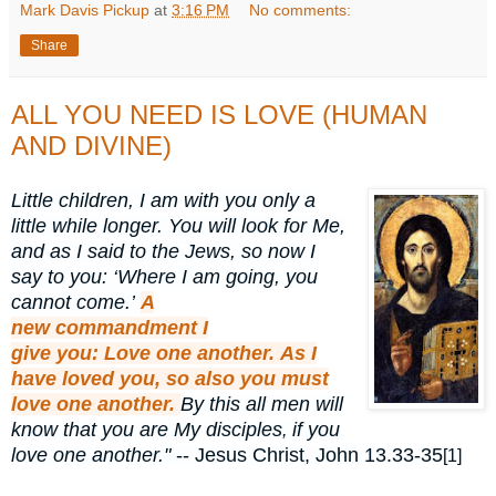
Mark Davis Pickup
at
3:16 PM
No comments:
Share
ALL YOU NEED IS LOVE (HUMAN
AND DIVINE)
Little children, I am with you only a
little while longer. You will look for Me,
and as I said to the Jews, so now I
say to you: ‘Where I am going, you
cannot come.’
A
new
commandment
I
give
you:
Love
one another.
As
I
have loved
you,
so
also
you
must
love
one another.
By this
all men will
know that you are My disciples
if you
,
love one another."
-- Jesus Christ, John 13.33-35
[1]