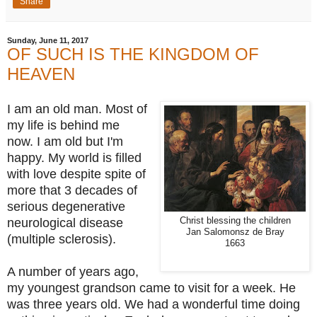
Share
Sunday, June 11, 2017
OF SUCH IS THE KINGDOM OF
HEAVEN
I am an old man. Most of
my life is behind me
now. I am old but I'm
happy. My world is filled
with love despite spite of
more that 3 decades of
serious degenerative
neurological disease
Christ blessing the children
Jan Salomonsz de Bray
(multiple sclerosis).
1663
A number of years ago,
my youngest grandson came to visit for a week. He
was three years old. We had a wonderful time doing