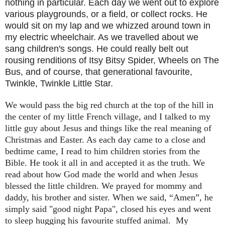
nothing in particular. Each day we went out to explore
various playgrounds, or a field, or collect rocks. He
would sit on my lap and we whizzed around town in
my electric wheelchair. As we travelled about we
sang children's songs. He could really belt out
rousing renditions of Itsy Bitsy Spider, Wheels on The
Bus, and of course, that generational favourite,
Twinkle, Twinkle Little Star.
We would pass the big red church at the top of the hill in
the center of my little French village, and I talked to my
little guy about Jesus and things like the real meaning of
Christmas and Easter. As each day came to a close and
bedtime came, I read to him children stories from the
Bible. He took it all in and accepted it as the truth. We
read about how God made the world and when Jesus
blessed the little children. We prayed for mommy and
daddy, his brother and sister. When we said, “Amen”, he
simply said "good night Papa", closed his eyes and went
to sleep hugging his favourite stuffed animal.
My