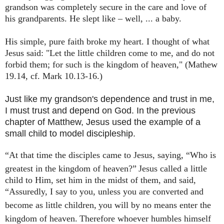
grandson
was completely secure in the care and love of
his grandparents. He slept like – well, ... a baby.
His simple, pure faith broke my heart. I thought of what
Jesus said: "Let the little children come to me, and do not
forbid them; for such is the kingdom of heaven," (Mathew
19.14, cf. Mark 10.13-16.)
Just like my grandson's dependence and trust in me,
I must trust and depend on God. In the previous
chapter of Matthew, Jesus used the example of a
small child to model discipleship.
“At that time the disciples came to Jesus, saying, “Who is
greatest in the kingdom of heaven?”
Jesus called a little
child to Him, set him in the midst of them, and said,
“Assuredly, I say to you, unless you are converted and
become as little children,
you will by no means enter the
kingdom of heaven.
Therefore whoever humbles himself