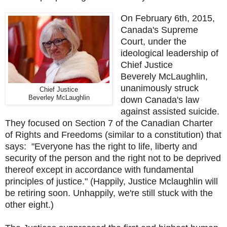
On February 6th, 2015,
Canada's Supreme
Court, under the
ideological leadership of
Chief Justice
Beverely McLaughlin,
unanimously struck
Chief Justice
Beverley McLaughlin
down Canada's law
against assisted suicide.
They focused on Section 7 of the Canadian Charter
of Rights and Freedoms (similar to a constitution) that
says: "Everyone has the right to life, liberty and
security of the person and the right not to be deprived
thereof except in accordance with fundamental
principles of justice." (Happily, Justice Mclaughlin will
be retiring soon. Unhappily, we're still stuck with the
other eight.)