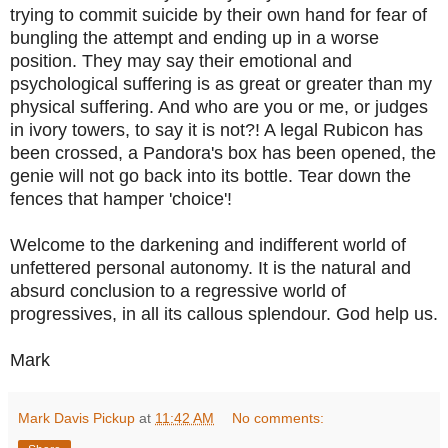
trying to commit suicide by their own hand for fear of
bungling the attempt and ending up in a worse
position. They may say their emotional and
psychological suffering is as great or greater than my
physical suffering. And who are you or me, or judges
in ivory towers, to say it is not?! A legal Rubicon has
been crossed, a Pandora's box has been opened, the
genie will not go back into its bottle.
Tear down the
fences that hamper 'choice'!
Welcome to the darkening and indifferent world of
unfettered personal autonomy. It is the natural and
absurd conclusion to a regressive world of
progressives, in all its callous splendour. God help us.
Mark
Mark Davis Pickup
at
11:42 AM
No comments: