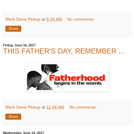
Mark Davis Pickup
at
8:24 AM
No comments:
Share
Friday, June 16, 2017
THIS FATHER'S DAY, REMEMBER ...
Mark Davis Pickup
at
11:44 AM
No comments:
Share
Wednesday, June 14, 2017