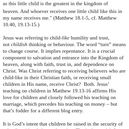
as this little child is the greatest in the kingdom of
heaven.
And whoever receives one little child like this in
my name receives me." (Matthew 18.1-5, cf. Matthew
10.40, 19.13-15.)
Jesus was referring to child
-like
humility and trust,
not
childish
thinking or behaviour. The word “turn” means
to change course. It implies repentance. It is a crucial
component to salvation and entrance into the Kingdom of
heaven, along with faith, trust in, and dependence on
Christ. Was Christ referring to receiving believers who are
child-like in their Christian faith, or receiving small
children in His name, receive Christ? Both. Jesus’
teaching on children in Matthew 19.13-16 affirms His
love for children and closely followed his teaching on
marriage, which precedes his teaching on money – but
that’s fodder for a different blog entry.
It is God’s intent that children be raised in the security of