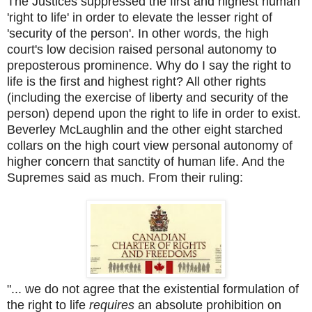
The Justices suppressed the first and highest human
'right to life' in order to elevate the lesser right of
'security of the person'. In other words, the high
court's low decision raised personal autonomy to
preposterous prominence. Why do I say the right to
life is the first and highest right? All other rights
(including the exercise of liberty and security of the
person) depend upon the right to life in order to exist.
Beverley McLaughlin and the other eight starched
collars on the high court view personal autonomy of
higher concern that sanctity of human life. And the
Supremes said as much. From their ruling:
"... we do not agree that the existential formulation of
the right to life
requires
an absolute prohibition on