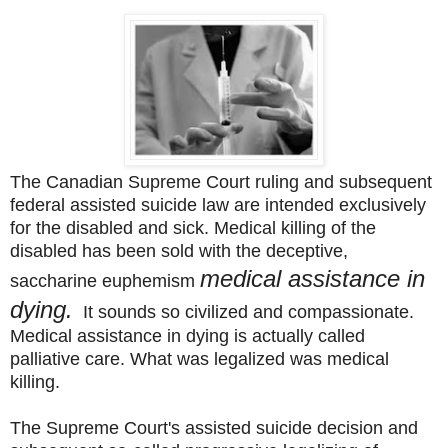
The Canadian Supreme Court ruling and subsequent
federal assisted suicide law are intended exclusively
for the disabled and sick. Medical killing of the
disabled has been sold with the deceptive,
medical assistance in
saccharine
euphemism
dying.
It sounds so civilized
and compassionate.
Medical assistance in dying is actually called
palliative care. What was legalized
was medical
killing.
The Supreme Court's assisted suicide decision and