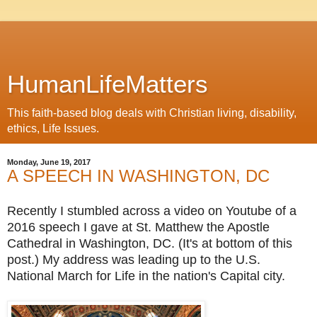
HumanLifeMatters
This faith-based blog deals with Christian living, disability,
ethics, Life Issues.
Monday, June 19, 2017
A SPEECH IN WASHINGTON, DC
Recently I stumbled across a video on Youtube of a
2016 speech I gave at St. Matthew the Apostle
Cathedral in Washington, DC. (It's at bottom of this
post.) My address was
leading up to the U.S.
National March for Life in the nation's Capital city.