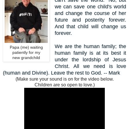
can't save the world." No, but
we can save one child's world
and change the course of her
future and posterity forever.
And that child will change us
forever.
We are the human family; the
Papa (me) waiting
patiently for my
human family is at its best it
new grandchild
under the lordship of Jesus
Christ.
All we need is love
(human and Divine). Leave the rest to God. --
Mark
(Make sure your sound is on for the video below.
Children are so open to love.)