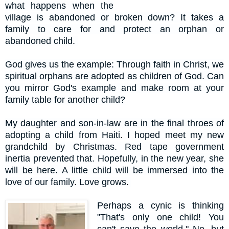
what happens when the
village is abandoned or broken down? It takes a
family to care for and protect an orphan or
abandoned child.
God gives us the example: Through faith in Christ, we
spiritual orphans are adopted as children of God. Can
you mirror God's example and make room at your
family table for another child?
My daughter and son-in-law are in the final throes of
adopting a child from Haiti. I hoped meet my new
grandchild by Christmas. Red tape government
inertia prevented that. Hopefully, in the new year, she
will be here. A little child will be immersed into the
love of our family. Love grows.
Perhaps a cynic is thinking
"That's only one child! You