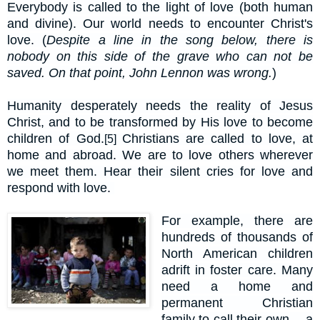
Everybody is called to the light of love (both human
and divine). Our world needs to encounter Christ's
love. (
Despite a line in the song below, there is
nobody on this side of the grave who can not be
saved. On that point, John Lennon was wrong.
)
Humanity desperately needs the reality of Jesus
Christ, and to be transformed by His love to become
children of God.
Christians are called to love, at
[5]
home and abroad. We are to love others wherever
we meet them. Hear their silent cries for love and
respond with love.
For example, there are
hundreds of thousands of
North American children
adrift in foster care. Many
need a home and
permanent Christian
family to call their own -- a