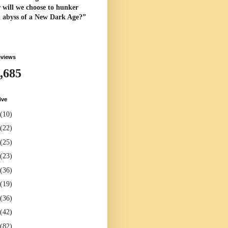
 will we choose to hunker
l abyss of a New Dark Age?”
eviews
,685
ive
(10)
(22)
(25)
(23)
(36)
(19)
(36)
(42)
(82)