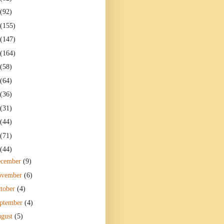
(92)
(155)
(147)
(164)
(58)
(64)
(36)
(31)
(44)
(71)
(44)
ecember
(9)
ovember
(6)
tober
(4)
ptember
(4)
gust
(5)