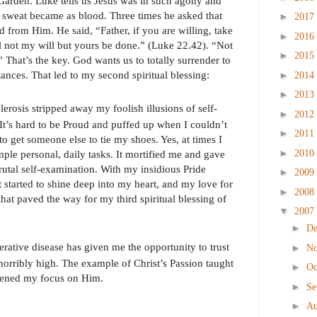
 Garden. Luke tells us Jesus was in such agony and
s sweat became as blood. Three times he asked that
►
2017
ed from Him. He said, “Father, if you are willing, take
►
2016
l not my will but yours be done.” (Luke 22.42). “Not
►
2015
 That’s the key. God wants us to totally surrender to
ances. That led to my second spiritual blessing:
►
2014
►
2013
clerosis stripped away my foolish illusions of self-
►
2012
It’s hard to be Proud and puffed up when I couldn’t
►
2011
o get someone else to tie my shoes. Yes, at times I
►
2010
imple personal, daily tasks. It mortified me and gave
rutal self-examination. With my insidious Pride
►
2009
st started to shine deep into my heart, and my love for
►
2008
hat paved the way for my third spiritual blessing of
▼
2007
►
D
rative disease has given me the opportunity to trust
►
N
orribly high. The example of Christ’s Passion taught
►
Oc
rpened my focus on Him.
►
Se
►
Au