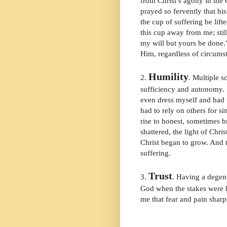
from Christ’s agony in the
prayed so fervently that hi
the cup of suffering be lift
this cup away from me; stil
my will but yours be done.”
Him, regardless of circumst
Humility
2.
. Multiple s
sufficiency and autonomy. 
even dress myself and had t
had to rely on others for s
rise to honest, sometimes b
shattered, the light of Chri
Christ began to grow. And t
suffering.
Trust
3.
. Having a degene
God when the stakes were h
me that fear and pain sha