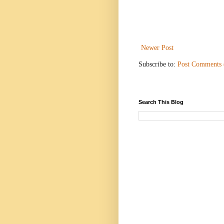
Newer Post
Subscribe to:
Post Comments
Search This Blog