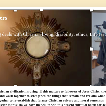
ers
 deals with Christian living, disability, ethics, Life Iss
tian civilization is dying. If this matters to followers of Jesus Christ, th
and work together to strengthen the things that remain and reclaim what h
gether to re-establish that former Christian culture and moral consensus
tion is this: Do we have the will to win this present spiritual battle for Je