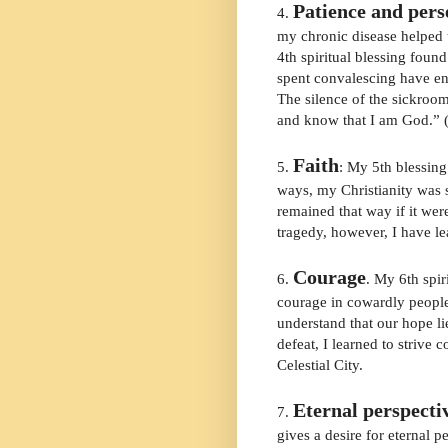
Patience and per
4.
my chronic disease helped 
4th spiritual blessing foun
spent convalescing have en
The silence of the sickroom 
and know that I am God.” 
Faith
5.
: My 5th blessing 
ways, my Christianity was 
remained that way if it wer
tragedy, however, I have l
Courage
6.
. My 6th spir
courage in cowardly people
understand that our hope li
defeat, I learned to strive 
Celestial City.
Eternal perspecti
7.
gives a desire for eternal p