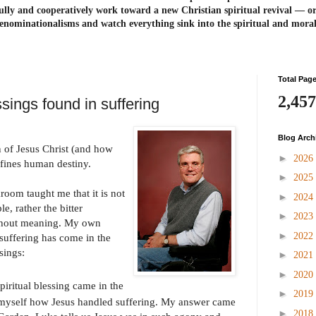
ully and cooperatively work toward a new Christian spiritual revival ― or
enominationalisms and watch everything sink into the spiritual and mora
Total Pag
2,457
ssings found in suffering
Blog Arch
 of Jesus Christ (and how
►
2026
fines human destiny.
►
2025
room taught me that it is not
►
2024
e, rather the bitter
►
2023
ithout meaning. My own
►
2022
suffering has come in the
sings:
►
2021
►
2020
piritual blessing came in the
►
2019
 myself how Jesus handled suffering. My answer came
►
2018