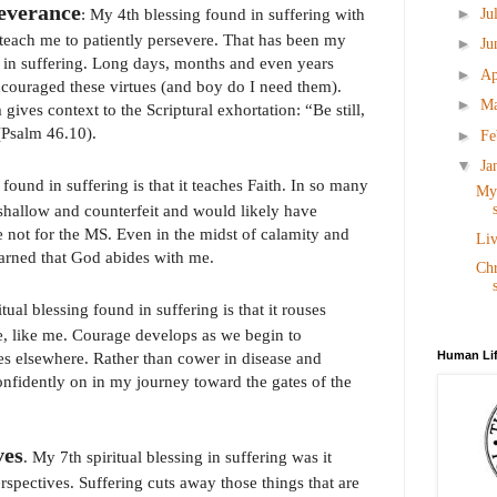
severance
►
: My 4th blessing found in suffering with
Ju
teach me to patiently persevere. That has been my
►
Ju
d in suffering. Long days, months and even years
►
Ap
couraged these virtues (and boy do I need them).
►
M
gives context to the Scriptural exhortation: “Be still,
(Psalm 46.10).
►
Fe
▼
Ja
found in suffering is that it teaches Faith. In so many
My 
shallow and counterfeit and would likely have
e not for the MS. Even in the midst of calamity and
Liv
earned that God abides with me.
Chr
itual blessing found in suffering is that it rouses
, like me. Courage develops as we begin to
Human Lif
es elsewhere. Rather than cower in disease and
confidently on in my journey toward the gates of the
ves
. My 7th spiritual blessing in suffering was it
erspectives. Suffering cuts away those things that are