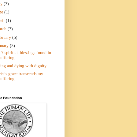
ly
(3)
ne
(1)
ril
(1)
arch
(3)
bruary
(5)
nuary
(3)
7 spiritual blessings found in
suffering
ing and dying with dignity
ist's grace transcends my
suffering
e Foundation