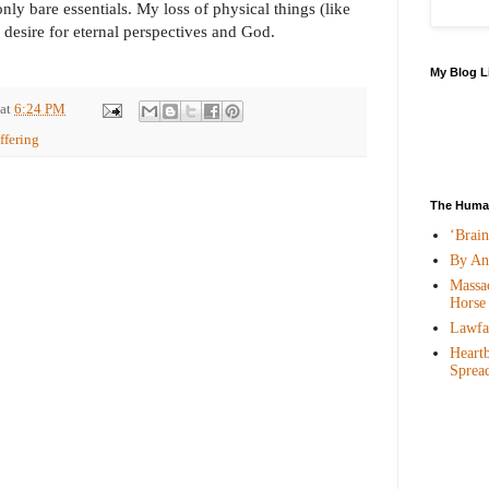
only bare essentials. My loss of physical things (like
desire for eternal perspectives and God.
My Blog L
at
6:24 PM
ffering
The Human
‘Brai
By An
Massac
Horse
Lawfar
Heartb
Sprea