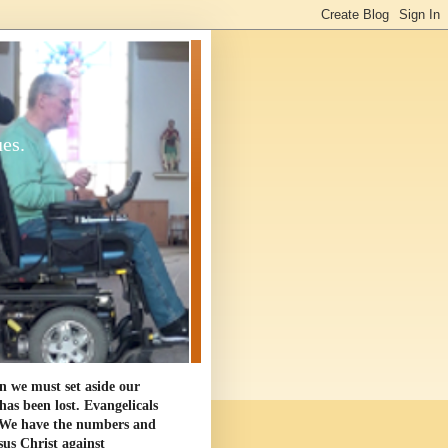
ues.
en we must set aside our
as been lost. Evangelicals
. We have the numbers and
sus Christ against