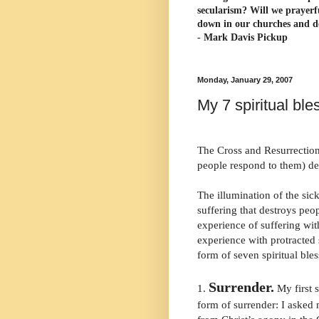
secularism? Will we prayerf
down in our churches and d
- Mark Davis Pickup
Monday, January 29, 2007
My 7 spiritual ble
The Cross and Resurrection
people respond to them) de
The illumination of the sick
suffering that destroys peopl
experience of suffering w
experience with protracted 
form of seven spiritual bles
Surrender.
1.
My first s
form of surrender: I asked