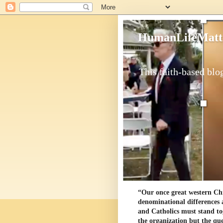
HumanLifeMatt
This faith-based blog
“Our once great western Chris
denominational differences 
and Catholics must stand to
the organization but the ques