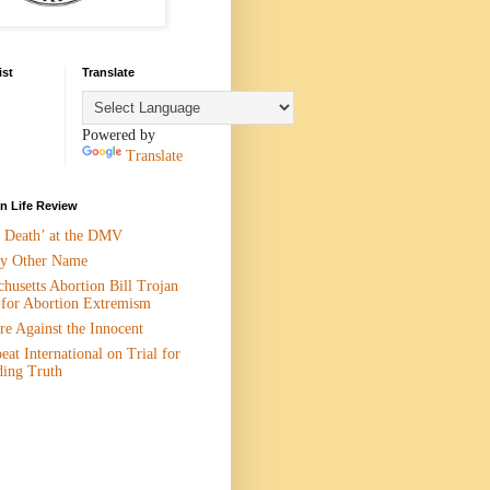
ist
Translate
Powered by
Translate
 Life Review
n Death’ at the DMV
y Other Name
husetts Abortion Bill Trojan
 for Abortion Extremism
e Against the Innocent
eat International on Trial for
ding Truth