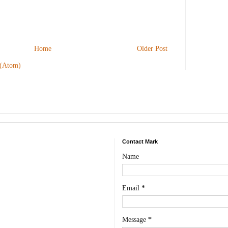
Home
Older Post
 (Atom)
Contact Mark
Name
Email
*
Message
*