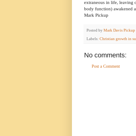
extraneous in life, leaving 
body function) awakened a 
Mark Pickup
Posted by
Mark Davis Pickup
Labels:
Christian growth in su
No comments:
Post a Comment