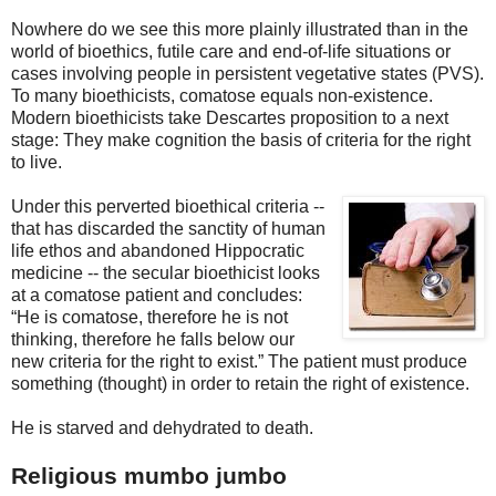
Nowhere do we see this more plainly illustrated than in the
world of bioethics, futile care and end-of-life situations or
cases involving people in persistent vegetative states (PVS).
To many bioethicists, comatose equals non-existence.
Modern bioethicists take Descartes proposition to a next
stage: They make cognition the basis of criteria for the right
to live.
Under this perverted bioethical criteria --
that has discarded the sanctity of human
lif
e ethos and abandoned Hippocratic
medicine -- the secular bioethicist looks
at a comatose patient and concludes:
“He is comatose, therefore he is not
thinking, therefore he falls below our
new criteria for the right to exist.” The patient must produce
something (thought) in order to retain the right of existence.
He is starved and dehydrated to death.
Religious mumbo jumbo