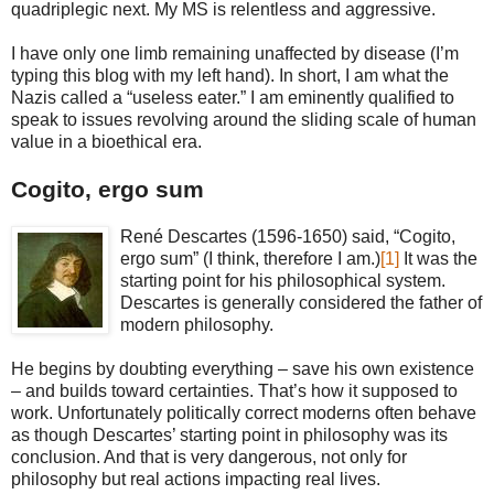
quadriplegic next. My MS is relentless and aggressive.
I have only one limb remaining unaffected by disease (I’m
typing this blog with my left hand). In short, I am what the
Nazis called a “useless eater.” I am eminently qualified to
speak to issues revolving around the sliding scale of human
value in a bioethical era.
Cogito, ergo sum
René Descartes (1596-1650) said, “Cogito,
ergo sum” (I think, therefore I am.)
[1]
It was the
starting point for his philosophical system.
Descartes is generally considered the father of
modern philosophy.
He begins by doubting everything – save his own existence
– and builds toward certainties. That’s how it supposed to
work. Unfortunately politically correct moderns often behave
as though Descartes’ starting point in philosophy was its
conclusion. And that is very dangerous, not only for
philosophy but real actions impacting real lives.