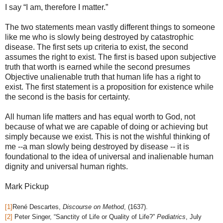
I say “I am, therefore I matter.”
The two statements mean vastly different things to someone
like me who is slowly being destroyed by catastrophic
disease. The first sets up criteria to exist, the second
assumes the right to exist. The first is based upon subjective
truth that worth is earned while the second presumes
Objective unalienable truth that human life has a right to
exist. The first statement is a proposition for existence while
the second is the basis for certainty.
All human life matters and has equal worth to God, not
because of what we are capable of doing or achieving but
simply because we exist. This is not the wishful thinking of
me --a man slowly being destroyed by disease -- it is
foundational to the idea of universal and inalienable human
dignity and universal human rights.
Mark Pickup
[1]
René Descartes,
Discourse on Method
, (1637).
[2]
Peter Singer, “Sanctity of Life or Quality of Life?”
Pediatrics
, July