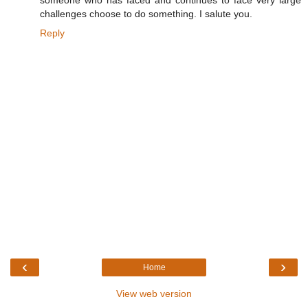
someone who has faced and continues to face very large
challenges choose to do something. I salute you.
Reply
‹
›
Home
View web version