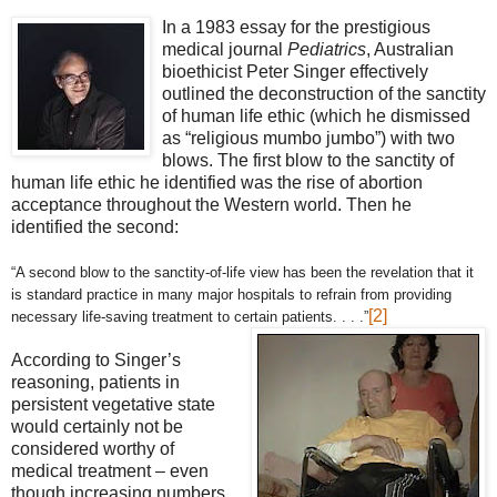
In a 1983 essay for the prestigious
medical journal
Pediatrics
, Australian
bioethicist Peter Singer effectively
outlined the deconstruction of the sanctity
of human life ethic (which he dismissed
as “religious mumbo jumbo”) with two
blows. The first blow to the sanctity of
human life ethic he identified was the rise of abortion
acceptance throughout the Western world. Then he
identified the second:
“A second blow to the sanctity-of-life view has been the revelation that it
is standard practice in many major hospitals to refrain from providing
[2]
necessary life-saving treatment to certain patients. . . .”
According to Singer’s
reasoning, patients in
persistent vegetative state
would certainly not be
considered worthy of
medical treatment – even
though increasing numbers