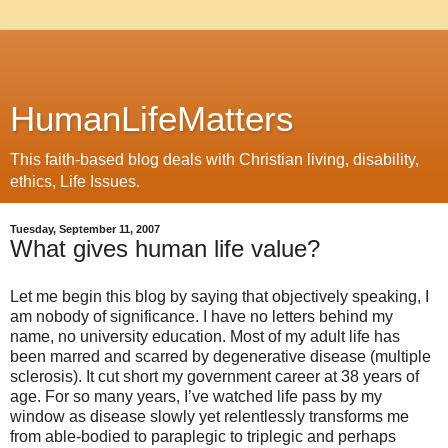
HumanLifeMatters
This faith-based blog deals with Christian living, disability,
ethics, Life Issues.
Tuesday, September 11, 2007
What gives human life value?
Let me begin this blog by saying that objectively speaking, I
am nobody of significance. I have no letters behind my
name, no university education. Most of my adult life has
been marred and scarred by degenerative disease (multiple
sclerosis). It cut short my government career at 38 years of
age. For so many years, I’ve watched life pass by my
window as disease slowly yet relentlessly transforms me
from able-bodied to paraplegic to triplegic and perhaps