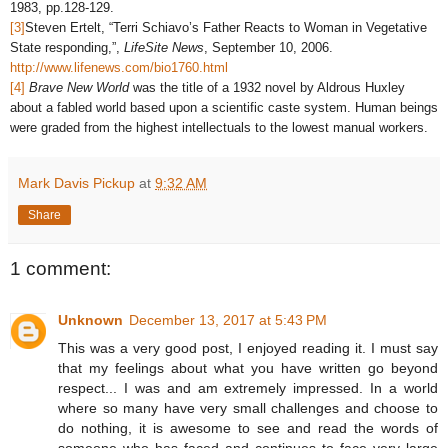
1983, pp.128-129.
[3]
Steven Ertelt, “Terri Schiavo’s Father Reacts to Woman in Vegetative
State responding,”,
LifeSite News
, September 10, 2006.
http://www.lifenews.com/bio1760.html
[4]
Brave New World
was the title of a 1932 novel by Aldrous Huxley
about a fabled world based upon a scientific caste system. Human beings
were graded from the highest intellectuals to the lowest manual workers.
Mark Davis Pickup
at
9:32 AM
Share
1 comment:
Unknown
December 13, 2017 at 5:43 PM
This was a very good post, I enjoyed reading it. I must say
that my feelings about what you have written go beyond
respect... I was and am extremely impressed. In a world
where so many have very small challenges and choose to
do nothing, it is awesome to see and read the words of