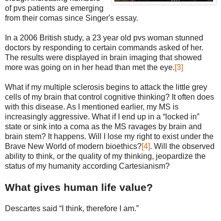
of pvs patients are emerging
from their comas since Singer's essay.
In a 2006 British study, a 23 year old pvs woman stunned
doctors by responding to certain commands asked of her.
The results were displayed in brain imaging that showed
more was going on in her head than met the eye.
[3]
What if my multiple sclerosis begins to attack the little grey
cells of my brain that control cognitive thinking? It often does
with this disease. As I mentioned earlier, my MS is
increasingly aggressive. What if I end up in a “locked in”
state or sink into a coma as the MS ravages by brain and
brain stem? It happens. Will I lose my right to exist under the
Brave New World of modern bioethics?
[4]
. Will the observed
ability to think, or the quality of my thinking, jeopardize the
status of my humanity according Cartesianism?
What gives human life value?
Descartes said “I think, therefore I am.”