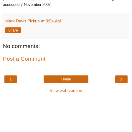
accessed 7 November 2007.
Mark Davis Pickup
at
8:54 AM
Share
No comments:
Post a Comment
‹
›
Home
View web version