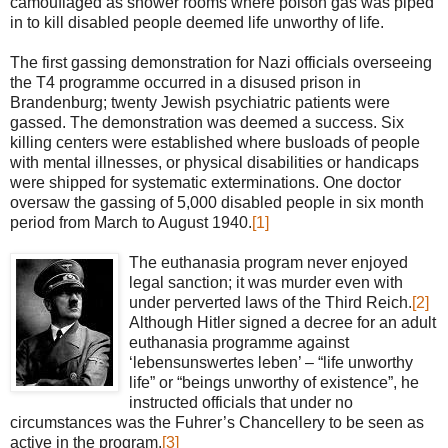
camouflaged as shower rooms where poison gas was piped
in to kill disabled people deemed life unworthy of life.
The first gassing demonstration for Nazi officials overseeing
the T4 programme occurred in a disused prison in
Brandenburg; twenty Jewish psychiatric patients were
gassed. The demonstration was deemed a success. Six
killing centers were established where busloads of people
with mental illnesses, or physical disabilities or handicaps
were shipped for systematic exterminations. One doctor
oversaw the gassing of 5,000 disabled people in six month
period from March to August 1940.
[1]
The euthanasia program never enjoyed
legal sanction; it was murder even with
under perverted laws of the Third Reich.
[2]
Although Hitler signed a decree for an adult
euthanasia programme against
‘lebensunswertes leben’ – “life unworthy
life” or “beings unworthy of existence”, he
instructed officials that under no
circumstances was the Fuhrer’s Chancellery to be seen as
active in the program.
[3]