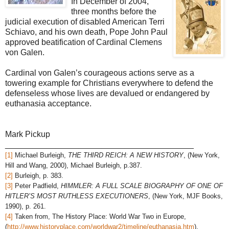
In December of 2004,
three months before the
judicial execution of disabled American Terri
Schiavo, and his own death, Pope John Paul
approved beatification of Cardinal Clemens
von Galen.
Cardinal von Galen’s courageous actions serve as a
towering example for Christians everywhere to defend the
defenseless whose lives are devalued or endangered by
euthanasia acceptance.
Mark Pickup
_________________________________________
[1]
Michael Burleigh,
THE THIRD REICH: A NEW HISTORY
, (New York,
Hill and Wang, 2000), Michael Burleigh, p.387.
[2]
Burleigh, p. 383.
[3]
Peter Padfield,
HIMMLER: A FULL SCALE BIOGRAPHY OF ONE OF
HITLER’S MOST RUTHLESS EXECUTIONERS
, (New York, MJF Books,
1990), p. 261.
[4]
Taken from, The History Place: World War Two in Europe,
(
http://www.historyplace.com/worldwar2/timeline/euthanasia.htm
),