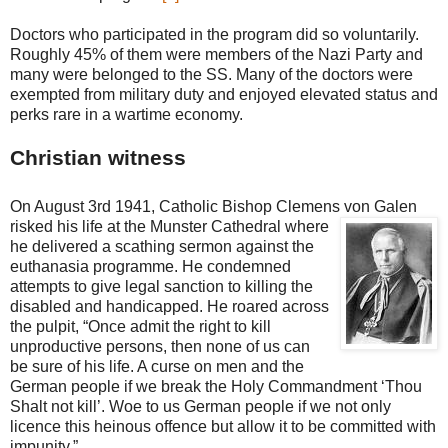
Doctors who participated in the program did so voluntarily.
Roughly 45% of them were members of the Nazi Party and
many were belonged to the SS. Many of the doctors were
exempted from military duty and enjoyed elevated status and
perks rare in a wartime economy.
Christian witness
On August 3rd 1941, Catholic Bishop Clemens von Galen
risked his life at the Munster Cathe
dral where
he delivered a scathing sermon against the
euthanasia programme. He condemned
attempts to give legal sanction to killing the
disabled and handicapped. He roared across
the pulpit, “Once admit the right to kill
unproductive persons, then none of us can
be sure of his life. A curse on men and the
German people if we break the Holy Commandment ‘Thou
Shalt not kill’. Woe to us German people if we not only
licence this heinous offence but allow it to be committed with
impunity.”