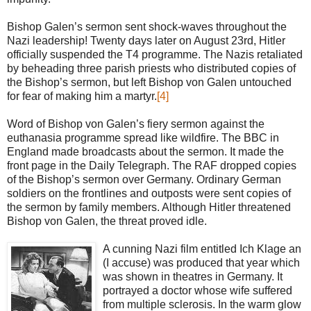
Bishop Galen’s sermon sent shock-waves throughout the
Nazi leadership! Twenty days later on August 23rd, Hitler
officially suspended the T4 programme. The Nazis retaliated
by beheading three parish priests who distributed copies of
the Bishop’s sermon, but left Bishop von Galen untouched
for fear of making him a martyr.
[4]
Word of Bishop von Galen’s fiery sermon against the
euthanasia programme spread like wildfire. The BBC in
England made broadcasts about the sermon. It made the
front page in the Daily Telegraph. The RAF dropped copies
of the Bishop’s sermon over Germany. Ordinary German
soldiers on the frontlines and outposts were sent copies of
the sermon by family members. Although Hitler threatened
Bishop von Galen, the threat proved idle.
A cunning Nazi film entitled Ich Klage an
(I accuse) was produced that year which
was shown in theatres in Germany. It
portrayed a doctor whose wife suffered
from multiple sclerosis. In the warm glow