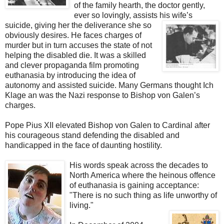
of the family hearth, the doctor gently,
ever so lovingly, assists his wife’s
suicide, giving her the
deliverance she so
obviously desires. He faces charges of
murder but in turn accuses the state of not
helping the disabled die. It was a skilled
and clever propaganda film promoting
euthanasia by introducing the idea of
autonomy and assisted suicide. Many Germans thought Ich
Klage an was the Nazi response to Bishop von Galen’s
charges.
Pope Pius XII elevated Bishop von Galen to Cardinal after
his courageous stand defending the disabled and
handicapped in the face of daunting hostility.
His words speak across the decades to
North America where the heinous offence
of euthanasia is gaining acceptance:
"There is no such thing as life unworthy of
living."