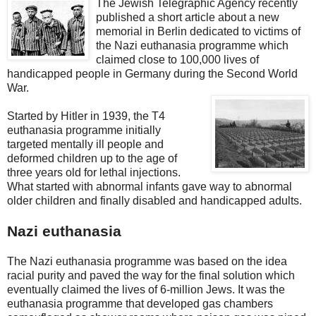
The Jewish Telegraphic Agency recently
published a short article about a new
memorial in Berlin dedicated to victims of
the Nazi euthanasia programme which
claimed close to 100,000 lives of
handicapped people in Germany during the Second World
War.
Started by Hitler in 1939, the T4
euthanasia programme initially
targeted mentally ill people and
deformed children up to the age of
three years old for lethal injections.
What started with abnormal infants gave way to abnormal
older children and finally disabled and handicapped adults.
Nazi euthanasia
The Nazi euthanasia programme was based on the idea
racial purity and paved the way for the final solution which
eventually claimed the lives of 6-million Jews. It was the
euthanasia programme that developed gas chambers