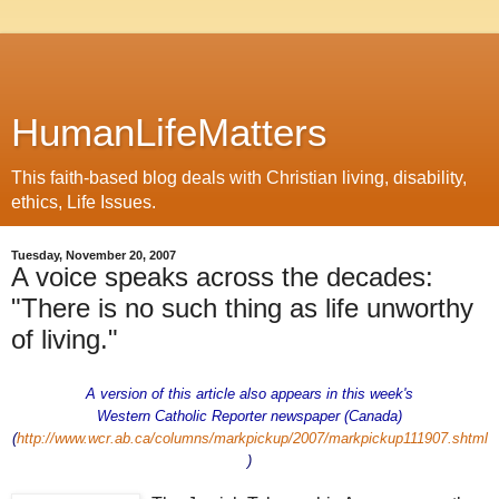
HumanLifeMatters
This faith-based blog deals with Christian living, disability,
ethics, Life Issues.
Tuesday, November 20, 2007
A voice speaks across the decades:
"There is no such thing as life unworthy
of living."
A version of this article also appears in this week's
Western Catholic Reporter newspaper (Canada)
(
http://www.wcr.ab.ca/columns/markpickup/2007/markpickup111907.shtml
)