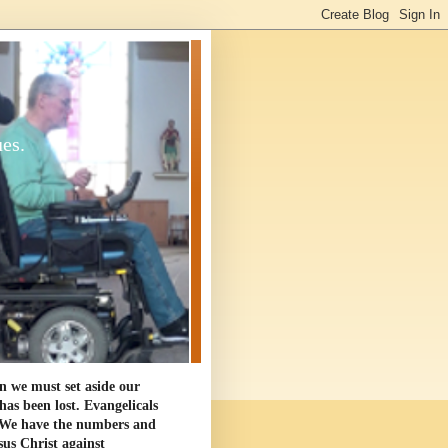
ues.
en we must set aside our
as been lost. Evangelicals
. We have the numbers and
sus Christ against