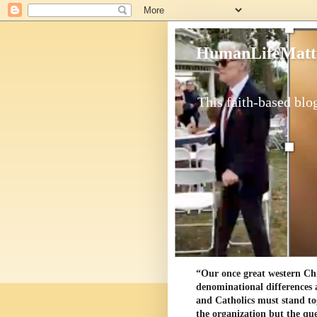
HumanLifeMatt
This faith-based blog
“Our once great western Chris
denominational differences 
and Catholics must stand to
the organization but the ques