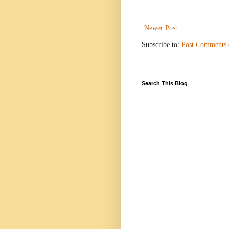
Newer Post
Subscribe to:
Post Comments
Search This Blog