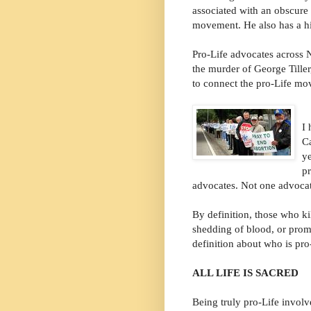
associated with an obscure
movement. He also has a his
Pro-Life advocates across
the murder of George Tille
to connect the pro-Life mov
I 
Ca
y
pr
advocates. Not one advocat
By definition, those who ki
shedding of blood, or promo
definition about who is pro
ALL LIFE IS SACRED
Being truly pro-Life involv