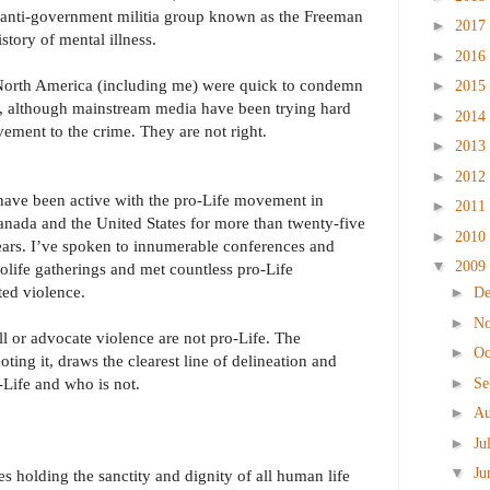
 anti-government militia group known as the Freeman
►
2017
tory of mental illness.
►
2016
 North America (including me) were quick to condemn
►
2015
r, although mainstream media have been trying hard
►
2014
ement to the crime. They are not right.
►
2013
►
2012
have been active with the pro-Life movement in
►
2011
nada and the United States for more than twenty-five
►
2010
ears. I’ve spoken to innumerable conferences and
▼
2009
olife gatherings and met countless pro-Life
ed violence.
►
D
►
N
ll or advocate violence are not pro-Life. The
►
Oc
ting it, draws the clearest line of delineation and
►
-Life and who is not.
Se
►
Au
►
Ju
▼
Ju
es holding the sanctity and dignity of all human life