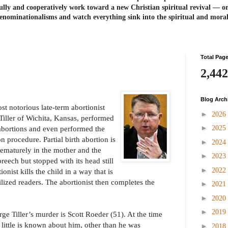
ully and cooperatively work toward a new Christian spiritual revival ― or
enominationalisms and watch everything sink into the spiritual and mora
Total Pag
2,442
Blog Arch
t notorious late-term abortionist
►
2026
iller of Wichita, Kansas, performed
►
2025
 abortions and even performed the
on procedure. Partial birth abortion is
►
2024
ematurely in the mother and the
►
2023
breech but stopped with its head still
►
2022
ionist kills the child in a way that is
ilized readers. The abortionist then completes the
►
2021
►
2020
►
2019
e Tiller’s murder is Scott Roeder (51). At the time
 little is known about him, other than he was
►
2018