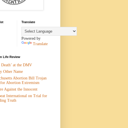
ist
Translate
Powered by
Translate
 Life Review
n Death’ at the DMV
y Other Name
husetts Abortion Bill Trojan
 for Abortion Extremism
e Against the Innocent
eat International on Trial for
ding Truth