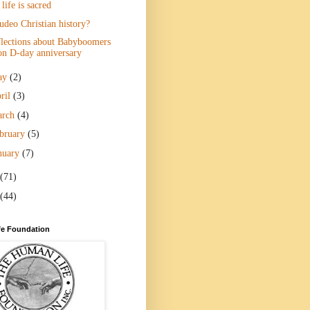
 life is sacred
udeo Christian history?
lections about Babyboomers
on D-day anniversary
ay
(2)
ril
(3)
arch
(4)
bruary
(5)
nuary
(7)
(71)
(44)
e Foundation