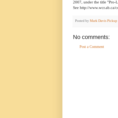
2007, under the title "Pro
See http://www.wcr.ab.ca
Posted by
Mark Davis Pickup
No comments:
Post a Comment