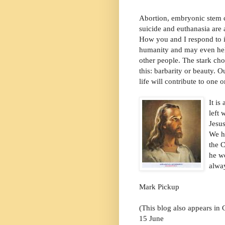
Abortion, embryonic stem ce
suicide and euthanasia are a
How you and I respond to it
humanity and may even hel
other people. The stark cho
this: barbarity or beauty. 
life will contribute to one o
I
t is
left 
Jesus
We h
the C
he w
alway
Mark Pickup
(This blog also appears in
15 June