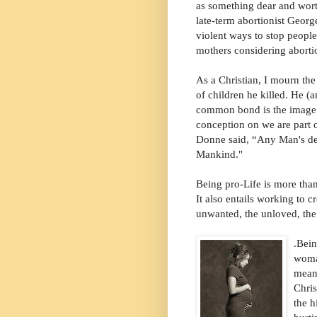
as something dear and wort
late-term abortionist Georg
violent ways to stop people
mothers considering aborti
As a Christian, I mourn the
of children he killed. He 
common bond is the image 
conception on we are part
Donne said, “Any Man's de
Mankind."
Being pro-Life is more than
It also entails working to c
unwanted, the unloved, the
.
Bein
woman
mean
Chris
the h