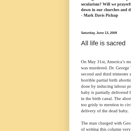
secularism? Will we prayerf
down in our churches and d
- Mark Davis Pickup
Saturday, June 13, 2009
All life is sacred
On May 31st, America’s mos
was murdered. Dr. George T
second and third trimester
horrible partial birth aborti
done by inducing labour pr
baby is partially delivered 
in the birth canal. The abort
too grisly to mention to civ
delivery of the dead baby.
The man charged with Georg
of writing this column very