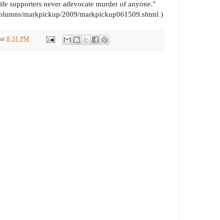
-Life supporters never adevocate murder of anyone."
/columns/markpickup/2009/markpickup061509.shtml )
at
8:31 PM