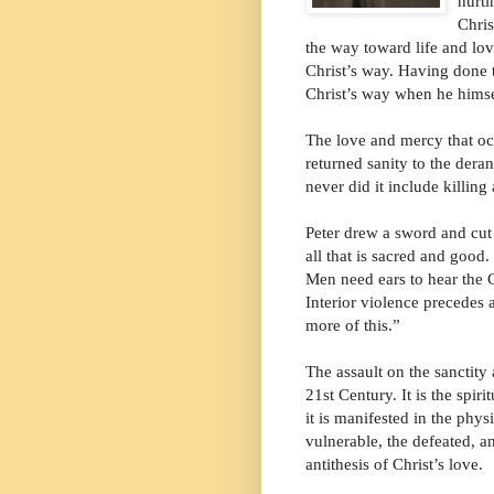
hurti
Chris
the way toward life and lov
Christ’s way. Having done 
Christ’s way when he himsel
The love and mercy that occ
returned sanity to the dera
never did it include killing
Peter drew a sword and cut 
all that is sacred and good
Men need ears to hear the 
Interior violence precedes a
more of this.”
The assault on the sanctity 
21st Century. It is the spir
it is manifested in the phy
vulnerable, the defeated, an
antithesis of Christ’s love.