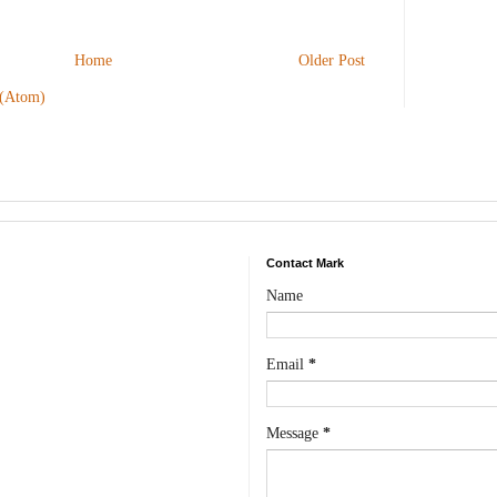
Home
Older Post
 (Atom)
Contact Mark
Name
Email
*
Message
*