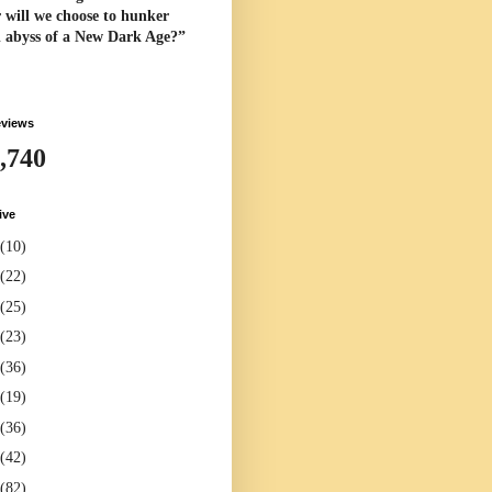
 will we choose to hunker
l abyss of a New Dark Age?”
eviews
,740
ive
(10)
(22)
(25)
(23)
(36)
(19)
(36)
(42)
(82)