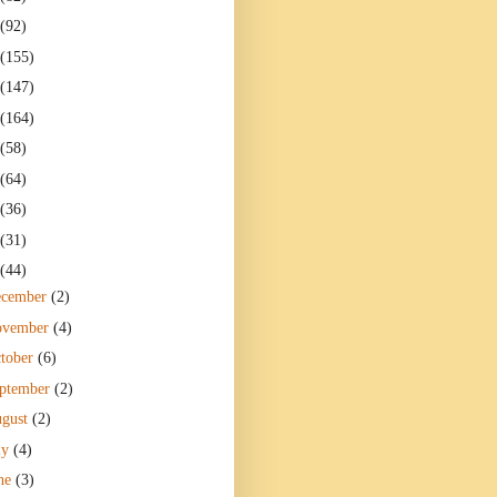
(92)
(155)
(147)
(164)
(58)
(64)
(36)
(31)
(44)
ecember
(2)
ovember
(4)
tober
(6)
ptember
(2)
gust
(2)
ly
(4)
ne
(3)