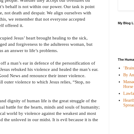
ng people. Whether they accept our overtures on
t’s behalf is not within our power. Our task is point
e, not death and despair. We align ourselves with
this, we remember that not everyone accepted
My Blog L
f offered it.
upied Jesus’ heart brought healing to the sick,
nged and forgiveness to the adulteress woman, but
 as an answer to life’s problems.
The Human
off a man’s ear in defence of the personification of
‘Brai
. Jesus rebuked his violence and healed the man’s ear.
By An
Good News and renounce their inner violence.
ll outer violence to which Jesus relies, “Stop, no
Massac
Horse
Lawfar
Heartb
and dignity of human life is the great struggle of the
Sprea
itual battle for the hearts, minds and souls of humanity;
sical world by violence against the weakest and most
d the unloved in our midst. It is evil because it is the