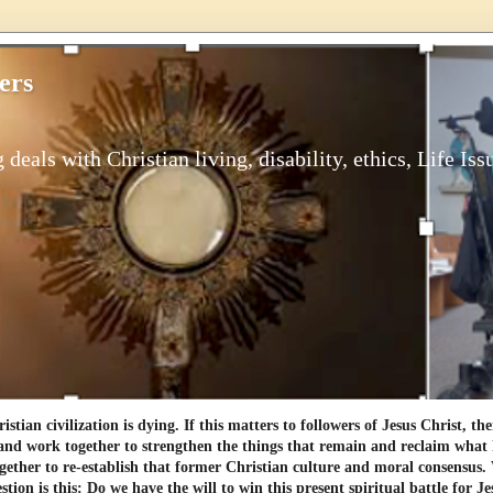
ers
 deals with Christian living, disability, ethics, Life Iss
tian civilization is dying. If this matters to followers of Jesus Christ, th
and work together to strengthen the things that remain and reclaim what h
gether to re-establish that former Christian culture and moral consensus
tion is this: Do we have the will to win this present spiritual battle for Je