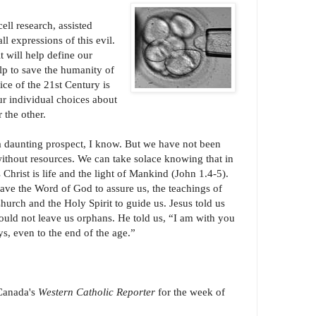
ll research, assisted
ll expressions of this evil.
 will help define our
p to save the humanity of
ice of the 21st Century is
Our individual choices about
r the other.
 a daunting prospect, I know. But we have not been
without resources. We can take solace knowing that in
 Christ is life and the light of Mankind (John 1.4-5).
ave the Word of God to assure us, the teachings of
hurch and the Holy Spirit to guide us. Jesus told us
ould not leave us orphans. He told us, “I am with you
s, even to the end of the age.”
 Canada's
Western Catholic Reporter
for the week of