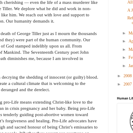
h cherishing ― even the life of a mass murderer like
All
e Tiller. We deplore what he did and work in non-
A J
 like him. We reach out with love and support to
Ref
on. Our humanity demands it.
►
M
 death of George Tiller just as I mourn the thousands
(and they) were part of the human community. Our
►
Ap
of God stamped indelibly upon us all. From
►
M
 of Mankind. The Seventeenth Century poet John
►
Fe
ath diminishes me, because I am involved in
►
Ja
►
2008
 decrying the shedding of innocent (or guilty) blood.
reate a cultural climate that is welcoming to the
►
2007
 deranged and the derelect.
Human Lif
g pro-Life means extending Christ-like love to the
 in crisis pregnancy and her baby. Being pro-Life
s tenderly guiding post-abortive women toward
t’s forgiveness and healing. Pro-Life advocates have
igh and sacred honour of being Christ’s emissaries to