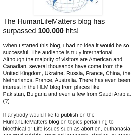
The HumanLifeMatters blog has
surpassed
100,000
hits!
When I started this blog, I had no idea it would be so
successful. The audience is truly international.
Although the majority of visitors are American and
Canadian, several thousands have come from the
United Kingdom, Ukraine, Russia, France, China, the
Netherlands, France, Australia. There has even been
interest in the HLM blog from places like
Pakistan, Bulgaria and even a few from Saudi Arabia.
(?)
If anybody would like to publish on the
HumanLifeMatters blog on topics pertaining to
bioethical or Life issues such as abortion, euthanasia,