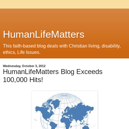
HumanLifeMatters
This faith-based blog deals with Christian living, disability,
ethics, Life Issues.
Wednesday, October 3, 2012
HumanLifeMatters Blog Exceeds
100,000 Hits!