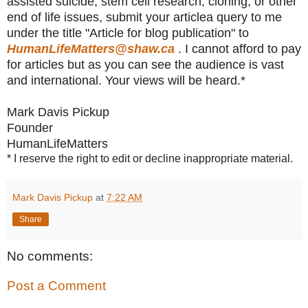
assisted suicide, stem cell research, cloning, or other
end of life issues, submit your articlea query to me
under the title "Article for blog publication" to
HumanLifeMatters@shaw.ca
. I cannot afford to pay
for articles but as you can see the audience is vast
and international. Your views will be heard.*
Mark Davis Pickup
Founder
HumanLifeMatters
* I reserve the right to edit or decline inappropriate material.
Mark Davis Pickup
at
7:22 AM
Share
No comments:
Post a Comment