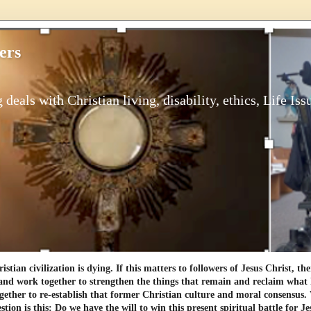
ers
 deals with Christian living, disability, ethics, Life Iss
tian civilization is dying. If this matters to followers of Jesus Christ, th
and work together to strengthen the things that remain and reclaim what h
gether to re-establish that former Christian culture and moral consensus
tion is this: Do we have the will to win this present spiritual battle for Je