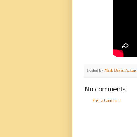
Posted by
Mark Davis Pickup
No comments:
Post a Comment