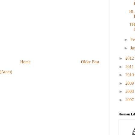
BL
TH
►
Fe
►
Ja
►
2012
Home
Older Post
►
2011
 (Atom)
►
2010
►
2009
►
2008
►
2007
Human Lif