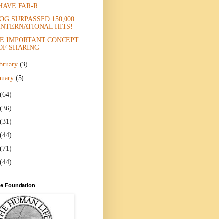
HAVE FAR-R...
OG SURPASSED 150,000
INTERNATIONAL HITS!
E IMPORTANT CONCEPT
OF SHARING
bruary
(3)
nuary
(5)
(64)
(36)
(31)
(44)
(71)
(44)
e Foundation