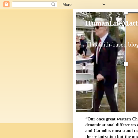
HumanLifeMatt
This faith-based blog
“Our once great western Chris
denominational differences 
and Catholics must stand to
the organization but the ques