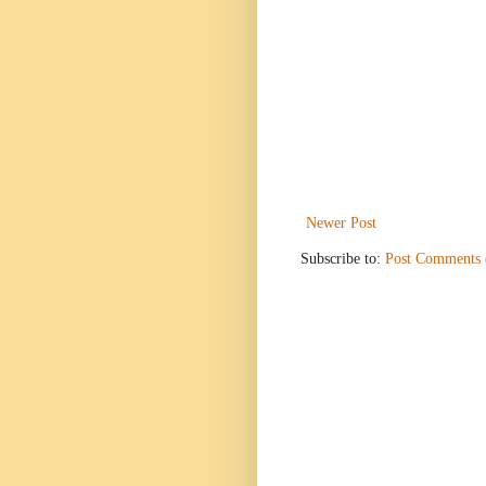
Newer Post
Subscribe to:
Post Comments