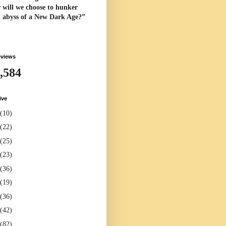
 will we choose to hunker
l abyss of a New Dark Age?”
eviews
,584
ive
(10)
(22)
(25)
(23)
(36)
(19)
(36)
(42)
(82)