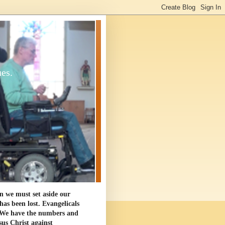
ues.
en we must set aside our
as been lost. Evangelicals
. We have the numbers and
sus Christ against