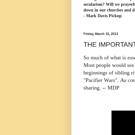
secularism? Will we prayerf
down in our churches and d
- Mark Davis Pickup
Friday, March 15, 2013
THE IMPORTAN
So much of what is essen
Most people would see 
beginnings of sibling ri
"Pacifier Wars".
Au con
sharing. -- MDP