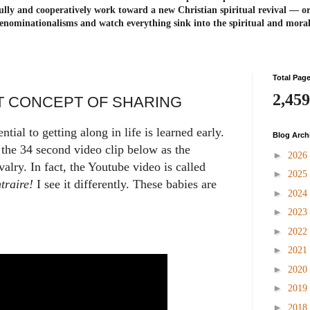
ully and cooperatively work toward a new Christian spiritual revival ― or
enominationalisms and watch everything sink into the spiritual and mora
Total Pag
2,459
T CONCEPT OF SHARING
tial to getting along in life is learned early.
Blog Arch
the 34 second video clip below as the
►
2026
valry. In fact, the Youtube video is called
►
2025
traire!
I see it differently. These babies are
►
2024
►
2023
►
2022
►
2021
►
2020
►
2019
►
2018