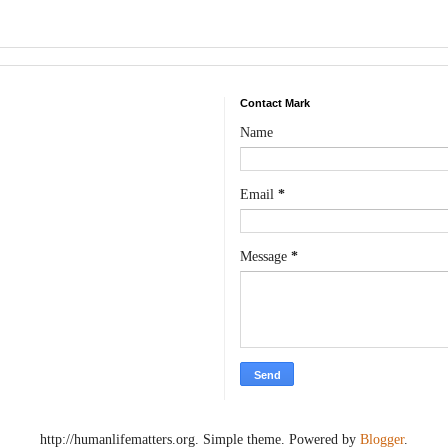
Contact Mark
Name
Email
*
Message
*
http://humanlifematters.org. Simple theme. Powered by
Blogger
.