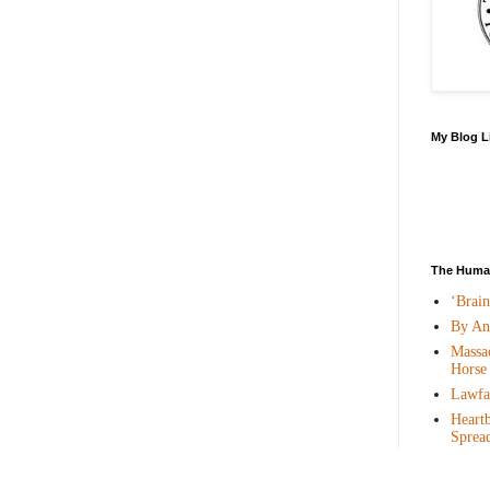
My Blog L
The Human
‘Brai
By An
Massac
Horse
Lawfar
Heartb
Sprea