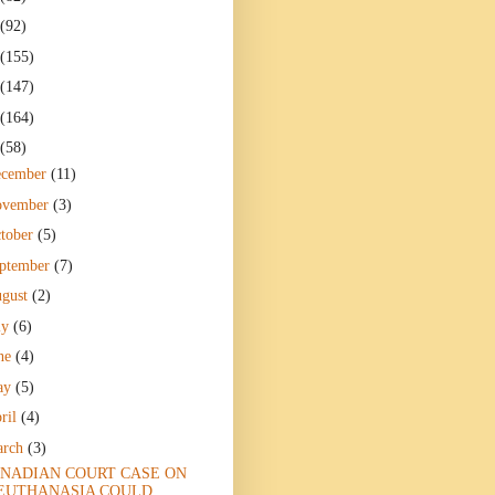
(92)
(155)
(147)
(164)
(58)
ecember
(11)
ovember
(3)
tober
(5)
ptember
(7)
gust
(2)
ly
(6)
ne
(4)
ay
(5)
ril
(4)
arch
(3)
NADIAN COURT CASE ON
EUTHANASIA COULD