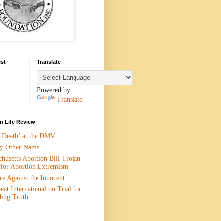
ist
Translate
Powered by
Translate
 Life Review
n Death’ at the DMV
y Other Name
husetts Abortion Bill Trojan
 for Abortion Extremism
e Against the Innocent
eat International on Trial for
ding Truth