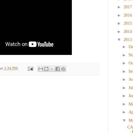
►
2017
►
2016
►
2015
►
2014
▼
2013
►
D
►
N
►
Oc
at
3:34 PM
►
Se
►
Au
►
Ju
►
Ju
►
M
►
Ap
▼
M
CA