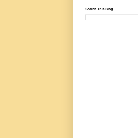
Search This Blog