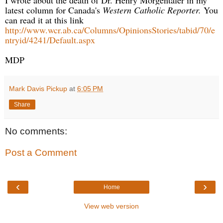
latest column for Canada's
Western Catholic Reporter.
You
can read it at this link
http://www.wcr.ab.ca/Columns/OpinionsStories/tabid/70/e
ntryid/4241/Default.aspx
MDP
Mark Davis Pickup
at
6:05 PM
Share
No comments:
Post a Comment
‹
›
Home
View web version