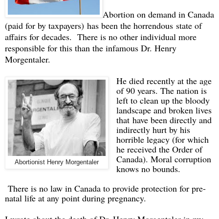
Abortion on demand in Canada
(paid for by taxpayers) has been the horrendous state of
affairs for decades. There is no other individual more
responsible for this than the infamous Dr. Henry
Morgentaler.
He died recently at the age
of 90 years. The nation is
left to clean up the bloody
landscape and broken lives
that have been directly and
indirectly hurt by his
horrible legacy (for which
he received the Order of
Canada). Moral corruption
Abortionist Henry Morgentaler
knows no bounds.
There is no law in Canada to provide protection for pre-
natal life at any point during pregnancy.
I wrote about the death of Dr. Henry Morgentaler in my