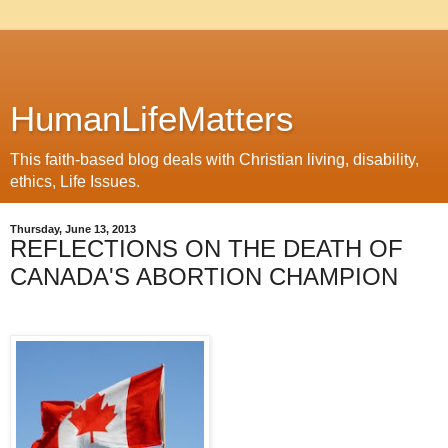
HumanLifeMatters
This faith-based blog deals with Christian living, disability,
ethics, Life Issues.
Thursday, June 13, 2013
REFLECTIONS ON THE DEATH OF
CANADA'S ABORTION CHAMPION