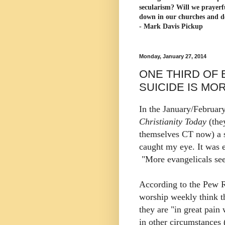
secularism? Will we prayerf
down in our churches and d
- Mark Davis Pickup
Monday, January 27, 2014
ONE THIRD OF 
SUICIDE IS MO
In the January/February
Christianity Today
(the
themselves CT now) a s
caught my eye. It was e
"More evangelicals see
According to the Pew R
worship weekly think th
they are "in great pai
in other circumstances 