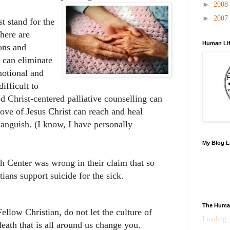
►
2008
►
2007
t stand for the
There are
Human Lif
ons and
 can eliminate
motional and
ifficult to
od Christ-centered palliative counselling can
ove of Jesus Christ can reach and heal
 anguish. (I know, I have personally
My Blog L
h Center was wrong in their claim that so
ians support suicide for the sick.
The Human
Fellow Christian, do not let the culture of
Loading..
death that is all around us change you.