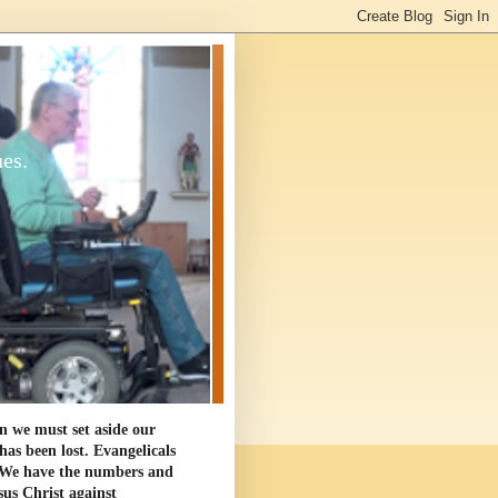
ues.
en we must set aside our
as been lost. Evangelicals
. We have the numbers and
sus Christ against