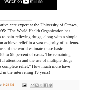
_______________
iative care expert at the University of Ottawa,
995: "The World Health Organization has
 to pain-relieving drugs, along with a simple
 achieve relief in a vast majority of patients.
arts of the world estimate these basic
 85 to 98 percent of cases. The remaining
ful attention and the use of multiple drugs
ve complete relief." How much more have
 in the intervening 19 years!
at
9:28 PM