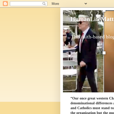
HumanLifeMatt
This faith-based blog
“Our once great western Chris
denominational differences 
and Catholics must stand to
the organization but the ques