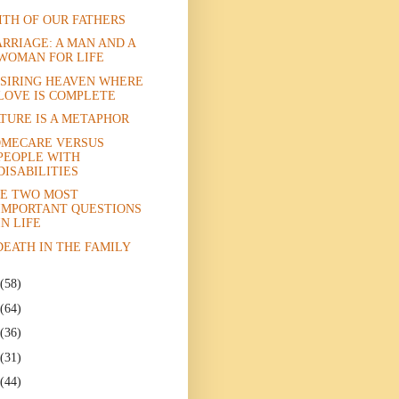
ITH OF OUR FATHERS
RRIAGE: A MAN AND A
WOMAN FOR LIFE
SIRING HEAVEN WHERE
LOVE IS COMPLETE
TURE IS A METAPHOR
MECARE VERSUS
PEOPLE WITH
DISABILITIES
E TWO MOST
IMPORTANT QUESTIONS
IN LIFE
DEATH IN THE FAMILY
(58)
(64)
(36)
(31)
(44)