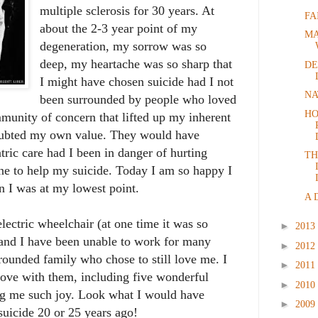
multiple sclerosis for 30 years. At
FA
about the 2-3 year point of my
MA
degeneration, my sorrow was so
deep, my heartache was so sharp that
DE
I might have chosen suicide had I not
NA
been surrounded by people who loved
HO
munity of concern that lifted up my inherent
oubted my own value. They would have
tric care had I been in danger of hurting
TH
e to help my suicide. Today I am so happy I
n I was at my lowest point.
A 
lectric wheelchair (at one time it was so
►
2013
 and I have been unable to work for many
►
2012
rrounded family who chose to still love me. I
►
2011
love with them, including five wonderful
►
2010
ng me such joy. Look what I would have
►
2009
suicide 20 or 25 years ago!