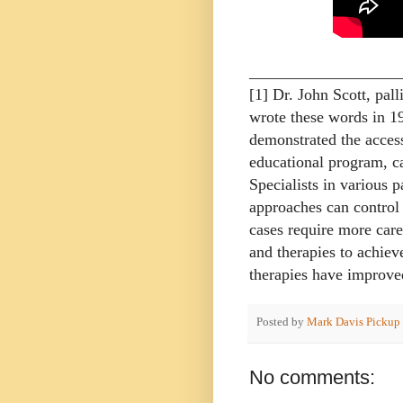
___________________
[1] Dr. John Scott, pall
wrote these words in 1
demonstrated the access
educational program, can
Specialists in various p
approaches can control
cases require more care
and therapies to achie
therapies have improved
Posted by
Mark Davis Pickup
No comments: