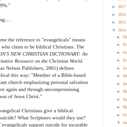
19%."
►
2017
►
2016
ng... .
►
2015
▼
2014
►
D
ume the reference to "evangelicals" means
►
N
 who claim to be biblical Christians. The
►
Oc
ON'S NEW CHRISTIAN DICTIONARY: An
►
Se
itative Resource on the Christian World
.
s Nelson Publishers, 2001) defines
►
Au
lical this way: "Member of a Bible-based
►
Ju
tant church emphasizing personal salvation
►
Ju
orn again and through uncompromising
►
M
on of Jesus Christ."
►
Ap
►
M
angelical Christians give a biblical
►
Fe
t suicide? What Scriptures would they use?
▼
Ja
evangelicals support suicide for incurable