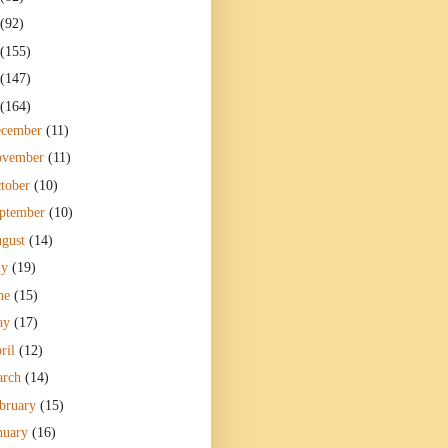
(92)
(155)
(147)
(164)
ecember
(11)
ovember
(11)
tober
(10)
ptember
(10)
gust
(14)
ly
(19)
ne
(15)
ay
(17)
ril
(12)
arch
(14)
bruary
(15)
nuary
(16)