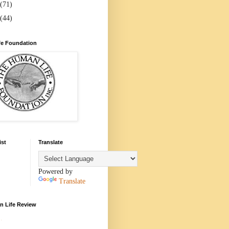
(71)
(44)
e Foundation
ist
Translate
Powered by
Translate
 Life Review
.