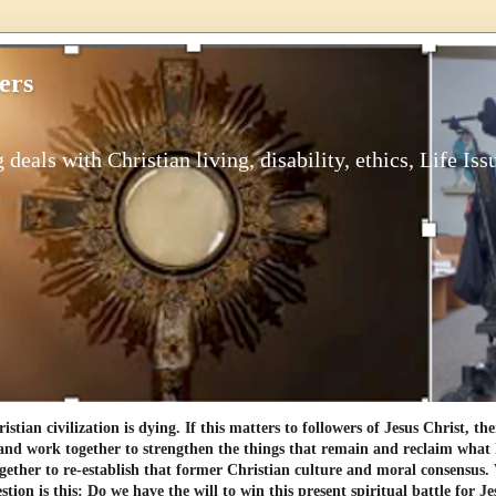
ers
 deals with Christian living, disability, ethics, Life Iss
tian civilization is dying. If this matters to followers of Jesus Christ, th
and work together to strengthen the things that remain and reclaim what h
gether to re-establish that former Christian culture and moral consensus
tion is this: Do we have the will to win this present spiritual battle for Je