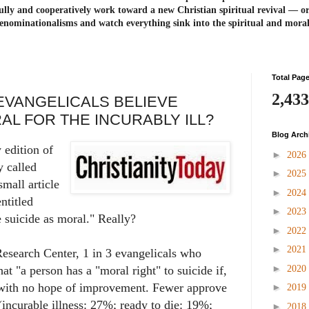
ully and cooperatively work toward a new Christian spiritual revival ― or
enominationalisms and watch everything sink into the spiritual and mora
Total Pag
2,433
EVANGELICALS BELIEVE
RAL FOR THE INCURABLY ILL?
Blog Arch
 edition of
►
2026
y called
►
2025
mall article
►
2024
ntitled
►
2023
 suicide as moral." Really?
►
2022
►
2021
esearch Center, 1 in 3 evangelicals who
►
2020
at "a person has a "moral right" to suicide if,
n with no hope of improvement. Fewer approve
►
2019
(incurable illness: 27%; ready to die: 19%;
►
2018