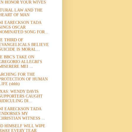
N HONOR YOUR WIVES
TURAL LAW AND THE
HEART OF MAN
NI EARECKSON TADA
SINGS OSCAR
NOMINATED SONG FOR...
E THIRD OF
EVANGELICALS BELIEVE
SUICIDE IS MORAL...
E BBC'S TAKE ON
GREGORIO ALLEGRI'S
MISERERE MEI ...
RCHING FOR THE
PROTECTION OF HUMAN
LIFE (shhh)
XAS: WENDY DAVIS
SUPPORTERS CAUGHT
RIDICULING DI...
NI EARECKSON TADA
ENDORSES MY
CHRISTIAN WITNESS ...
D HIMSELF WILL WIPE
AWAY EVERY TEAR