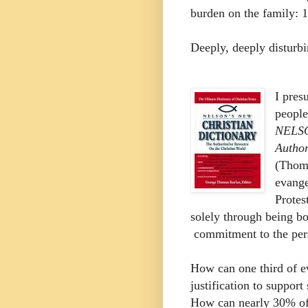
burden on the family: 
Deeply, deeply disturbi
I pres
people
NELS
Author
(Thoma
evange
Protes
solely through being b
commitment to the pers
How can one third of ev
justification to suppor
How can nearly 30% of 