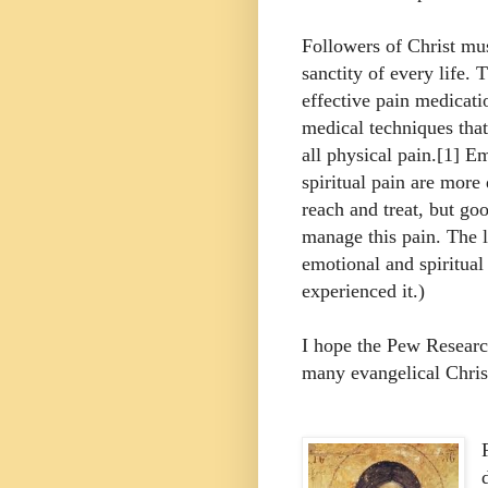
Followers of Christ mus
sanctity of every life. 
effective pain medicati
medical techniques that
all physical pain.[1] E
spiritual pain are more d
reach and treat, but go
manage this pain. The l
emotional and spiritual
experienced it.)
I hope the Pew Researc
many evangelical Christ