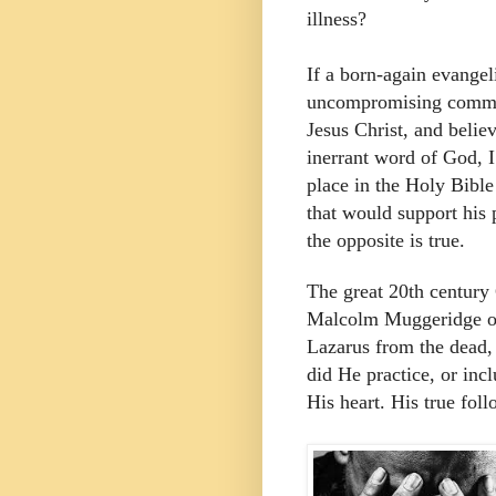
illness?
If a born-again evangel
uncompromising commit
Jesus Christ, and believ
inerrant word of God, I
place in the Holy Bible 
that would support his 
the opposite is true.
The great 20th century 
Malcolm Muggeridge onc
Lazarus from the dead, 
did He practice, or incl
His heart. His true fol