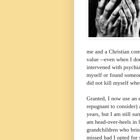
me and a Christian com
value --even when I d
intervened with psychia
myself or found someon
did not kill myself whe
Granted, I now use an e
repugnant to consider)
years, but I am still su
am head-over-heels in 
grandchildren who bri
missed had I opted for 