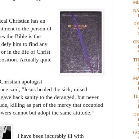
ME
NA
ical Christian has an
JO
ment to the person of
es the Bible is the
ON
 defy him to find any
or in the life of Christ
position. Actually quite
TH
MA
Christian apologist
e said, "Jesus healed the sick, raised
TE
gave back sanity to the deranged, but never
ude, killing as part of the mercy that occupied
lowers cannot but adopt the same attitude."
JO
GO
I have been incurably ill with