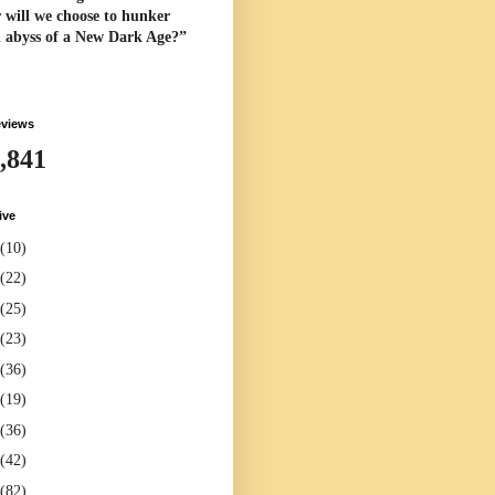
 will we choose to hunker
l abyss of a New Dark Age?”
eviews
,841
ive
(10)
(22)
(25)
(23)
(36)
(19)
(36)
(42)
(82)