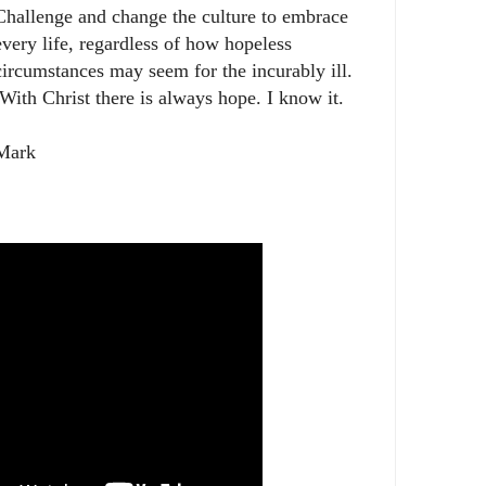
Challenge and change the culture to embrace
every life, regardless of how hopeless
circumstances may seem for the incurably ill.
With Christ there is always hope. I know it.
Mark