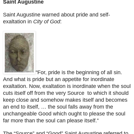
Saint Augustine
Saint Augustine
warned about pride and self-
exaltation in
City of
God
:
"For, pride is the beginning of all sin.
And what is pride but an appetite for inordinate
exaltation. Now, exaltation is inordinate when the soul
cuts itself off from the very Source to which it should
keep close and somehow makes itself and becomes
an end to itself, … the soul falls away from the
unchangeable Good which ought to please the soul
far more than the soul can please itself.”
The “Source” and “Good”
Saint Augustine
referred to