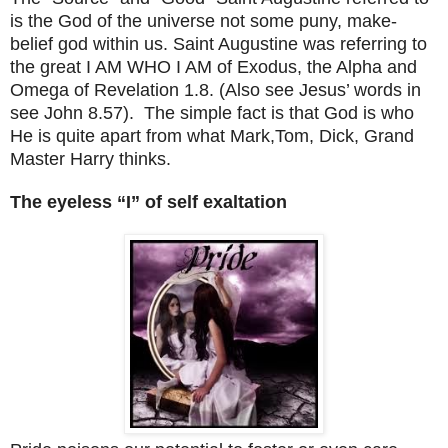
is the God of the universe not some puny, make-
belief god within us.
Saint Augustine
was referring to
the great I AM WHO I AM of Exodus, the Alpha and
Omega of Revelation 1.8. (Also see Jesus’ words in
see John 8.57). The simple fact is that God is who
He is quite apart from what Mark,Tom, Dick, Grand
Master Harry thinks.
The eyeless “I” of self exaltation