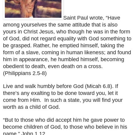
Saint Paul wrote, “Have
among yourselves the same attitude that is also
yours in Christ Jesus, who though he was in the form
of God, did not regard equality with God something to
be grasped. Rather, he emptied himself, taking the
form of a slave, coming in human likeness; and found
him in appearance, he humbled himself, becoming
obedient to death, even death on a cross.
(Philippians 2.5-8)
Live and walk humbly before God (Micah 6.8). If
there’s any exalting to be done toward you, let it
come from Him. In such a state, you will find your
worth as a child of God.
“But to those who did accept him he gave power to
become children of God, to those who believe in his
name.” John 1.12