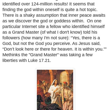
identified over 124-million results! It seems that
finding the god within oneself is quite a hot topic.
There is a shaky assumption that inner peace awaits
as we discover the god or goddess within. On one
particular Internet site a fellow who identified himself
as a Grand Master (of what I don't know) told his
followers (how many I'm not sure): “Yes, there is a
God, but not the God you perceive. As Jesus said,
“Don’t look here or there for heaven. It is within you.””
Methinks the "Grand Master" was taking a few
liberties with Luke 17.21.