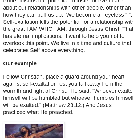
Pride poisons our potential to foster or even care
about our relationships with other people, other than
how they can puff us up. We become an eyeless “I”.
Self-exaltation kills the potential for a relationship with
the great I AM WHO I AM, through Jesus Christ. That
has eternal implications. I want to help you not to
overlook this point. We live in a time and culture that
celebrates Self above everything.
Our example
Fellow Christian, place a guard around your heart
against self-exaltation lest you fall away from the
warmth and light of Christ. He said, “Whoever exalts
himself will be humbled but whoever humbles himself
will be exalted.” (Matthew 23.12.) And Jesus
practiced what He preached.