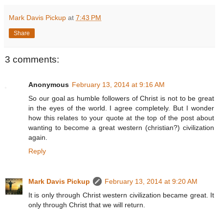
Mark Davis Pickup
at
7:43 PM
Share
3 comments:
Anonymous
February 13, 2014 at 9:16 AM
So our goal as humble followers of Christ is not to be great
in the eyes of the world. I agree completely. But I wonder
how this relates to your quote at the top of the post about
wanting to become a great western (christian?) civilization
again.
Reply
Mark Davis Pickup
February 13, 2014 at 9:20 AM
It is only through Christ western civilization became great. It
only through Christ that we will return.