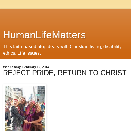
HumanLifeMatters
This faith-based blog deals with Christian living, disability,
ethics, Life Issues.
Wednesday, February 12, 2014
REJECT PRIDE, RETURN TO CHRIST