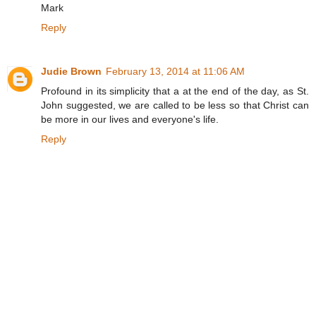
Mark
Reply
Judie Brown
February 13, 2014 at 11:06 AM
Profound in its simplicity that a at the end of the day, as St.
John suggested, we are called to be less so that Christ can
be more in our lives and everyone's life.
Reply