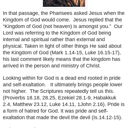
In that passage, the Pharisees asked Jesus when the
Kingdom
of
God
would come. Jesus replied that the
“
Kingdom
of
God
(not heaven) is amongst you.” Our
Lord was referring to the
Kingdom
of
God
being
internal and spiritual rather than external and
physical. Taken in light of other things He said about
the Kingdom of God (Mark 1.14-15, Luke 16.15-17),
his last comment likely means that the kingdom has
arrived in the person and ministry of Christ.
Looking within for God is a dead end rooted in pride
and self-exaltation. It ultimately brings people lower
not higher. The Scriptures repeatedly tell us this.
(Proverbs 18.18, 28.25, Ezekiel 28.1-9, Habakkuk
2.4, Matthew 23.12, Luke 14.11, 1John 2.16). Pride is
a form of hatred for God. It was pride and self-
exaltation that made the devil the devil (Is.14.12-15).