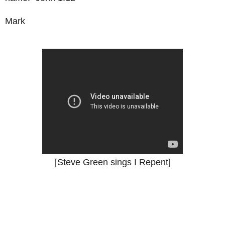
Mark
[Steve Green sings I Repent]