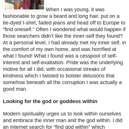
When I was young, it was
fashionable to grow a beard and long hair, put on a
tie-dyed t-shirt, faded jeans and head off to
Europe
to
“find oneself.” Often I wondered what would happen if
those searchers didn’t like the inner-self they found?
At a personal level, I had already met my inner self, in
the comfort of my own home, and was horrified at
what I found! What I found was a cesspool of self-
interest and self-exaltation. Pride was the underlying
motive for all I did, with occasional streaks of
kindness which I twisted to bolster delusions that
somehow beneath all the corruption I was actually a
good man.
Looking for the god or goddess within
Modern spirituality urges us to look within ourselves
and embrace the inner man and the god within. I did
an Internet search for “find god within” which