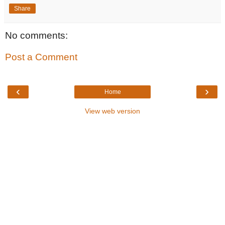
Share
No comments:
Post a Comment
‹
›
Home
View web version