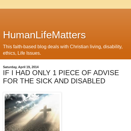
HumanLifeMatters
This faith-based blog deals with Christian living, disability,
ethics, Life Issues.
Saturday, April 19, 2014
IF I HAD ONLY 1 PIECE OF ADVISE
FOR THE SICK AND DISABLED