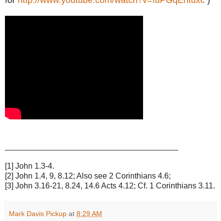
_______________________________________
[1] John 1.3-4.
[2] John 1.4, 9, 8.12; Also see 2 Corinthians 4.6;
[3] John 3.16-21, 8.24, 14.6 Acts 4.12; Cf. 1 Corinthians 3.11.
Mark Davis Pickup
at
8:29 AM