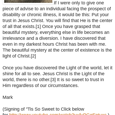
If I were only to give one
piece of advise to an individual facing the prospect of
disability or chronic illness, it would be this: Put your
trust in Jesus Christ. You will find that He is the center
of all that exists.[1] Once you have grasped that
beautiful mystery, everything else in life becomes an
irrelevance and a diversion. I have discovered that
even in my darkest hours Christ has been with me.
The beautiful mystery at the center of existence is the
light of Christ.[2]
Once you have discovered the Light of the world, let it
shine for all to see. Jesus Christ is the Light of the
world, there is no other.[3] It is so sweet to trust in
Him regardless of our circumstances.
Mark
(Signing of ''Tis So Sweet to Click below
for
http://www.youtube.com/watch?v=fuPGqEntuxc
)