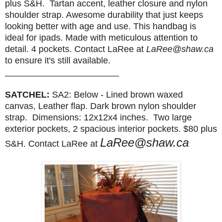
plus S&H. T
artan accent, leather closure and nylon
shoulder strap. Awesome durability that just keeps
looking better with age and use. This handbag is
ideal for ipads. Made with meticulous attention to
detail.
4 pockets. Contact LaRee at
LaRee@shaw.ca
to ensure it's still available.
_______________________
SATCHEL:
SA2: Below - Lined brown waxed
canvas,
Leather flap. Dark brown nylon shoulder
strap.
Dimensions: 12x12x4 inches. Two large
exterior pockets, 2 spacious interior pockets.
$80 plus
LaRee@shaw.ca
S&H.
Contact LaRee at