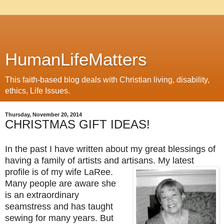
HumanLifeMatters
This faith-based blog deals with Christian living, disability,
ethics, Life Issues.
Thursday, November 20, 2014
CHRISTMAS GIFT IDEAS!
In the past I have written about my great blessings of
having a family of artists and artisans. My latest
profile is of my wife
LaRee.
Many people are aware she
is an extraordinary
seamstress and has taught
sewing for many years. But