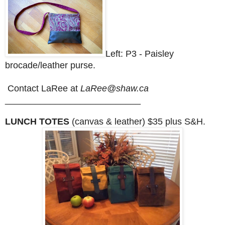
Left: P3 - Paisley
brocade/leather purse.
Contact LaRee at
LaRee@shaw.ca
___________________________
LUNCH TOTES
(canvas & leather) $35 plus S&H.