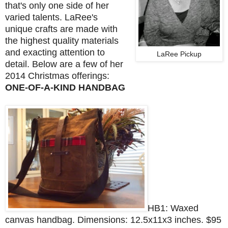
that's only one side of her
varied talents. LaRee's
unique crafts are made with
the highest quality materials
and exacting attention to
LaRee Pickup
detail. Below are a few of her
2014 Christmas offerings:
ONE-OF-A-KIND HANDBAG
HB1: Waxed
canvas handbag.
Dimensions: 12.5x11x3 inches.
$95