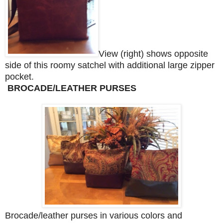
View (right) shows opposite
side of this roomy satchel with additional large zipper
pocket.
BROCADE/LEATHER PURSES
Brocade/leather purses in various colors and