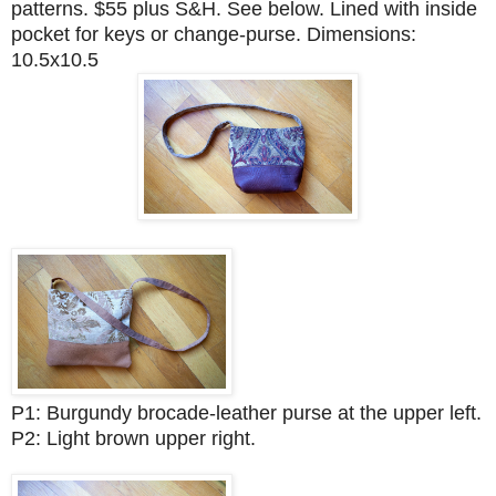
patterns. $55 plus S&H. See below. Lined with inside
pocket for keys or change-purse. Dimensions:
10.5x10.5
P1: Burgundy brocade-leather purse at the upper left.
P2: Light brown upper right.