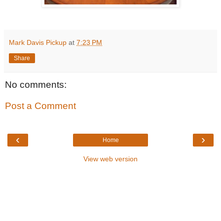
Mark Davis Pickup
at
7:23 PM
Share
No comments:
Post a Comment
‹
›
Home
View web version