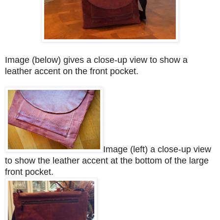
Image (below) gives a close-up view to show a
leather accent on the front pocket.
Image (left) a close-up view
to show the leather accent at the bottom of the large
front pocket.