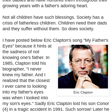
growing years with a father's adoring heart.
Not all children have such blessings. Society has a
crisis of fatherless children. Children need their dads
and they suffer without them. So does society.
I have posted below Eric Clapton's song "My Father's
Eyes"
because it hints at
the sadness of not
knowing one's father. In
1985, Clapton told his
biographer, "I never
knew my father. And I
realized that the closest
I ever came to looking
into my father's eyes
Eric Clapton
was when I looked into
my son's eyes." Sadly Eric Clapton lost his son Conor
(4) in a tragic accident in 1991. Such sorrow! Later he