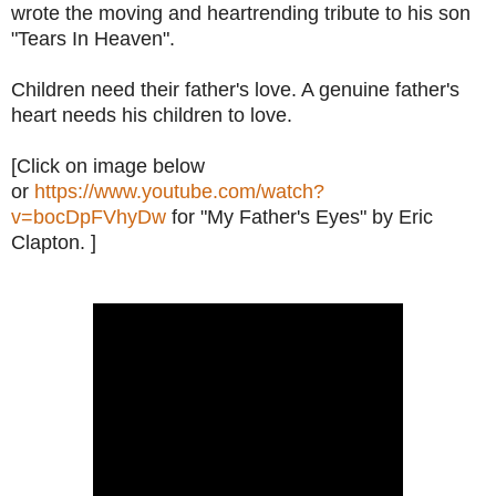
wrote the moving and heartrending tribute to his son
"Tears In Heaven".
Children need their father's love. A genuine father's
heart needs his children to love.
[Click on image below
or
https://www.youtube.com/watch?
v=bocDpFVhyDw
for "My Father's Eyes" by Eric
Clapton. ]