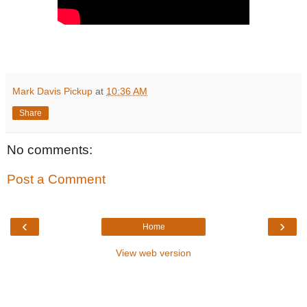
Mark Davis Pickup
at
10:36 AM
Share
No comments:
Post a Comment
‹
›
Home
View web version