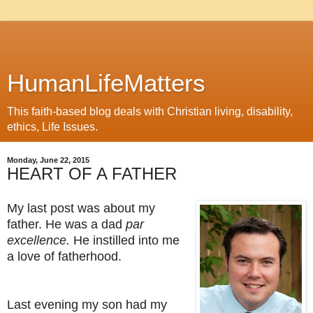
HumanLifeMatters
This faith-based blog deals with Christian living, disability,
ethics, Life Issues.
Monday, June 22, 2015
HEART OF A FATHER
My last post was about my
father. He was a dad
par
excellence.
He instilled into me
a love of fatherhood.
Last evening my son had my