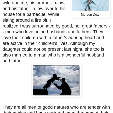
wife and me, his brother-in-law,
and his father-in-law over to his
house for a barbecue. While
My son Dean
sitting around a fire pit, I
realized I was surrounded by good, no, great fathers -
- men who love being husbands and fathers. They
love their children with a father's adoring heart and
are active in their children's lives. Although my
daughter could not be present last night, she too is
also married to a man who is a wonderful husband
and father.
They are all men of good natures who are tender with
their babies and have nurtured them throughout their