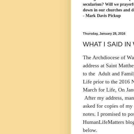
secularism? Will we prayerf
down in our churches and d
- Mark Davis Pickup
Thursday, January 28, 2016
WHAT I SAID I
The Archdiocese of Wa
address at Saint Matth
to the Adult and Famil
Life prior to the 2016 
March for Life, On Jan
After my address, man
asked for copies of my
notes. I promised to po
HumanLifeMatters blog
below.