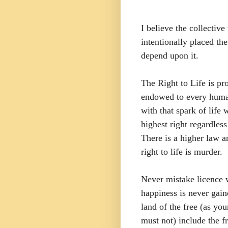
I believe the collecti
intentionally placed the
depend upon it.
The Right to Life is pr
endowed to every human
with that spark of lif
highest right regardles
There is a higher law 
right to life is murder.
Never mistake licence w
happiness is never gai
land of the free (as yo
must not) include the 