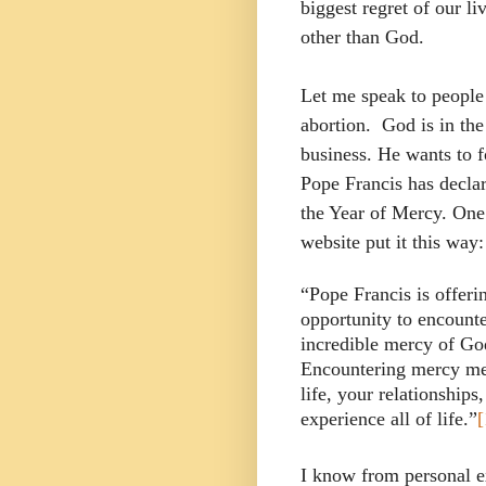
biggest regret of our l
other than God.
Let me speak to peopl
abortion.
God is in the
business. He wants to f
Pope Francis has declar
the Year of Mercy. One
website put it this way:
“Pope Francis is offeri
opportunity to encounte
incredible mercy of Go
Encountering mercy mea
life, your relationship
experience all of life.”
[
I know from personal ex