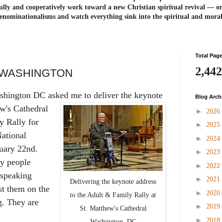
ully and cooperatively work toward a new Christian spiritual revival ― or
enominationalisms and watch everything sink into the spiritual and mora
Total Pag
2,442
N WASHINGTON
shington DC asked me to deliver the
keynote
Blog Arch
ew's Cathedral
►
2026
y Rally for
►
2025
National
►
2024
uary 22nd.
►
2023
y people
►
2022
 speaking
►
2021
Delivering the keynote address
st them on the
►
2020
to the Adult & Family Rally at
. They are
►
2019
St. Matthew's Cathedral
►
2018
Washington, DC