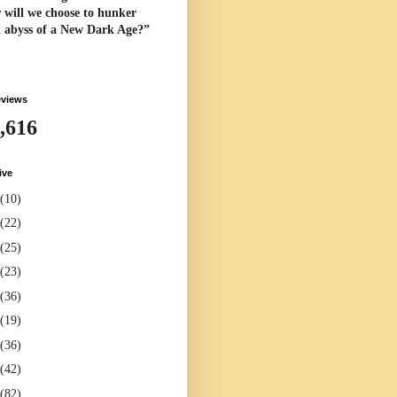
 will we choose to hunker
l abyss of a New Dark Age?”
eviews
,616
ive
(10)
(22)
(25)
(23)
(36)
(19)
(36)
(42)
(82)