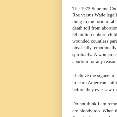
The 1973 Supreme Cour
Roe versus Wade legali
thing in the form of ab
death toll from abortio
58 million unborn child
wounded countless par
physically, emotionally
spiritually.
A woman ca
abortion for any reason
I believe the signers o
to learn American soil 
before they ever saw th
Do not think I am remo
are bloody too. When t