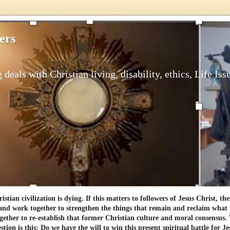
ers
 deals with Christian living, disability, ethics, Life Iss
tian civilization is dying. If this matters to followers of Jesus Christ, th
and work together to strengthen the things that remain and reclaim what h
gether to re-establish that former Christian culture and moral consensus
tion is this: Do we have the will to win this present spiritual battle for Je