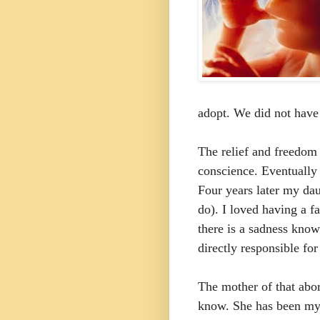
adopt. We did not have 
The relief and freedom 
conscience. Eventually 
Four years later my dau
do). I loved having a f
there is a sadness knowi
directly responsible for
The mother of that abor
know. She has been my w