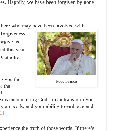
ives. Happily, we have been forgiven by none
e here who may have been involved with
 forgiveness
orgive us.
ed this year
 Catholic
ng you the
Pope Francis
r the
d.
ns encountering God. It can transform your
s, your work, and your ability to embrace and
1]
perience the truth of those words. If there’s