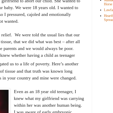
Massac
girlfriend to abort our child. She wanted to
Horse
ur baby. We were 18 years old. I wanted to
Lawfar
so I pressured, cajoled and emotionally
Heartb
Sprea
got wanted.
 relief.
We were told the usual lies that our
tissue, that we did what was best – after all
e parents and we would always be poor.
 knew whether having a child as teenager
ated us to a life of poverty. Here’s another
g of tissue and that truth was known long
ws in your country and mine
were changed.
Even as an 18 year old teenager, I
knew what my girlfriend was carrying
within her was another human being.
I was aware of early embryonic