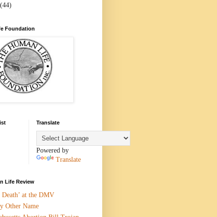
(44)
e Foundation
ist
Translate
Powered by
Translate
 Life Review
n Death’ at the DMV
y Other Name