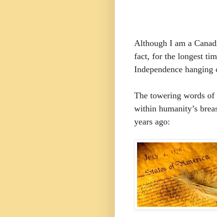
Although I am a Canadi
fact, for the longest ti
Independence hanging 
The towering words of i
within humanity’s brea
years ago: