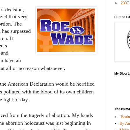
►
2007
t decision,
zed that
very
Human Lif
ortion. The
n has surpassed
ren. It
ents
 and
n have an
 at all or no reason whatsoever.
My Blog L
f the American Declaration would be horrified
is polluted with the blood of its own children
e light of day.
The Human
ved from the tragedy of abortion. My hands
‘Brai
he abortion holocaust was just beginning in
By An