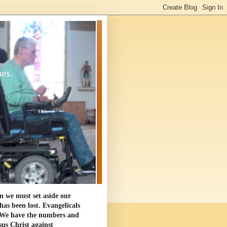
ues.
en we must set aside our
as been lost. Evangelicals
. We have the numbers and
sus Christ against