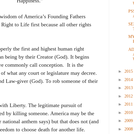
Happiness.”
PS
ve wisdom of America’s Founding Fathers
 Right to Life first because all other rights
SE
MY
operly the first and highest human right
AD
 being by their Creator (God). It begins
e we commonly call conception.
It is the
►
2015
s of what any court or legislature may decree.
►
2014
and Law-giver (God). To rob someone of their
►
2013
►
2012
►
2011
ith Liberty. The legitimate pursuit of
►
2010
ned by killing someone. America may be the
►
2009
ur national anthem says) but that does not (and
►
freedom to choose death for
another life.
2008