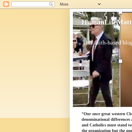
HumanLifeMatt
This faith-based blog
“Our once great western Chris
denominational differences 
and Catholics must stand to
the organization but the ques