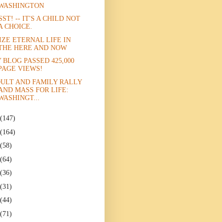
WASHINGTON
SST! -- IT'S A CHILD NOT
A CHOICE.
IZE ETERNAL LIFE IN
THE HERE AND NOW
 BLOG PASSED 425,000
PAGE VIEWS!
ULT AND FAMILY RALLY
AND MASS FOR LIFE:
WASHINGT...
(147)
(164)
(58)
(64)
(36)
(31)
(44)
(71)