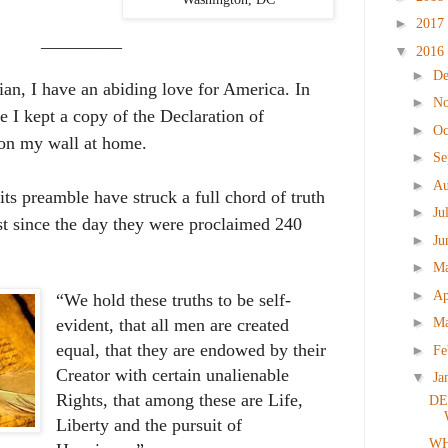
►
2017
_________
▼
2016
►
D
an, I have an abiding love for America. In
►
N
me I kept a copy of the Declaration of
►
Oc
on my wall at home.
►
Se
►
Au
ts preamble have struck a full chord of truth
►
Ju
st since the day they were proclaimed 240
►
Ju
►
M
►
Ap
“We hold these truths to be self-
►
M
evident, that all men are created
equal, that they are endowed by their
►
Fe
Creator with certain unalienable
▼
Ja
Rights, that among these are Life,
DE
Liberty and the pursuit of
WH