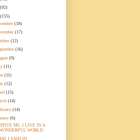
(92)
(155)
ecember
(18)
ovember
(17)
tober
(12)
ptember
(16)
gust
(9)
ly
(11)
ne
(11)
ay
(12)
ril
(15)
arch
(14)
bruary
(14)
nuary
(6)
SPITE MS, I LIVE IN A
WONDERFUL WORLD
AT I SAID IN