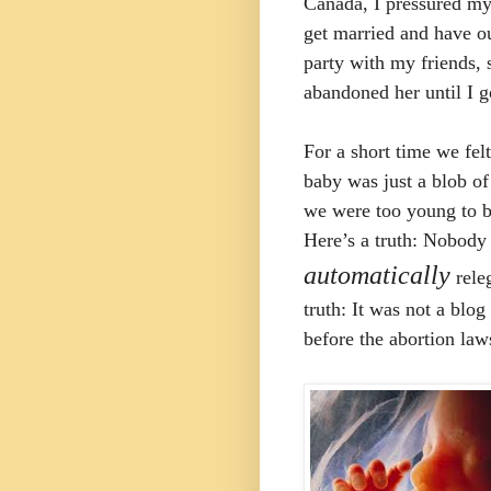
Canada, I pressured my 
get married and have o
party with my friends, 
abandoned her until I 
For a short time we felt
baby was just a blob of 
we were too young to b
Here’s a truth: Nobody
automatically
releg
truth: It was not a blo
before the abortion la