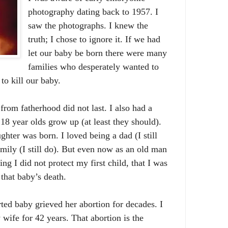
photography dating back to 1957. I
saw the photographs. I knew the
truth; I chose to ignore it. If we had
let our baby be born there were many
families who desperately wanted to
to kill our baby.
from fatherhood did not last. I also had a
18 year olds grow up (at least they should).
ghter was born. I loved being a dad (I still
amily (I still do). But even now as an old man
ng I did not protect my first child, that I was
 that baby’s death.
ted baby grieved her abortion for decades. I
ife for 42 years. That abortion is the