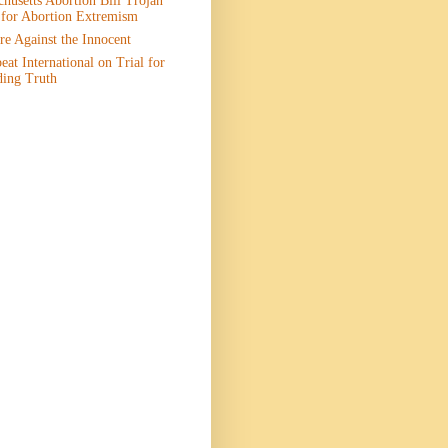
husetts Abortion Bill Trojan
 for Abortion Extremism
e Against the Innocent
eat International on Trial for
ding Truth