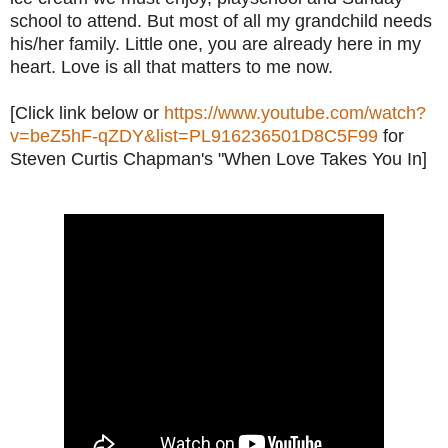
school to attend. But most of all my grandchild needs
his/her family. Little one, you are already here in my
heart. Love is all that matters to me now.
[Click link below or
https://www.youtube.com/watch?
v=beZ5hF-qZDY&list=PL916236501D8C5F99
for
Steven Curtis Chapman's "When Love Takes You In]