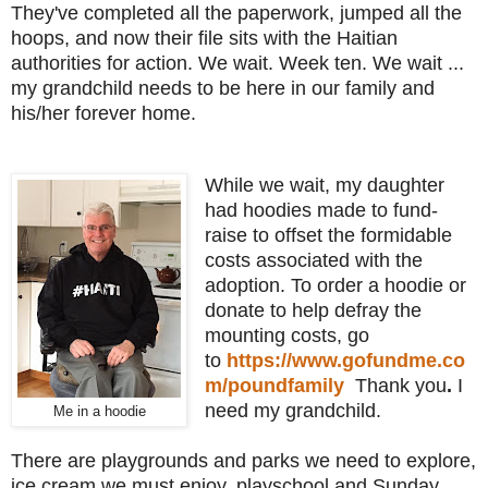
They've completed all the paperwork, jumped all the
hoops, and now their file sits with the Haitian
authorities for action. We wait. Week ten. We wait ...
my grandchild needs to be here in our family and
his/her forever home.
While we wait, my daughter
had hoodies made to fund-
raise to offset the formidable
costs associated with the
adoption. To order a hoodie or
donate to help defray the
mounting costs, go
to
https://www.gofundme.co
m/poundfamily
Thank you
.
I
need my grandchild.
Me in a hoodie
There are playgrounds and parks we need to explore,
ice cream we must enjoy, playschool and Sunday