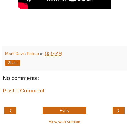
Mark Davis Pickup
at
10:14 AM
Share
No comments:
Post a Comment
‹
›
Home
View web version