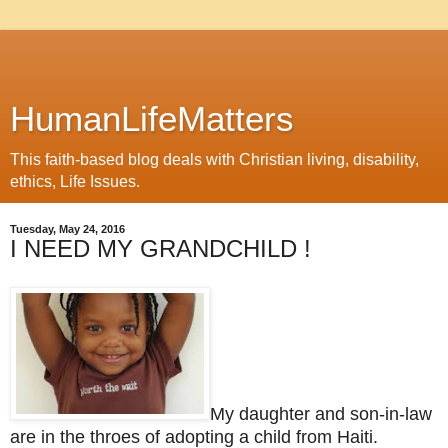
HumanLifeMatters
This faith-based blog deals with Christian living, disability,
ethics, Life Issues.
Tuesday, May 24, 2016
I NEED MY GRANDCHILD !
My daughter and son-in-law
are in the throes of adopting a child from Haiti.