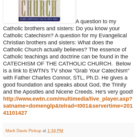
A question to my
Catholic brothers and sisters: Do you know your
Catholic Catechism? A question for my Evangelical
Christian brothers and sisters: What does the
Catholic Church actually believes? The essence of
Catholic teachings and doctrine can be found in the
CATECHISM OF THE CATHOLIC CHURCH. Below
is a link to EWTN's TV show "Grab Your Catechism"
with Father Charles Connor, STL, Ph.D. He gives a
good foundation and speaks about God, the Trinity
and the Apostles and Nicene Creeds. He's very good!
http://www.ewtn.com/multimedia/live_player.asp?
satname=domenglp&telrad=t001&servertime=201
41101427
Mark Davis Pickup
at
1:34 PM