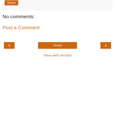
Share
No comments:
Post a Comment
‹
›
Home
View web version