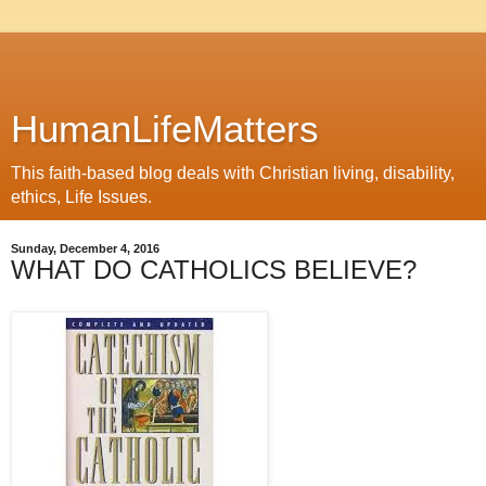
HumanLifeMatters
This faith-based blog deals with Christian living, disability,
ethics, Life Issues.
Sunday, December 4, 2016
WHAT DO CATHOLICS BELIEVE?