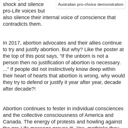
shock and silence
Australian pro-choice demonstration
pro-Life voices but
also silence their internal voice of conscience that
contradicts them.
In 2017, abortion advocates and their allies continue
to try and justify abortion. But why? Like the poster at
the top of this post says, "If the unborn is not a
person then no justification of abortion is necessary.
..." If people did not instinctively know deep within
their heart of hearts that abortion is wrong, why would
they try to defend or justify it year after year, decade
after decade?!
Abortion continues to fester in individual consciences
and the collective consciousness of America and
Canada. The energy of protests and howling against