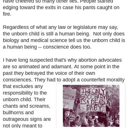
have cheered so many other lies. People started
edging toward the exits in case his pants caught on
fire.
Regardless of what any law or legislature may say,
the unborn child is still a human being. Not only does
biology and medical science tell us the unborn child is
a human being -- conscience does too.
I have long suspected that's why abortion advocates
are so animated and adamant.
At some point in the
past they betrayed the voice of their own
consciences. They had to adopt a counterfeit
morality
that excludes any
responsibility to the
unborn child. Their
chants and screams,
bullhorns and
outrageous signs are
not only meant to