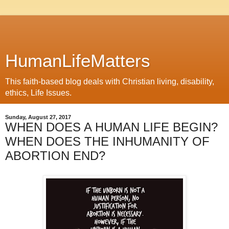
HumanLifeMatters
This faith-based blog deals with Christian living, disability,
ethics, Life Issues.
Sunday, August 27, 2017
WHEN DOES A HUMAN LIFE BEGIN?
WHEN DOES THE INHUMANITY OF
ABORTION END?