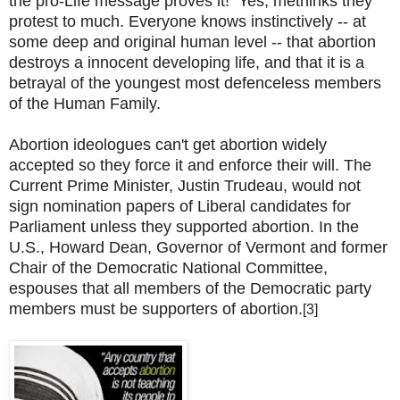
the pro-Life message proves it! Yes, methinks they
protest to much. Everyone knows instinctively -- at
some deep and original human level -- that abortion
destroys a innocent developing life, and that it is a
betrayal of the youngest most defenceless members
of the Human Family.
Abortion ideologues can't get abortion widely
accepted so they force it and enforce their will. The
Current Prime Minister, Justin Trudeau, would not
sign nomination papers of Liberal candidates for
Parliament unless they supported abortion. In the
U.S., Howard Dean, Governor of Vermont and former
Chair of the Democratic National Committee,
espouses that all members of the Democratic party
members must be supporters of abortion.
[3]