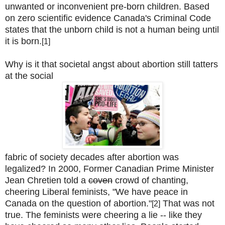
unwanted or inconvenient pre-born children. Based
on zero scientific evidence Canada's Criminal Code
states that the unborn child is not a human being until
it is born.
[1]
Why is it that societal angst about abortion still tatters
at the social
fabric of society decades after abortion was
legalized? In 2000, Former Canadian Prime Minister
Jean Chretien told a
coven
crowd of chanting,
cheering Liberal feminists, "We have peace in
Canada on the question of abortion."
That was not
[2]
true. The feminists were cheering a lie -- like they