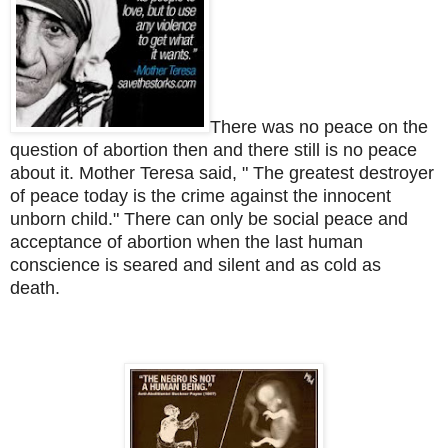
There was no peace on the
question of abortion then and there still is no peace
about it. Mother Teresa said, " The greatest destroyer
of peace today is the crime against the innocent
unborn child."
There can only be social peace and
acceptance of abortion when the last human
conscience is seared and silent and as cold as
death.