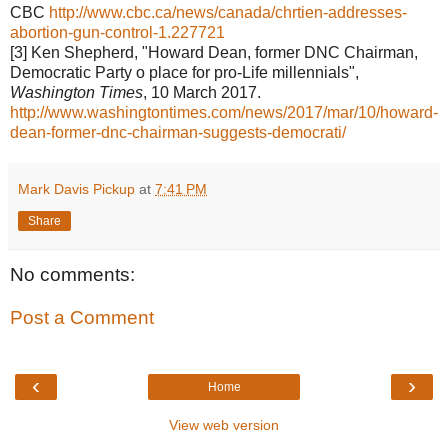
CBC
http://www.cbc.ca/news/canada/chrtien-addresses-
abortion-gun-control-1.227721
[3] Ken Shepherd, "Howard Dean, former DNC Chairman,
Democratic Party o place for pro-Life millennials",
Washington Times
, 10 March 2017.
http://www.washingtontimes.com/news/2017/mar/10/howard-
dean-former-dnc-chairman-suggests-democrati/
Mark Davis Pickup
at
7:41 PM
Share
No comments:
Post a Comment
‹
›
Home
View web version