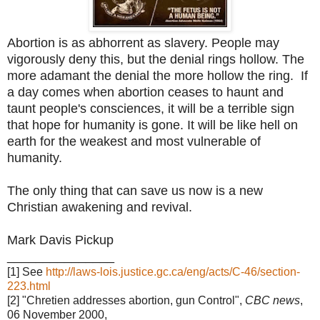
Abortion is as abhorrent as slavery. People may
vigorously deny this, but the denial rings hollow. The
more adamant the denial the more hollow the ring.
If
a day comes when abortion ceases to haunt and
taunt people's consciences, it will be a terrible sign
that hope for humanity is gone. It will be like hell on
earth for the weakest and most vulnerable of
humanity.
The only thing that can save us now is a new
Christian awakening and revival.
Mark Davis Pickup
_______________
[1] See
http://laws-lois.justice.gc.ca/eng/acts/C-46/section-
223.html
[2] "Chretien addresses abortion, gun Control",
CBC news
,
06 November 2000,