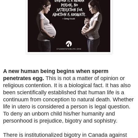
A new human being begins when sperm
penetrates egg.
This is not a matter of opinion or
religious contention. It is a biological fact. It has also
been scientifically established that human life is a
continuum from conception to natural death. Whether
life in utero is considered a person is legal question.
To deny an unborn child his/her humanity and
personhood is prejudice, bigotry and sophistry.
There is institutionalized bigotry in Canada against