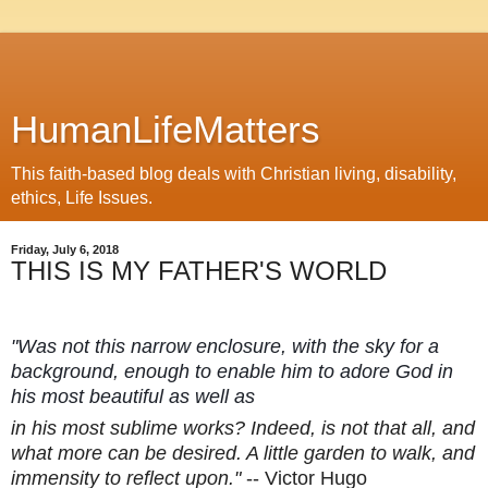
HumanLifeMatters
This faith-based blog deals with Christian living, disability,
ethics, Life Issues.
Friday, July 6, 2018
THIS IS MY FATHER'S WORLD
"Was not this narrow enclosure, with the sky for a
background, enough to enable him to adore God in
his most beautiful as well as
in his most sublime works? Indeed, is not that all, and
what more can be desired. A little garden to walk, and
immensity to reflect upon."
-- Victor Hugo