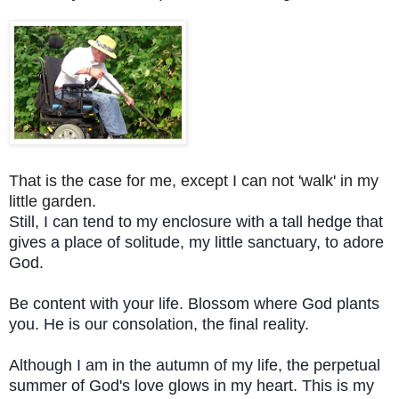
That is the case for me, except I can not 'walk' in my
little garden.
Still, I can tend to my enclosure with a tall hedge that
gives a place of solitude, my little sanctuary, to adore
God.
Be content with your life. Blossom where God plants
you. He is our consolation, the final reality.
Although I am in the autumn of my life, the perpetual
summer of God's love glows in my heart. This is my