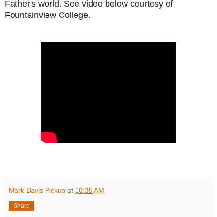
Father's world. See video below courtesy of
Fountainview College.
Mark Davis Pickup
at
10:35 AM
Share