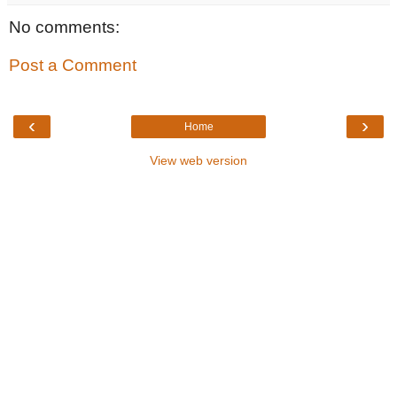
No comments:
Post a Comment
‹
›
Home
View web version