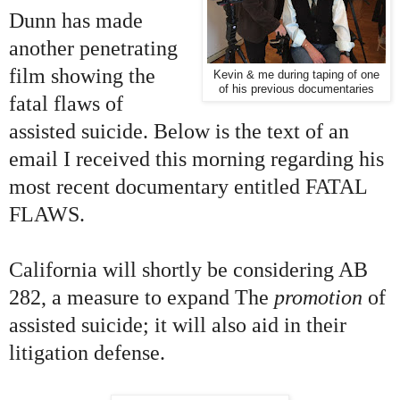
Dunn has made
another penetrating
film showing the
Kevin & me during taping of one
of his previous documentaries
fatal flaws of
assisted suicide. Below is the text of an
email I received this morning regarding his
most recent documentary entitled FATAL
FLAWS.
California will shortly be considering AB
282, a measure to expand T
he
promotion
of
assisted suicide; it will also aid in their
litigation defense.