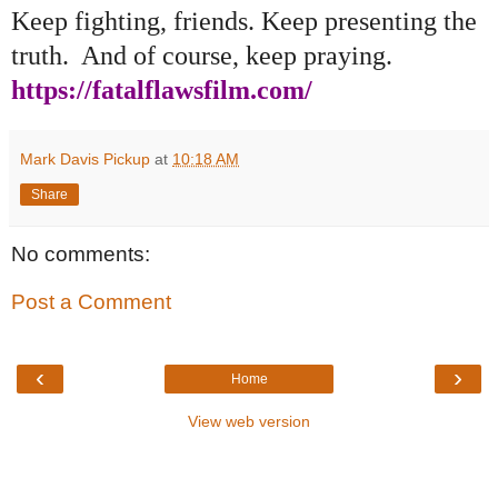
Keep fighting, friends. Keep presenting the
truth. And of course, keep praying.
https://fatalflawsfilm.com/
Mark Davis Pickup
at
10:18 AM
Share
No comments:
Post a Comment
‹
›
Home
View web version