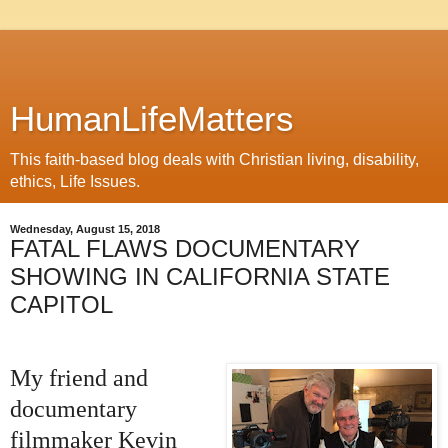
HumanLifeMatters
This faith-based blog deals with Christian living, disability,
ethics, Life Issues.
Wednesday, August 15, 2018
FATAL FLAWS DOCUMENTARY
SHOWING IN CALIFORNIA STATE
CAPITOL
My friend and
documentary
filmmaker Kevin