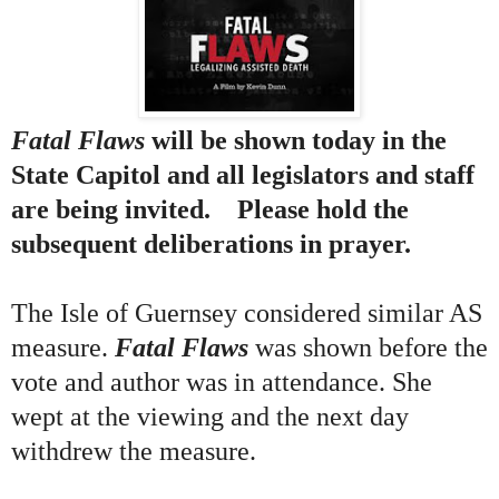
Fatal Flaws
will be shown today in the
State Capitol and all legislators and staff
are being invited. Please hold the
subsequent deliberations in prayer.
The Isle of Guernsey considered similar AS
measure.
Fatal Flaws
was shown before the
vote and author was in attendance. She
wept at the viewing and the next day
withdrew the measure.