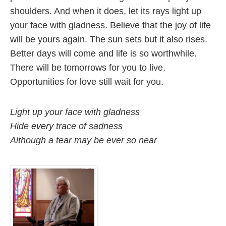
shoulders. And when it does, let its rays light up 
your face with gladness. Believe that the joy of life 
will be yours again. 
The sun sets but it also rises. 
Better days will come and life is so worthwhile. 
There will be tomorrows for you to live. 
Opportunities for love still wait for you.
Light up your face with gladness

Hide 
every
 trace of sadness

Although a tear may be ever so near