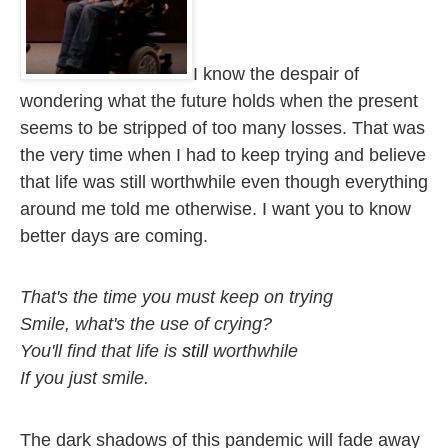
I know the despair of 
wondering what the future holds when the present 
seems to be stripped of too many losses. That was 
the very time when I had to keep trying and believe 
that life was still worthwhile even though everything 
around me told me otherwise. I want you to know 
better days are coming.
That's the time you must keep on trying

Smile, what's the use of crying?

You'll find that life is 
still
 worthwhile

If you just smile. 
The dark shadows of this pandemic will fade away 