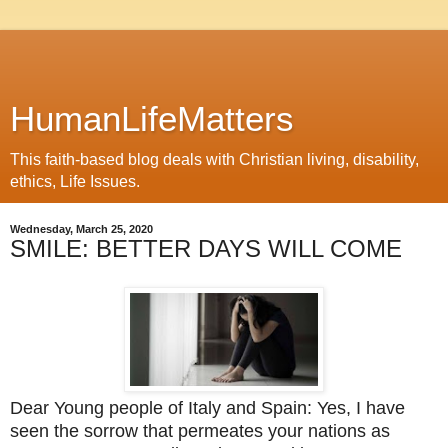
HumanLifeMatters
This faith-based blog deals with Christian living, disability,
ethics, Life Issues.
Wednesday, March 25, 2020
SMILE: BETTER DAYS WILL COME
Dear Young people of Italy and Spain:
Yes, I have
seen the sorrow that permeates your nations as