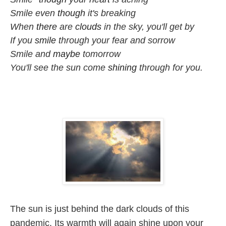
Smile even 
though
 it's breaking

When 
there
 are 
clouds
 in the sky, you'll get by

If you 
smile
 through your fear and sorrow

Smile and 
maybe
 tomorrow

You'll see the sun come 
shining
 through for you.
The sun is just behind the dark clouds of this 
pandemic. Its warmth will again shine upon your 