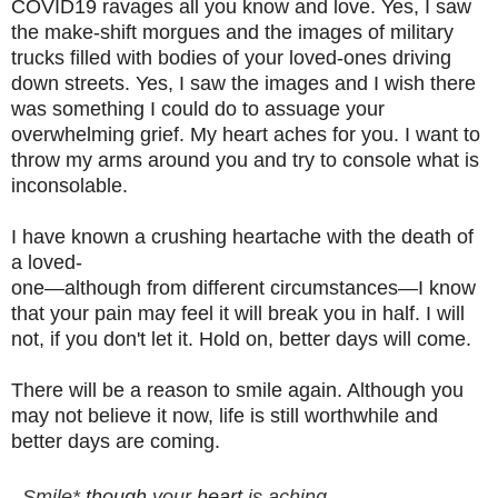
COVID19 ravages all you know and love. Yes, I saw
the make-shift morgues and the images of military
trucks filled with bodies of your loved-ones driving
down streets. Yes, I saw the images and I wish there
was something I could do to assuage your
overwhelming grief.
My heart aches for you.
I want to
throw my arms around you and try to console what is
inconsolable.
I have known a crushing heartache with the death of
a loved-
one—although from different circumstances—I know
that your pain may feel it will break you in half. I will
not, if you don't let it. Hold on, better days will come.
There will be a reason to smile again. Although you
may not believe it now, life is still worthwhile and
better days are coming.
Smile* 
though
 your 
heart
 is aching
