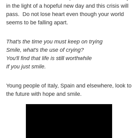
in the light of a hopeful new day and this crisis will 
pass.  Do not lose heart even though your world 
seems to be falling apart. 
That's the time you must keep on trying

Smile, what's the use of crying?

You'll find that life is 
still
 worthwhile

If you just smile.
Young people of Italy, Spain and elsewhere, look to 
the future with hope and smile.