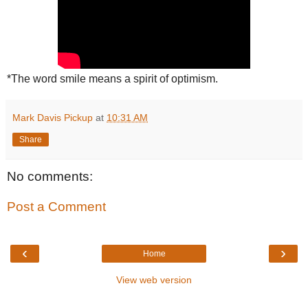
*The word smile means a spirit of optimism.
Mark Davis Pickup
at
10:31 AM
Share
No comments:
Post a Comment
‹
›
Home
View web version