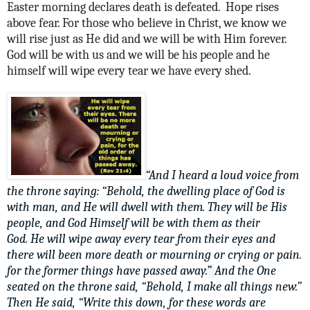
Easter morning declares death is defeated. Hope rises
above fear. For those who believe in Christ, we know we
will rise just as He did and we will be with Him forever.
God will be with us and we will be his people and he
himself will wipe every tear we have every shed.
“And I heard a loud voice from
the throne saying: “Behold, the dwelling place of God is
with man, and He will dwell with them. They will be His
people, and God Himself will be with them as their
God. He will
wipe away every tear from their eyes and
there will
been more death or mourning or crying or pain.
for the former things have passed away.
”
And the One
seated on the throne said, “Behold, I make all things new.”
Then He said, “Write this down, for these words are