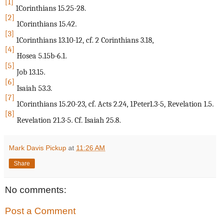
[1]
1Corinthians 15.25-28.
[2]
1Corinthians 15.42.
[3]
1Corinthians 13.10-12, cf. 2 Corinthians 3.18,
[4]
Hosea 5.15b-6.1.
[5]
Job 13.15.
[6]
Isaiah 53.3.
[7]
1Corinthians 15.20-23, cf. Acts 2.24, 1Peter1.3-5, Revelation 1.5.
[8]
Revelation 21.3-5. Cf. Isaiah 25.8.
Mark Davis Pickup
at
11:26 AM
Share
No comments:
Post a Comment