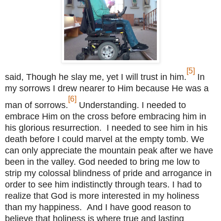
[5]
said, Though he slay me, yet I will trust in him.
In
my sorrows I drew nearer to Him because He was a
[6]
man of sorrows.
Understanding. I needed to
embrace Him on the cross before embracing him in
his glorious resurrection. I needed to see him in his
death before I could marvel at the empty tomb. We
can only appreciate the mountain peak after we have
been in the valley. God needed to bring me low to
strip my colossal blindness of pride and arrogance in
order to see him indistinctly through tears. I had to
realize that God is more interested in my holiness
than my happiness. And I have good reason to
believe that holiness is where true and lasting