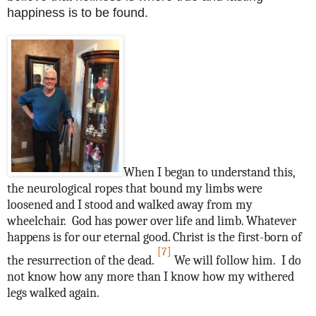
happiness is to be found.
When I began to understand this,
the neurological ropes that bound my limbs were
loosened and I stood and walked away from my
wheelchair. God has power over life and limb. Whatever
happens is for our eternal good. Christ is the first-born of
[7]
the resurrection of the dead.
We will follow him. I do
not know how any more than I know how my withered
legs walked again.