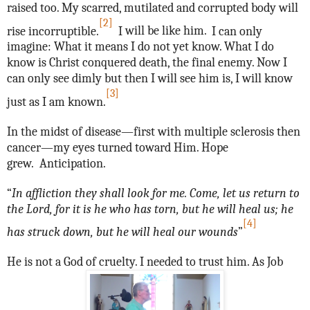
raised too.
My scarred, mutilated and corrupted body will
[2]
rise incorruptible.
I
will be like him.
I can only
imagine:
What it means I do not yet know. What I do
know is Christ conquered death, the final enemy. Now I
can only see dimly but then I will see him is, I will know
[3]
just as I am known.
In the midst of disease—first with multiple sclerosis then
cancer—my eyes turned toward Him. Hope
grew. Anticipation.
“
In affliction they shall look for me. Come, let us return to
the Lord, for it is he who has torn, but he will heal us; he
[4]
has struck down, but he will heal our wounds
”
He is not a God of cruelty. I needed to trust him. As Job