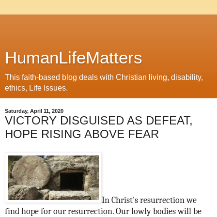
HumanLifeMatters
This faith-based blog deals with Christian living, disability,
ethics, Life Issues.
Saturday, April 11, 2020
VICTORY DISGUISED AS DEFEAT,
HOPE RISING ABOVE FEAR
In Christ's resurrection we
find hope for our resurrection. Our lowly bodies will be