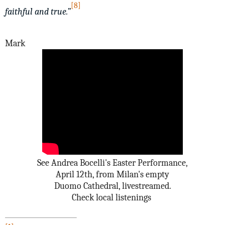
[8]
faithful and true.”
Mark
See Andrea Bocelli's Easter Performance,
April 12th, from Milan's empty
Duomo Cathedral, livestreamed.
Check local listenings