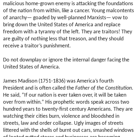
malicious home-grown enemy is attacking the foundations
of the nation from within, like a cancer. Young malcontents
of anarchy— goaded by well-planned Marxists— vow to
bring down the United States of America and replace
freedom with a tyranny of the left. They are traitors! They
are guilty of nothing less that treason, and they should
receive a traitor’s punishment.
Do not downplay or ignore the internal danger facing the
United States of America.
James Madison (1751-1836) was America’s fourth
President and is often called the
Father of the Constitution
.
He said, “If our nation is ever taken over, it will be taken
over from within.” His prophetic words speak across two
hundred years to twenty-first century Americans. They are
watching their cities burn, violence and bloodshed in
streets, law and order collapse. Ugly images of streets
littered with the shells of burnt out cars, smashed windows