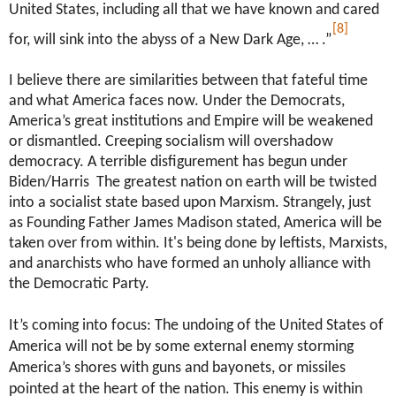
United States, including all that we have known and cared
[8]
for, will sink into the abyss of a New Dark Age, … .”
I believe there are similarities between that fateful time
and what America faces now. Under the Democrats,
America’s great institutions and Empire will be weakened
or dismantled. Creeping socialism will overshadow
democracy. A terrible disfigurement has begun under
Biden/Harris The greatest nation on earth will be twisted
into a socialist state based upon Marxism. Strangely, just
as Founding Father James Madison stated, America will be
taken over from within. It's being done by leftists, Marxists,
and anarchists who have formed an unholy alliance with
the Democratic Party.
It’s coming into focus: The undoing of the United States of
America will not be by some external enemy storming
America’s shores with guns and bayonets, or missiles
pointed at the heart of the nation. This enemy is within