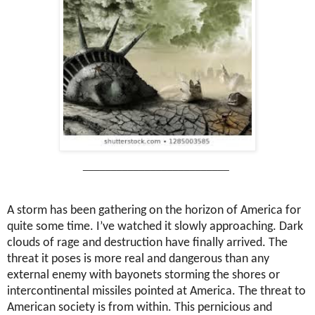
__________________________
A storm has been gathering on the horizon of America for
quite some time. I’ve watched it slowly approaching. Dark
clouds of rage and destruction have finally arrived. The
threat it poses is more real and dangerous than any
external enemy with bayonets storming the shores or
intercontinental missiles pointed at America. The threat to
American society is from within. This pernicious and