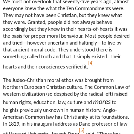
We must not overlook that seventy-five years ago, almost
everyone knew the what the Ten Commandments were.
They may not have been Christian, but they knew what
they were. Granted, people did not always behave
accordingly but they knew in their hearts-of-hearts it was
the basis for proper moral behaviour. Most people desired
and tried—however uncertain and haltingly—to live by
that ancient moral code. They understood there is
something called truth and that it simply existed. Their
[4]
hearts and their consciences verified it.
The Judeo-Christian moral ethos was brought from
Northern European Christian culture. The Common Law of
western civilization (so despised by the radical left) raised
mores
human rights, education, law, culture and
to
heights previously unknown in human history. Anglo-
American Common law has Christianity at its foundations.
In 1829, in his inaugural address as Dane professor of law
[5]