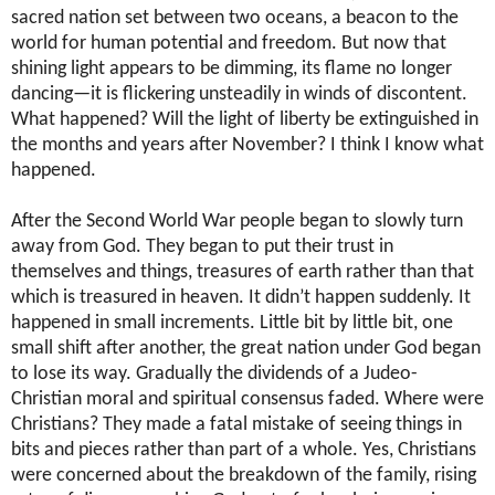
sacred nation set between two oceans, a beacon to the
world for human potential and freedom. But now that
shining light appears to be dimming, its flame no longer
dancing—it is flickering unsteadily in winds of discontent.
What happened? Will the light of liberty be extinguished in
the months and years after November? I think I know what
happened.
After the Second World War people began to slowly turn
away from God. They began to put their trust in
themselves and things, treasures of earth rather than that
which is treasured in heaven. It didn’t happen suddenly. It
happened in small increments. Little bit by little bit, one
small shift after another, the great nation under God began
to lose its way. Gradually the dividends of a Judeo-
Christian moral and spiritual consensus faded. Where were
Christians? They made a fatal mistake of seeing things in
bits and pieces rather than part of a whole. Yes, Christians
were concerned about the breakdown of the family, rising