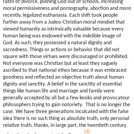
rates of divorce, pushing God out of schools, increasing
moral permissiveness and pornography, abortion and more
recently, legalized euthanasia. Each shift took people
further away from a Judeo-Christian moral mindset that
viewed humanity as intrinsically valuable because every
human being was endowed with the indelible image of
God. As such, they possessed a natural dignity and
sacredness. Things or actions or behavior that did not
square with those virtues were discouraged or prohibited.
Not everyone was Christian but at least they vaguely
ascribed to that national ethos because it was embraced
goodness and reflected an objective truth about human
dignity and sanctity. A belief in the sanctity of essential
things like human life and marriage and family were
generally accepted by all but a few kooks and provocateur
philosophers trying to gain notoriety. That is no longer the
case. We have three generations inculcated with the false
idea there is no such thing as absolute truth, only personal
relative truth, thanks, in large part, the twentieth century
[3]