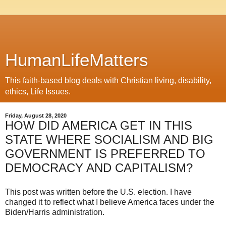
HumanLifeMatters
This faith-based blog deals with Christian living, disability,
ethics, Life Issues.
Friday, August 28, 2020
HOW DID AMERICA GET IN THIS
STATE WHERE SOCIALISM AND BIG
GOVERNMENT IS PREFERRED TO
DEMOCRACY AND CAPITALISM?
This post was written before the U.S. election. I have
changed it to reflect what I believe America faces under the
Biden/Harris administration.