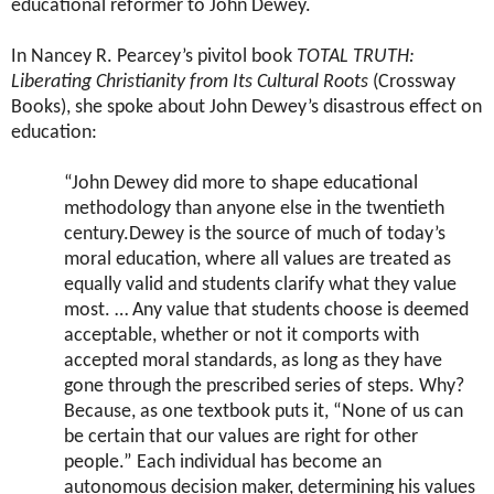
educational reformer to John Dewey.
In Nancey R. Pearcey’s pivitol book
TOTAL TRUTH:
Liberating Christianity from Its Cultural Roots
(Crossway
Books), she spoke about John Dewey’s disastrous effect on
education:
“John Dewey did more to shape educational
methodology than anyone else in the twentieth
century.Dewey is the source of much of today’s
moral education, where all values are treated as
equally valid and students clarify what they value
most. … Any value that students choose is deemed
acceptable, whether or not it comports with
accepted moral standards, as long as they have
gone through the prescribed series of steps. Why?
Because, as one textbook puts it, “None of us can
be certain that our values are right for other
people.” Each individual has become an
autonomous decision maker, determining his values