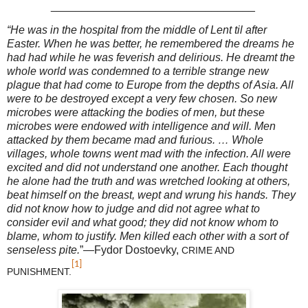
_________________________________
“He was in the hospital from the middle of Lent til after
Easter. When he was better, he remembered the dreams he
had had while he was feverish and delirious. He dreamt the
whole world was condemned to a terrible strange new
plague that had come to Europe from the depths of Asia. All
were to be destroyed except a very few chosen. So new
microbes were attacking the bodies of men, but these
microbes were endowed with intelligence and will. Men
attacked by them became mad and furious. … Whole
villages, whole towns went mad with the infection. All were
excited and did not understand one another. Each thought
he alone had the truth and was wretched looking at others,
beat himself on the breast, wept and wrung his hands. They
did not know how to judge and did not agree what to
consider evil and what good; they did not know whom to
blame, whom to justify. Men killed each other with a sort of
senseless pite.
”—
Fydor Dostoevky,
CRIME AND
[1]
PUNISHMENT.