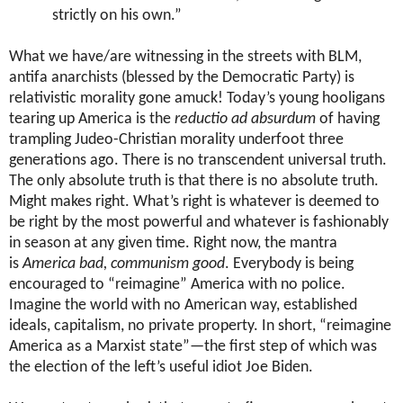
strictly on his own.”
What we have/are witnessing in the streets with BLM,
antifa anarchists (blessed by the Democratic Party) is
relativistic morality gone amuck! Today’s young hooligans
tearing up America is the
reductio ad absurdum
of having
trampling Judeo-Christian morality underfoot three
generations ago.
There is no transcendent universal truth.
The only absolute truth is that there is no absolute truth.
Might makes right. What’s right is whatever is deemed to
be right by the most powerful and whatever is fashionably
in season at any given time. Right now, the mantra
is
America bad, communism good
. Everybody is being
encouraged to “reimagine” America with no police.
Imagine the world with no American way, established
ideals, capitalism, no private property. In short, “reimagine
America as a Marxist state”—the first step of which was
the election of the left’s useful idiot Joe Biden.