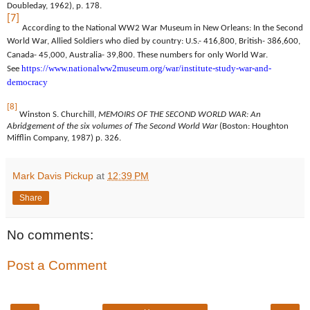
Doubleday, 1962), p. 178.
[7]
According to the National WW2 War Museum in New Orleans: In the Second
World War, Allied Soldiers who died by country: U.S.- 416,800, British- 386,600,
Canada- 45,000, Australia- 39,800. These numbers for only World War.
https://www.nationalww2museum.org/war/institute-study-war-and-
See
democracy
[8]
Winston S. Churchill,
MEMOIRS OF THE SECOND WORLD WAR: An
Abridgement of the six volumes of The Second World War
(Boston: Houghton
Mifflin Company, 1987) p. 326.
Mark Davis Pickup
at
12:39 PM
Share
No comments:
Post a Comment