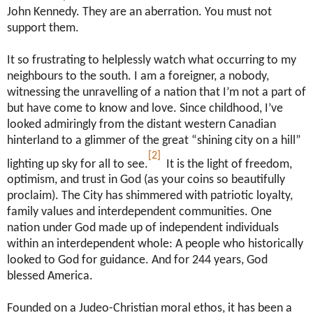
John Kennedy. They are an aberration. You must not
support them.
It so frustrating to helplessly watch what occurring to my
neighbours to the south. I am a foreigner, a nobody,
witnessing the unravelling of a nation that I’m not a part of
but have come to know and love. Since childhood, I’ve
looked admiringly from the distant western Canadian
hinterland to a glimmer of the great “shining city on a hill”
[2]
lighting up sky for all to see.
It is the light of freedom,
optimism, and trust in God (as your coins so beautifully
proclaim). The City has shimmered with patriotic loyalty,
family values and interdependent communities. One
nation under God made up of independent individuals
within an interdependent whole: A people who historically
looked to God for guidance. And for 244 years, God
blessed America.
Founded on a Judeo-Christian moral ethos, it has been a