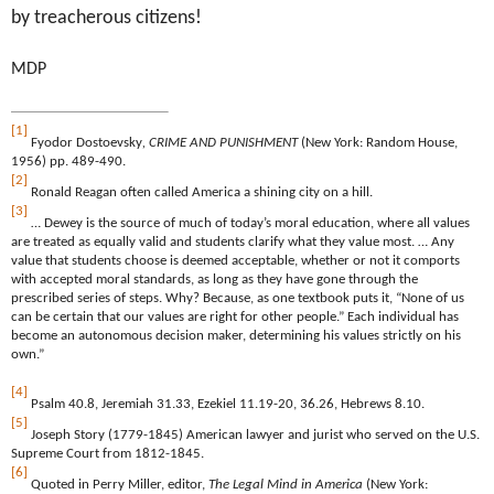
by treacherous citizens!
MDP
[1]
Fyodor Dostoevsky
, CRIME AND PUNISHMENT
(New York: Random House,
1956) pp. 489-490.
[2]
Ronald Reagan often called America a shining city on a hill.
[3]
… Dewey is the source of much of today’s moral education, where all values
are treated as equally valid and students clarify what they value most. … Any
value that students choose is deemed acceptable, whether or not it comports
with accepted moral standards, as long as they have gone through the
prescribed series of steps. Why? Because, as one textbook puts it, “None of us
can be certain that our values are right for other people.” Each individual has
become an autonomous decision maker, determining his values strictly on his
own.”
[4]
Psalm 40.8, Jeremiah 31.33, Ezekiel 11.19-20, 36.26, Hebrews 8.10.
[5]
Joseph Story (1779-1845) American lawyer and jurist who served on the U.S.
Supreme Court from 1812-1845.
[6]
Quoted in Perry Miller, editor,
The Legal Mind in America
(New York: