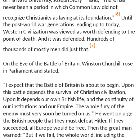
of Harvard University, Joseph Story
said, “There has
never been a period in which Common Law did not
[6]
recognize Christianity as laying at its foundation.”
Until
the post-world war generations leading up to today,
Western Civilization was viewed as worth defending to the
point of death. And it was defended. Hundreds of
[7]
thousands of mostly men did just that.
On the Eve of the Battle of Britain, Winston Churchill rose
in Parliament and stated,
“I expect that the Battle of Britain is about to begin. Upon
this battle depends the survival of Christian civilization.
Upon it depends our own British life, and the continuity of
our institutions and our Empire. The whole fury of the
enemy must very soon be turned on us.” He went on urge
the British people that they must defeat Hitler. If they
succeeded, all Europe would be free. Then the great man
warned: “But if we fail, the whole world, including the