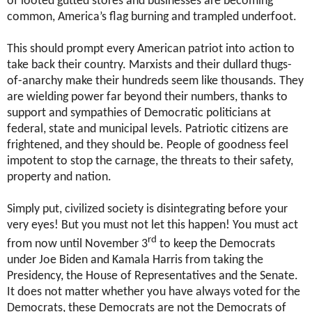
of looted gutted stores and businesses are becoming
common, America’s flag burning and trampled underfoot.
This should prompt every American patriot into action to
take back their country. Marxists and their dullard thugs-
of-anarchy make their hundreds seem like thousands. They
are wielding power far beyond their numbers, thanks to
support and sympathies of Democratic politicians at
federal, state and municipal levels. Patriotic citizens are
frightened, and they should be. People of goodness feel
impotent to stop the carnage, the threats to their safety,
property and nation.
Simply put, civilized society is disintegrating before your
very eyes! But you must not let this happen! You must act
rd
from now until November 3
to keep the Democrats
under Joe Biden and Kamala Harris from taking the
Presidency, the House of Representatives and the Senate.
It does not matter whether you have always voted for the
Democrats, these Democrats are not the Democrats of