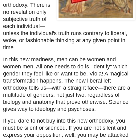
orthodoxy. There is 
no revelation only 
subjective truth of 
each individual—
unless the individual's truth runs contrary to liberal, 
woke, or fashionable thinking at any given point in 
time. 
In this new madness, men can be women and 
women men. All one needs to do is "identify" which 
gender they feel like or want to be. Viola! A magical 
transformation happens. The new liberal left 
orthodoxy tells us—with a straight face—there are a 
multitude of genders, not just two, regardless of 
biology and anatomy that prove otherwise. Science 
gives way to ideology and psychoses. 
If you dare to not buy into this new orthodoxy, you 
must be silent or silenced. If you are not silent and 
express your opposition, well, you may be attacked 