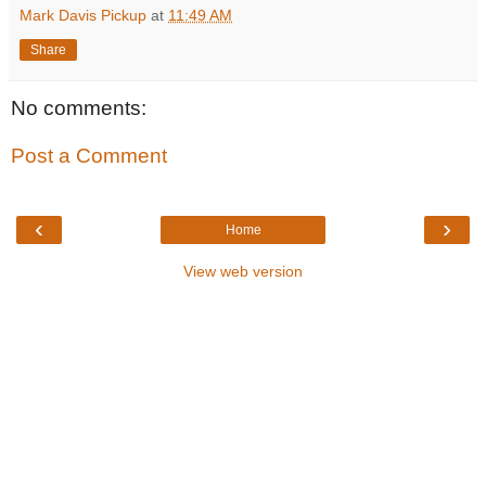
Mark Davis Pickup
at
11:49 AM
Share
No comments:
Post a Comment
‹
›
Home
View web version