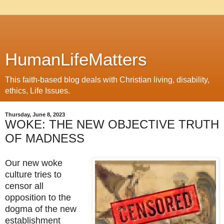
HumanLifeMatters
This faith-based blog deals with Christian living, disability,
ethics, Life Issues.
Thursday, June 8, 2023
WOKE: THE NEW OBJECTIVE TRUTH
OF MADNESS
Our new woke 
culture tries to 
censor all 
opposition to the 
dogma of the new 
establishment 