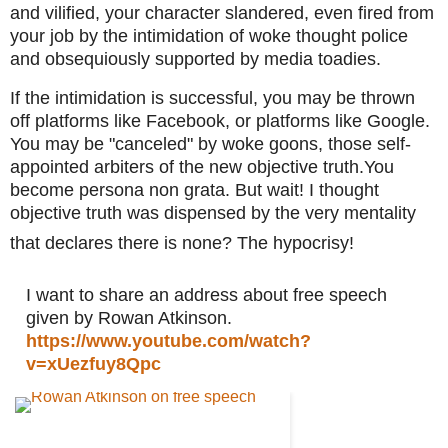
and vilified, your character slandered, even fired from 
your job by the intimidation of woke thought police 
and obsequiously supported by media toadies. 
If the intimidation is successful, you may be thrown 
off platforms like Facebook, or platforms like Google. 
You may be "canceled" by woke goons, those self-
appointed arbiters of the new objective truth.You 
become persona non grata. But wait! I thought 
objective truth was dispensed by the very mentality 
that declares there is none? The hypocrisy!
I want to share an address about free speech 
given by Rowan Atkinson.
https://www.youtube.com/watch?
v=xUezfuy8Qpc