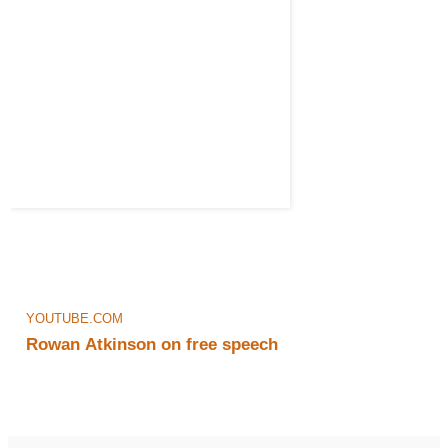
YOUTUBE.COM
Rowan Atkinson on free speech