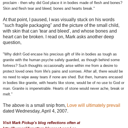
proclaim - then why did God place it in bodies made of flesh and bones?
Skin and flesh tear and bleed; bones and hearts break."
At that point, I paused, I was visually stuck on his words
"such fragile packaging" and the picture of the small child,
with skin that can 'tear and bleed', and whose bones and
heart can be broken. I read on, Mark asks another deep
question,
"Why didn't God encase his precious gift of life in bodies as tough as
granite with the human psyche safely guarded, as though behind some
fortress? Such thoughts occasionally arise within me from a desire to
protect loved ones from life's pains and sorrows. After all, there would be
no need to wipe away tears if none are shed. But then, humans encased
in bodies like granite, with hearts like stone, would be of no use to God or
man. Granite is impenetrable. Hearts of stone would never ache, break or
melt."
The above is a small snip from,
Love will ultimately prevail
dated Wednesday, April 4, 2007.
Visit Mark Pickup's blog reflections often at