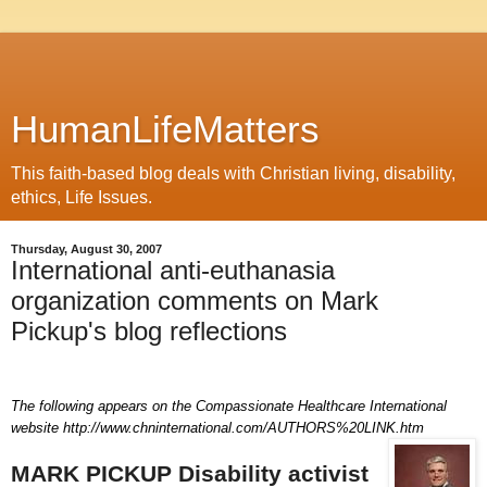
HumanLifeMatters
This faith-based blog deals with Christian living, disability,
ethics, Life Issues.
Thursday, August 30, 2007
International anti-euthanasia
organization comments on Mark
Pickup's blog reflections
The following appears on the Compassionate Healthcare International
website
http://www.chninternational.com/AUTHORS%20LINK.htm
MARK PICKUP
Disability activist