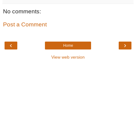
No comments:
Post a Comment
‹
›
Home
View web version