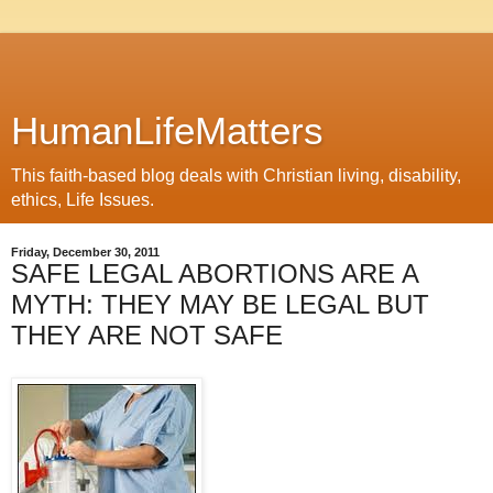
HumanLifeMatters
This faith-based blog deals with Christian living, disability,
ethics, Life Issues.
Friday, December 30, 2011
SAFE LEGAL ABORTIONS ARE A
MYTH: THEY MAY BE LEGAL BUT
THEY ARE NOT SAFE