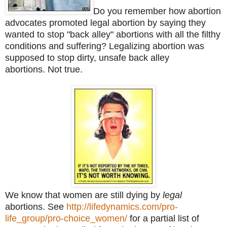
Do you remember how abortion
advocates promoted legal abortion by saying they
wanted to stop "back alley" abortions with all the filthy
conditions and suffering? Legalizing abortion was
supposed to stop dirty, unsafe back alley
abortions. Not true.
We know that women are still dying by
legal
abortions. See
http://lifedynamics.com/pro-
life_group/pro-choice_women/
for a partial list of