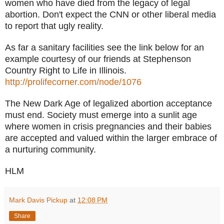
women who have died from the legacy of legal
abortion.
Don't expect the CNN or other liberal media
to report that ugly reality.
As far a sanitary facilities see the link below for an
example courtesy of our friends at Stephenson
Country Right to Life in Illinois.
http://prolifecorner.com/node/1076
The New Dark Age of legalized abortion acceptance
must end. Society must emerge into a sunlit age
where women in crisis pregnancies and their babies
are accepted and valued within the larger embrace of
a nurturing community.
HLM
Mark Davis Pickup
at
12:08 PM
Share