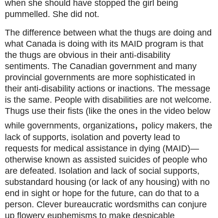
when she should have stopped the girl being
pummelled. She did not.
The difference between what the thugs are doing and
what Canada is doing with its MAID program is that
the thugs are obvious in their anti-disability
sentiments. The Canadian government and many
provincial governments are more sophisticated in
their anti-disability actions or inactions. The message
is the same. People with disabilities are not welcome.
Thugs use their fists (like the ones in the video below
,
while governments,
organizations
policy makers, the
lack of supports, isolation and poverty lead to
requests for medical assistance in dying (MAID)—
otherwise known as assisted suicides of people who
are defeated. Isolation and lack of social supports,
substandard housing (or lack of any housing) with no
end in sight or hope for the future, can do that to a
person. Clever bureaucratic wordsmiths can conjure
up flowery euphemisms to make despicable