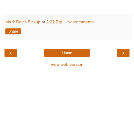
Mark Davis Pickup
at
2:21 PM
No comments:
Share
‹
›
Home
View web version