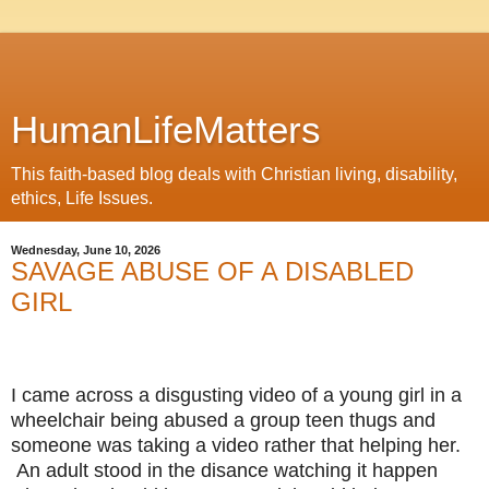
HumanLifeMatters
This faith-based blog deals with Christian living, disability,
ethics, Life Issues.
Wednesday, June 10, 2026
SAVAGE ABUSE OF A DISABLED
GIRL
I came across a disgusting video of a young girl in a
wheelchair being abused a group teen thugs and
someone was taking a video rather that helping her.
An adult stood in the disance watching it happen