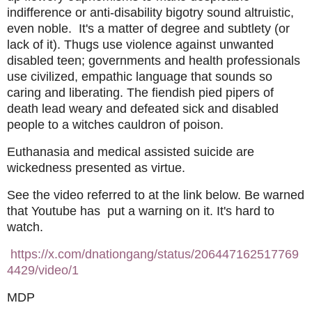
indifference or anti-disability bigotry sound altruistic,
even noble. It's a matter of degree and subtlety (or
lack of it). Thugs use violence against unwanted
disabled teen; governments and health professionals
use civilized, empathic language that sounds so
caring and liberating. The fiendish pied pipers of
death lead weary and defeated sick and disabled
people to a witches cauldron of poison.
Euthanasia and medical assisted suicide are
wickedness presented as virtue.
See the video referred to at the link below. Be warned
that Youtube has put a warning on it. It's hard to
watch.
https://x.com/dnationgang/status/206447162517769
4429/video/1
MDP