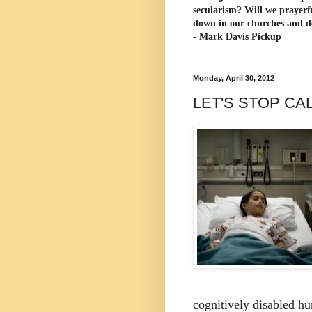
secularism? Will we prayerf
down in our churches and d
- Mark Davis Pickup
Monday, April 30, 2012
LET'S STOP CA
cognitively disabled h