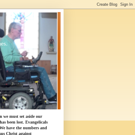
ues.
en we must set aside our
as been lost. Evangelicals
. We have the numbers and
sus Christ against