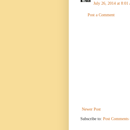
July 26, 2014 at 8:0
Post a Comment
Newer Post
Subscribe to:
Post Comments