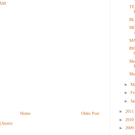
1 AM
TE
BL
MO
MA
BI
Ma
Ma
►
M
►
Fe
►
Ja
►
2011
Home
Older Post
►
2010
 (Atom)
►
2009