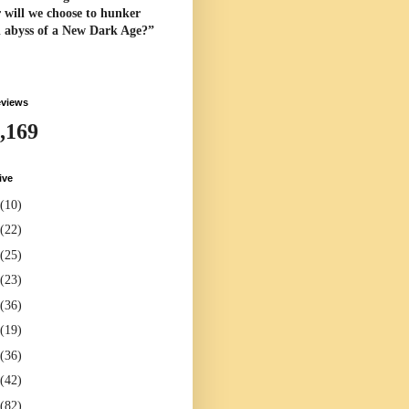
 will we choose to hunker
l abyss of a New Dark Age?”
eviews
,169
ive
(10)
(22)
(25)
(23)
(36)
(19)
(36)
(42)
(82)