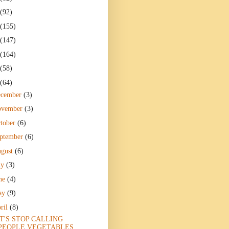
(92)
(155)
(147)
(164)
(58)
(64)
ecember
(3)
ovember
(3)
tober
(6)
ptember
(6)
gust
(6)
ly
(3)
ne
(4)
ay
(9)
ril
(8)
T'S STOP CALLING
PEOPLE VEGETABLES