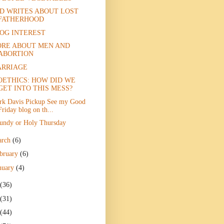
D WRITES ABOUT LOST
FATHERHOOD
OG INTEREST
RE ABOUT MEN AND
ABORTION
RRIAGE
OETHICS: HOW DID WE
GET INTO THIS MESS?
rk Davis Pickup See my Good
Friday blog on th...
undy or Holy Thursday
arch
(6)
bruary
(6)
nuary
(4)
(36)
(31)
(44)