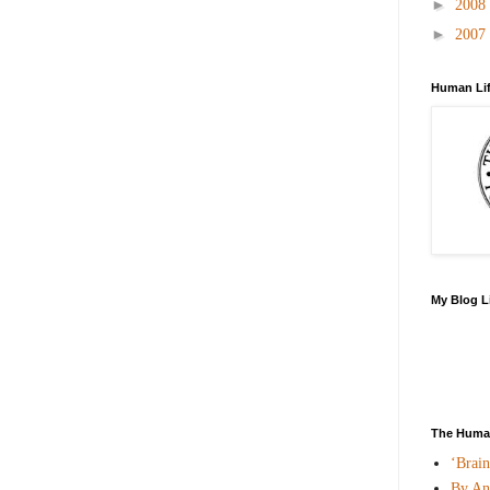
►
2008
►
2007
Human Lif
My Blog L
The Human
‘Brai
By An