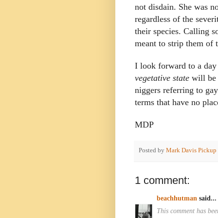
not disdain. She was no
regardless of the severi
their species. Calling 
meant to strip them of 
I look forward to a da
vegetative state
will be
niggers referring to ga
terms that have no place
MDP
Posted by
Mark Davis Pickup
1 comment:
beachhutman
said...
This comment has been