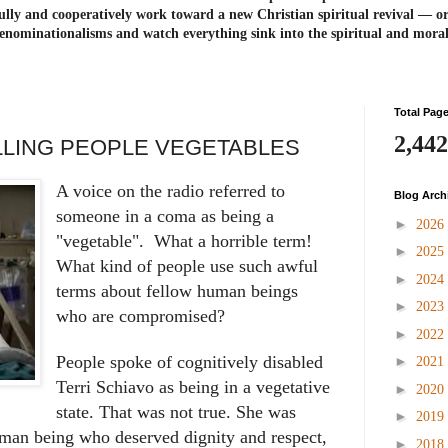
ully and cooperatively work toward a new Christian spiritual revival ― or
enominationalisms and watch everything sink into the spiritual and mora
Total Pag
2,442
LLING PEOPLE VEGETABLES
A voice on the radio referred to
Blog Arch
someone in a coma as being a
►
2026
"vegetable". What a horrible term!
►
2025
What kind of people use such awful
►
2024
terms about fellow human beings
►
2023
who are compromised?
►
2022
People spoke of cognitively disabled
►
2021
Terri Schiavo as being in a vegetative
►
2020
state. That was not true. She was
►
2019
uman being who deserved dignity and respect,
►
2018