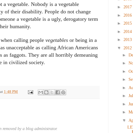
t a vegetable. Nobody is a vegetable
►
2017
ty of their disability. People do not change
►
2016
someone a vegetable is a ugly, derogatory term
►
2015
their humanity.
►
2014
►
y when calling people
vegetables
or being in a
2013
 as unacceptable as calling African Americans
▼
2012
ys as faggots. They are all horribly demeaning
►
D
 in civilized society.
►
N
►
Oc
►
Se
►
Au
at
1:48 PM
►
Ju
►
Ju
►
M
▼
Ap
LE
 removed by a blog administrator.