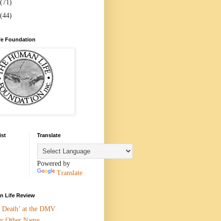
(71)
(44)
e Foundation
ist
Translate
Powered by
Translate
 Life Review
n Death’ at the DMV
y Other Name