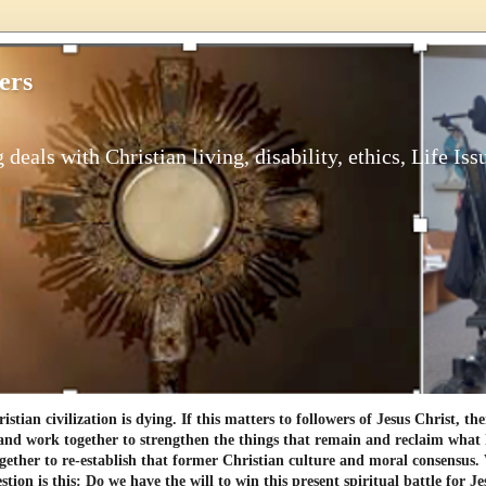
ers
 deals with Christian living, disability, ethics, Life Iss
tian civilization is dying. If this matters to followers of Jesus Christ, th
and work together to strengthen the things that remain and reclaim what h
gether to re-establish that former Christian culture and moral consensus
tion is this: Do we have the will to win this present spiritual battle for Je