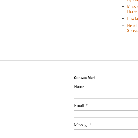
Massac
Horse
Lawfar
Heartb
Sprea
Contact Mark
Name
Email
*
Message
*