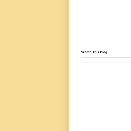
Search This Blog