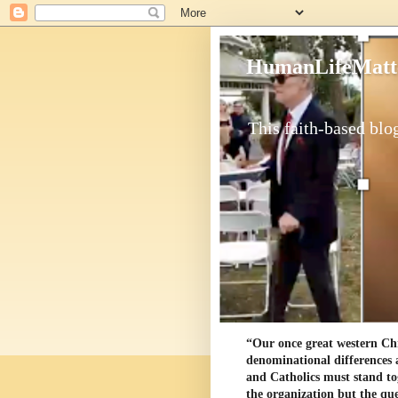
HumanLifeMatt
This faith-based blog
“Our once great western Chris
denominational differences 
and Catholics must stand to
the organization but the ques