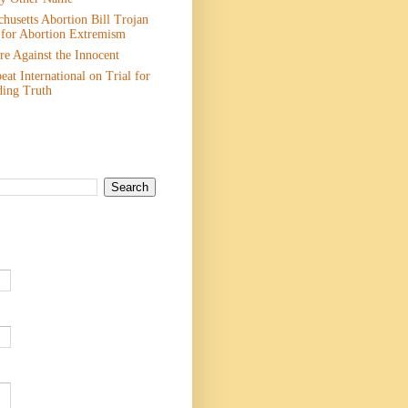
husetts Abortion Bill Trojan
 for Abortion Extremism
e Against the Innocent
eat International on Trial for
ding Truth