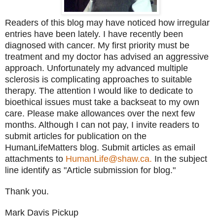
Readers of this blog may have noticed how irregular
entries have been lately. I have recently been
diagnosed with cancer. My first priority must be
treatment and my doctor has advised an aggressive
approach. Unfortunately my advanced multiple
sclerosis is complicating approaches to suitable
therapy. The attention I would like to dedicate to
bioethical issues must take a backseat to my own
care. Please make allowances over the next few
months. Although I can not pay, I invite readers to
submit articles for publication on the
HumanLifeMatters blog. Submit articles as email
attachments to
HumanLife@shaw.ca.
In the subject
line identify as "Article submission for blog."
Thank you.
Mark Davis Pickup