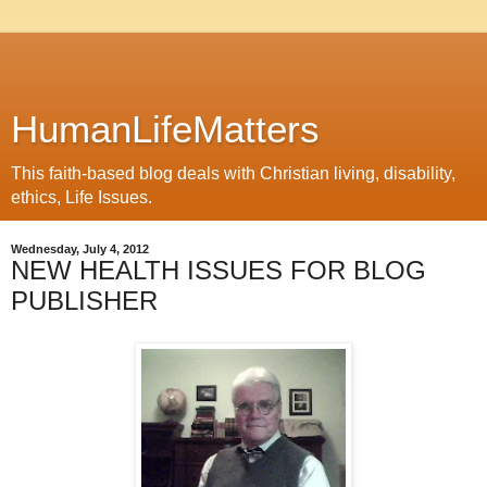
HumanLifeMatters
This faith-based blog deals with Christian living, disability,
ethics, Life Issues.
Wednesday, July 4, 2012
NEW HEALTH ISSUES FOR BLOG
PUBLISHER