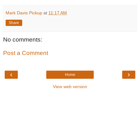
Mark Davis Pickup
at
11:17 AM
Share
No comments:
Post a Comment
‹
›
Home
View web version