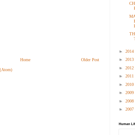
CH
MA
TH
►
2014
►
2013
Home
Older Post
►
2012
 (Atom)
►
2011
►
2010
►
2009
►
2008
►
2007
Human Lif