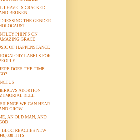
L I HAVE IS CRACKED
AND BROKEN
DRESSING THE GENDER
HOLOCAUST
NTLEY PHIPPS ON
AMAZING GRACE
SIC OF HAPPENSTANCE
ROGATORY LABELS FOR
PEOPLE
ERE DOES THE TIME
GO?
NCTUS
ERICA'S ABORTION
MEMORIAL BELL
 SILENCE WE CAN HEAR
AND GROW
ME, AN OLD MAN, AND
GOD
 BLOG REACHES NEW
340,000 HITS