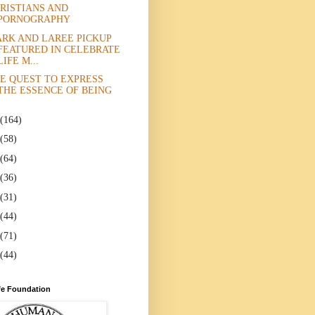
RISTIANS AND
PORNOGRAPHY
RK AND LAREE PICKUP
FEATURED IN CELEBRATE
LIFE M...
E QUEST TO EXPRESS
THE ESSENCE OF BEING
(164)
(58)
(64)
(36)
(31)
(44)
(71)
(44)
e Foundation