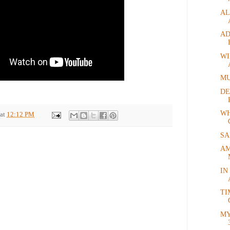
AL
AD
WI
MU
DE
WH
at
12:12 PM
SA
AM
IN
TI
MY