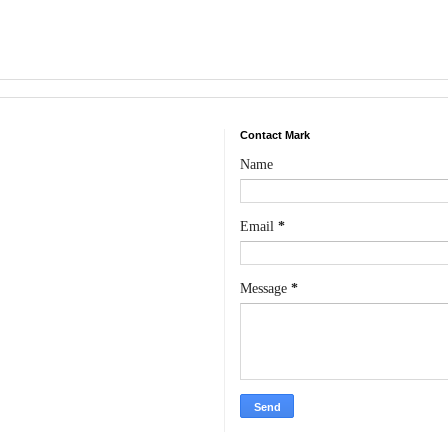
Contact Mark
Name
Email
*
Message
*