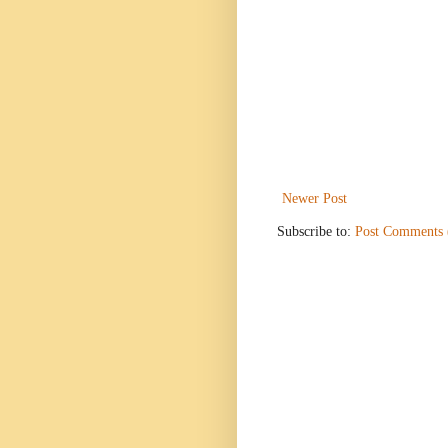
Newer Post
Subscribe to:
Post Comments