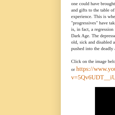
one could have brought
and gifts to the table 
experience.
This is whe
"progressives" have take
is, in fact, a regressi
Dark Age. The depresse
old, sick and disabled a
pushed into the deadly 
Click on the image be
https://www.y
or
v=5Qv6UDT__i