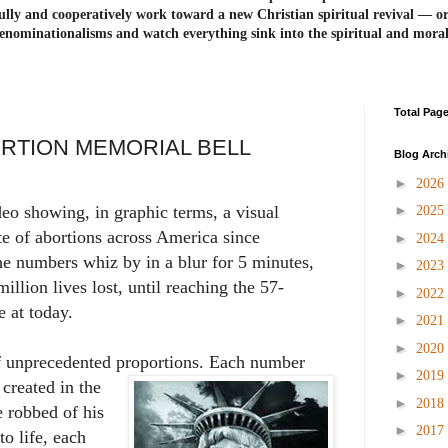
ully and cooperatively work toward a new Christian spiritual revival ― or
enominationalisms and watch everything sink into the spiritual and mora
Total Pag
ORTION MEMORIAL BELL
Blog Arch
►
2026
►
eo showing, in graphic terms, a visual
2025
ate of abortions across America since
►
2024
he numbers whiz by in a blur for 5 minutes,
►
2023
million lives lost, until reaching the 57-
►
2022
e at today.
►
2021
►
2020
f unprecedented proportions. Each number
►
2019
 created in the
►
2018
 robbed of his
►
2017
to life, each