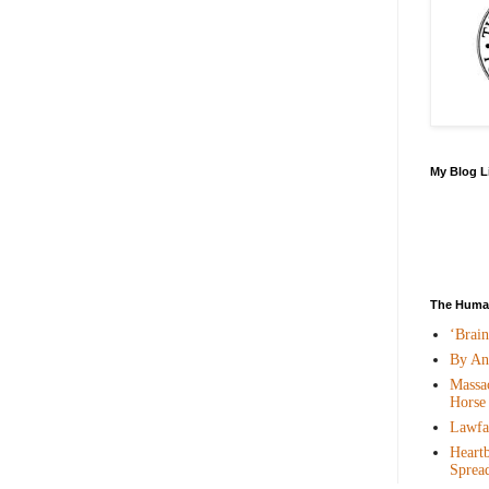
My Blog L
The Human
‘Brai
By An
Massac
Horse
Lawfar
Heartb
Sprea