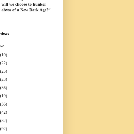
 will we choose to hunker
l abyss of a New Dark Age?”
eviews
ive
(10)
(22)
(25)
(23)
(36)
(19)
(36)
(42)
(82)
(92)