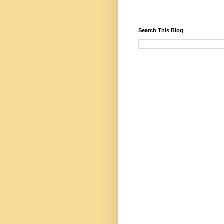
Search This Blog