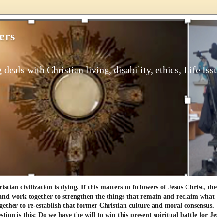
ers
 deals with Christian living, disability, ethics, Life Iss
tian civilization is dying. If this matters to followers of Jesus Christ, th
and work together to strengthen the things that remain and reclaim what h
gether to re-establish that former Christian culture and moral consensus
tion is this: Do we have the will to win this present spiritual battle for Je