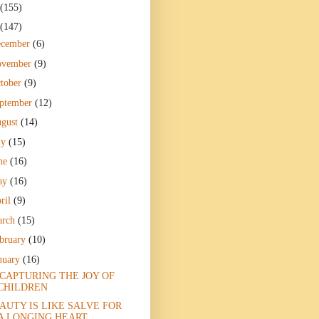
(155)
(147)
ecember
(6)
ovember
(9)
tober
(9)
ptember
(12)
gust
(14)
ly
(15)
ne
(16)
ay
(16)
ril
(9)
arch
(15)
bruary
(10)
nuary
(16)
CAPTURING THE JOY OF
CHILDREN
AUTY IS LIKE SALVE FOR
A LONGING HEART