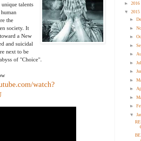
►
2016
 unique talents
▼
of human
2015
►
D
re the
n society. It
►
N
on toward a New
►
Oc
d and suicidal
►
Se
re next to be
►
Au
abyss of "Choice".
►
Ju
►
Ju
low
►
M
outube.com/watch?
►
Ap
U
►
M
►
Fe
▼
Ja
RE
BE