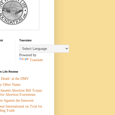
ist
Translate
Powered by
Translate
 Life Review
n Death’ at the DMV
y Other Name
husetts Abortion Bill Trojan
 for Abortion Extremism
e Against the Innocent
eat International on Trial for
ding Truth