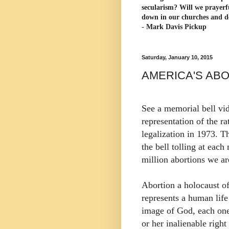
secularism? Will we prayerf
down in our churches and d
- Mark Davis Pickup
Saturday, January 10, 2015
AMERICA'S AB
See a memorial bell vid
representation of the r
legalization in 1973. T
the bell tolling at each 
million abortions we ar
Abortion a holocaust o
represents a human life
image of God, each one
or her inalienable right 