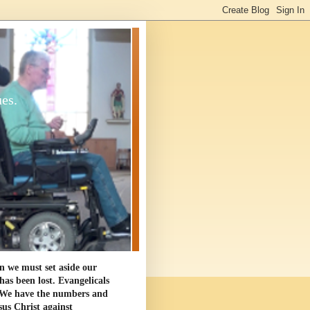
ues.
en we must set aside our
as been lost. Evangelicals
. We have the numbers and
sus Christ against