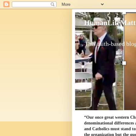
HumanLifeMatt
This faith-based blog
“Our once great western Chris
denominational differences 
and Catholics must stand to
the organization but the ques