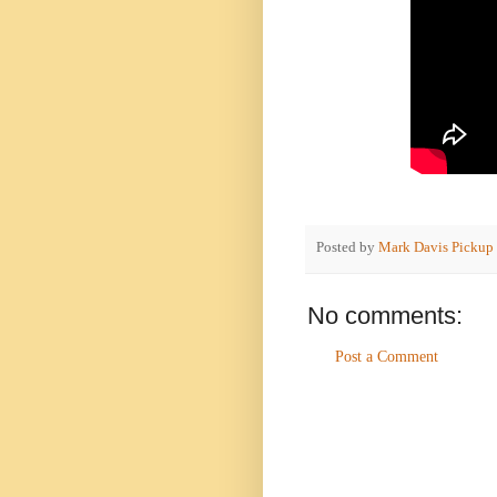
Posted by
Mark Davis Pickup
No comments:
Post a Comment