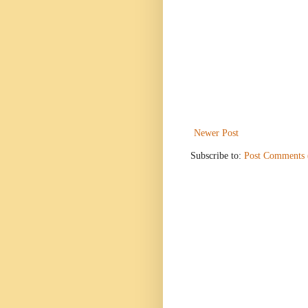
Newer Post
Subscribe to:
Post Comments