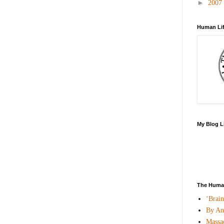
►
2007
Human Lif
My Blog L
The Human
‘Brai
By An
Massac