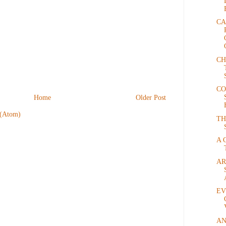
CA
CH
CO
Home
Older Post
 (Atom)
TH
A 
AR
EV
AN