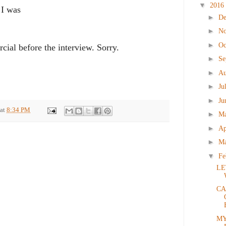
▼
2016
 I was
►
D
►
N
►
Oc
ial before the interview. Sorry.
►
Se
►
Au
►
Ju
►
Ju
at
8:34 PM
►
M
►
Ap
►
M
▼
Fe
LE
CA
MY