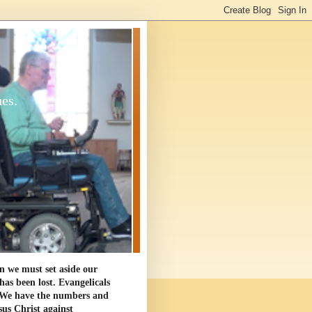
ues.
en we must set aside our
as been lost. Evangelicals
. We have the numbers and
sus Christ against