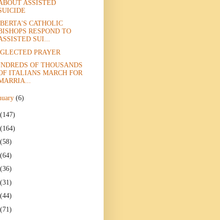
ABOUT ASSISTED
SUICIDE
BERTA'S CATHOLIC
BISHOPS RESPOND TO
ASSISTED SUI...
GLECTED PRAYER
NDREDS OF THOUSANDS
OF ITALIANS MARCH FOR
MARRIA...
nuary
(6)
(147)
(164)
(58)
(64)
(36)
(31)
(44)
(71)