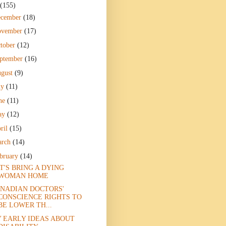
(155)
ecember
(18)
ovember
(17)
tober
(12)
ptember
(16)
gust
(9)
ly
(11)
ne
(11)
ay
(12)
ril
(15)
arch
(14)
bruary
(14)
T'S BRING A DYING
WOMAN HOME
NADIAN DOCTORS'
CONSCIENCE RIGHTS TO
BE LOWER TH...
 EARLY IDEAS ABOUT