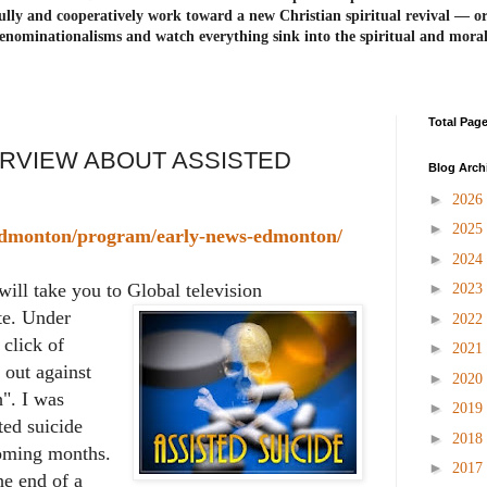
ully and cooperatively work toward a new Christian spiritual revival ― or
enominationalisms and watch everything sink into the spiritual and mora
Total Pag
ERVIEW ABOUT ASSISTED
Blog Arch
►
2026
►
2025
/edmonton/program/early-news-edmonton/
►
2024
►
will take you to Global television
2023
e. Under
►
2022
click of
►
2021
out against
►
2020
h". I was
►
2019
ted suicide
►
2018
oming months.
►
2017
he end of a