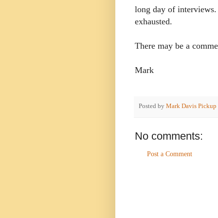
long day of interviews.
exhausted.
There may be a commerc
Mark
Posted by
Mark Davis Pickup
No comments:
Post a Comment