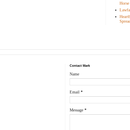
Horse
Lawfar
Heartb
Sprea
Contact Mark
Name
Email
*
Message
*