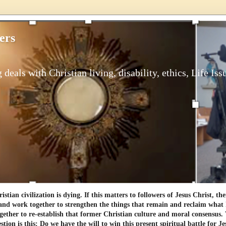
ers
 deals with Christian living, disability, ethics, Life Iss
tian civilization is dying. If this matters to followers of Jesus Christ, th
and work together to strengthen the things that remain and reclaim what h
gether to re-establish that former Christian culture and moral consensus
tion is this: Do we have the will to win this present spiritual battle for Je