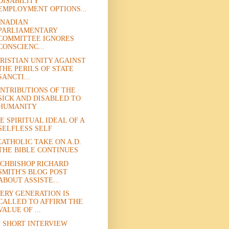
DISABILITY
EMPLOYMENT OPTIONS...
NADIAN
PARLIAMENTARY
COMMITTEE IGNORES
CONSCIENC...
RISTIAN UNITY AGAINST
THE PERILS OF STATE
SANCTI...
NTRIBUTIONS OF THE
SICK AND DISABLED TO
HUMANITY
E SPIRITUAL IDEAL OF A
SELFLESS SELF
CATHOLIC TAKE ON A.D.
THE BIBLE CONTINUES
CHBISHOP RICHARD
SMITH'S BLOG POST
ABOUT ASSISTE...
ERY GENERATION IS
CALLED TO AFFIRM THE
VALUE OF ...
 SHORT INTERVIEW