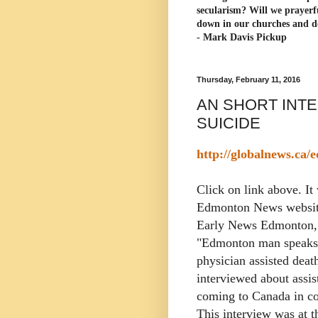
secularism? Will we prayerf
down in our churches and d
- Mark Davis Pickup
Thursday, February 11, 2016
AN SHORT INT
SUICIDE
http://globalnews.ca
Click on link above. It 
Edmonton News websit
Early News Edmonton, 
"Edmonton man speaks 
physician assisted deat
interviewed about assis
coming to Canada in c
This interview was at t