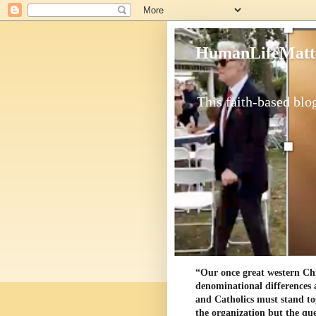
HumanLifeMatt
This faith-based blog
“Our once great western Chris
denominational differences 
and Catholics must stand to
the organization but the ques