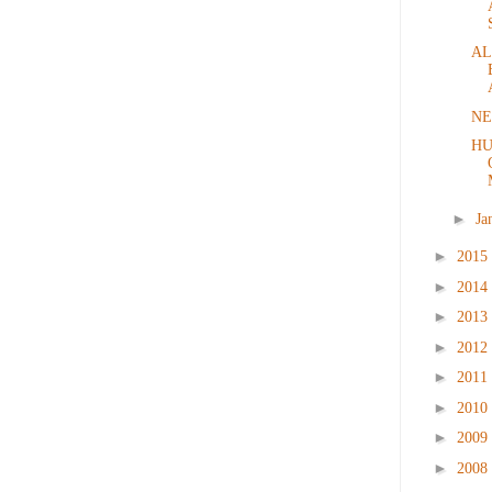
AL
NE
HU
►
Ja
►
2015
►
2014
►
2013
►
2012
►
2011
►
2010
►
2009
►
2008