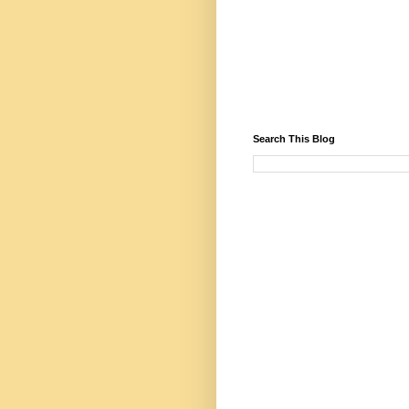
Search This Blog