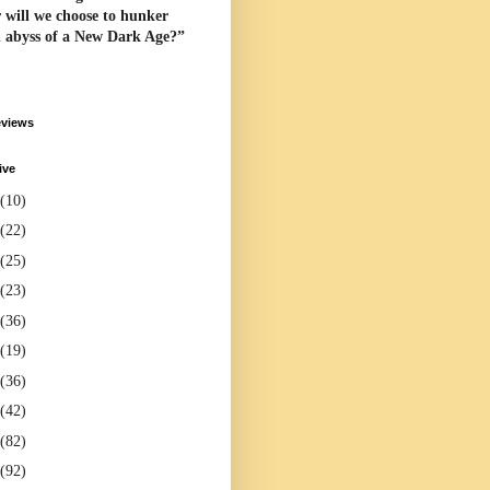
 will we choose to hunker
l abyss of a New Dark Age?”
eviews
ive
(10)
(22)
(25)
(23)
(36)
(19)
(36)
(42)
(82)
(92)