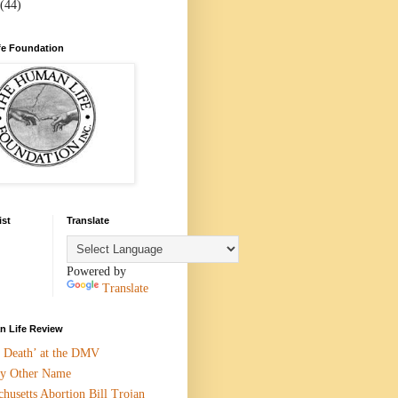
(44)
e Foundation
ist
Translate
Powered by
Translate
 Life Review
n Death’ at the DMV
y Other Name
husetts Abortion Bill Trojan