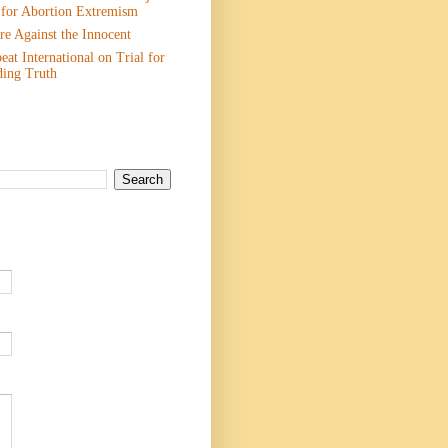
 for Abortion Extremism
e Against the Innocent
eat International on Trial for
ding Truth