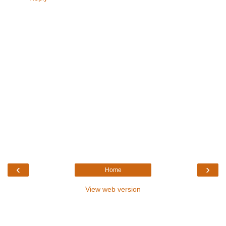
‹
›
Home
View web version