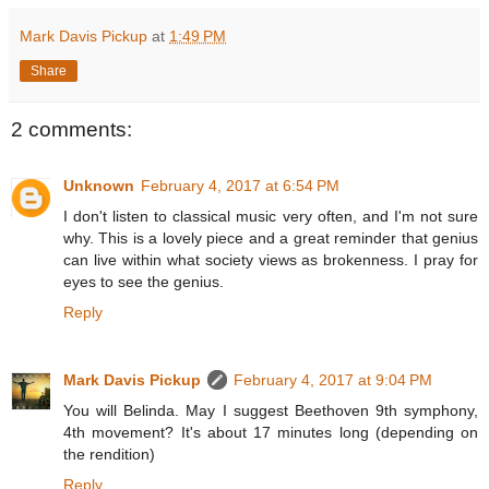
Mark Davis Pickup
at
1:49 PM
Share
2 comments:
Unknown
February 4, 2017 at 6:54 PM
I don't listen to classical music very often, and I'm not sure
why. This is a lovely piece and a great reminder that genius
can live within what society views as brokenness. I pray for
eyes to see the genius.
Reply
Mark Davis Pickup
February 4, 2017 at 9:04 PM
You will Belinda. May I suggest Beethoven 9th symphony,
4th movement? It's about 17 minutes long (depending on
the rendition)
Reply