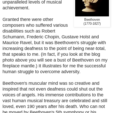
unparalleled levels of musical
achievement.
Granted there were other
Beethoven
(1770-1827)
composers who suffered various
disabilities such as Robert
Schumann, Frederic Chopin, Gustave Holst and
Maurice Ravel, but it was Beethoven's struggle with
increasing deafness to the point of being near-total,
that speaks to me.
(In fact, if you look at the blog
photo above you will see a bust of Beethoven on my
fireplace mantle.)
It illustrates for me the successful
human struggle to overcome adversity.
Beethoven's muscular mind was so creative and
inspired that not even deafness could shut out the
voices of angels. His immense contributions to the
vast human musical treasury are celebrated and still
loved, even 190 years after his death. Who can not
be moved by Beethoven's 5th symphony or his