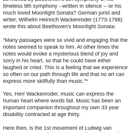
timeless 9th symphony --written in silence -- or his
much loved Moonlight Sonata? German jurist and
writer, Wilhelm Heinrich Wackenroder (1773-1798)
wrote this about Beethoven's Moonlight Sonata:
"Many passages were so vivid and engaging that the
notes seemed to speak to him. At other times the
notes would evoke a mysterious blend of joy and
sorry in his heart, so that he could have either
laughed or cried. This is a feeling that we experience
so often on our path through life and that no art can
express more skillfully than music."*
Yes, Herr Wackenroder, music can express the
human heart where words fail. Music has been an
important companion throughout my own 33 year
disability contracted at age thirty.
Here then, is the 1st movement of Ludwig van