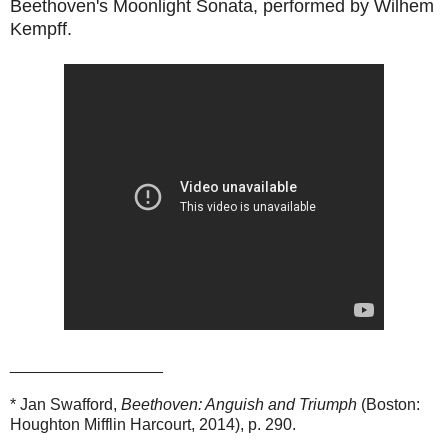
Beethoven's Moonlight Sonata, performed by Wilhem
Kempff.
_________________
* Jan Swafford,
Beethoven: Anguish and Triumph
(Boston:
Houghton Mifflin Harcourt, 2014), p. 290.