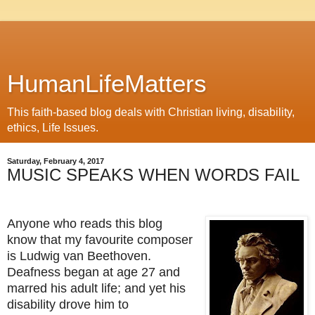
HumanLifeMatters
This faith-based blog deals with Christian living, disability,
ethics, Life Issues.
Saturday, February 4, 2017
MUSIC SPEAKS WHEN WORDS FAIL
Anyone who reads this blog
know that my favourite composer
is Ludwig van Beethoven.
Deafness began at age 27 and
marred his adult life; and yet his
disability drove him to