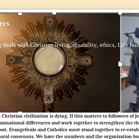
ers
 deals with Christian living, disability, ethics, Life Iss
Christian civilization is dying. If this matters to followers of 
minational differences and work together to strengthen the t
ost. Evangelicals and Catholics must stand together to re-estab
oral consensus. We have the numbers and the organization but 