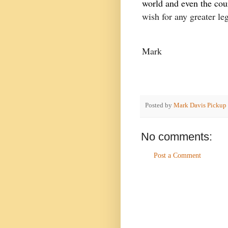
world and even the cour
wish for any greater le
Mark
Posted by
Mark Davis Pickup
No comments:
Post a Comment