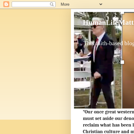
HumanLifeMatt
This faith-based blog
“Our once great western 
must set aside our deno
reclaim what has been l
Christian culture and m