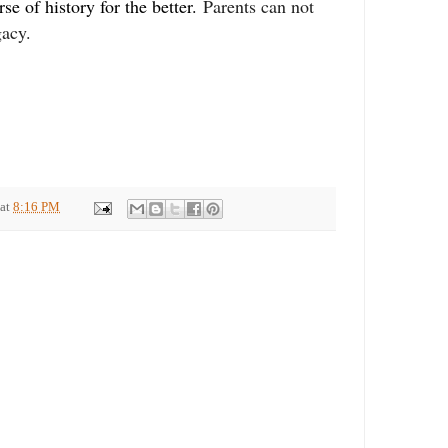
se of history for the better.
Parents can not
gacy.
at
8:16 PM