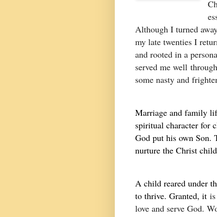
Ch
es
Although I turned away
my late twenties I retur
and rooted in a persona
served me well
througho
some nasty and frighte
Marriage and family lif
spiritual character for 
God put his own Son. T
nurture the Christ child
A child reared under th
to thrive. Granted, it
is
love and serve God. Wo