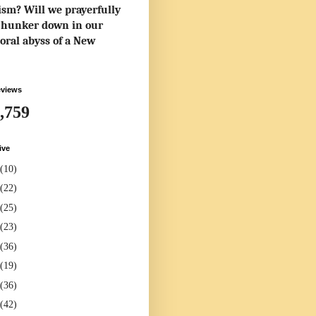
rism? Will we prayerfully
to hunker down in our
oral abyss of a New
eviews
,759
ive
(10)
(22)
(25)
(23)
(36)
(19)
(36)
(42)