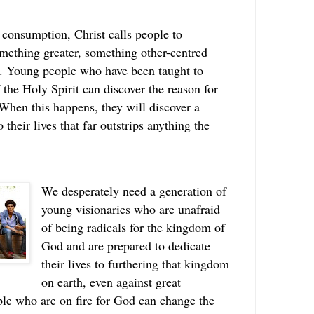
 consumption, Christ calls people to
omething greater, something other-centred
ed. Young people who have been taught to
f the Holy Spirit can discover the reason for
When this happens, they will discover a
their lives that far outstrips anything the
We desperately need a generation of
young visionaries who are unafraid
of being radicals for the kingdom of
God and are prepared to dedicate
their lives to furthering that kingdom
on earth, even against great
le who are on fire for God can change the