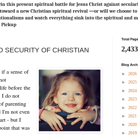
in this present spiritual battle for Jesus Christ against secula
toward a new Christian spiritual revival ― or will we choose 
ionalisms and watch everything sink into the spiritual and m
s Pickup
Total Pag
2,433
 SECURITY OF CHRISTIAN
Blog Arch
 if a sense of
►
2026
not
►
2025
life before the
►
2024
. I do not
►
2023
of parenting
►
2022
I'm not even
►
2021
art - but I
►
2020
point that was
►
2019