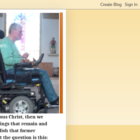
ues.
Jesus Christ, then we
hings that remain and
lish that former
the question is this: