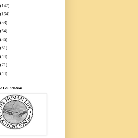
(147)
(164)
(58)
(64)
(36)
(31)
(44)
(71)
(44)
e Foundation