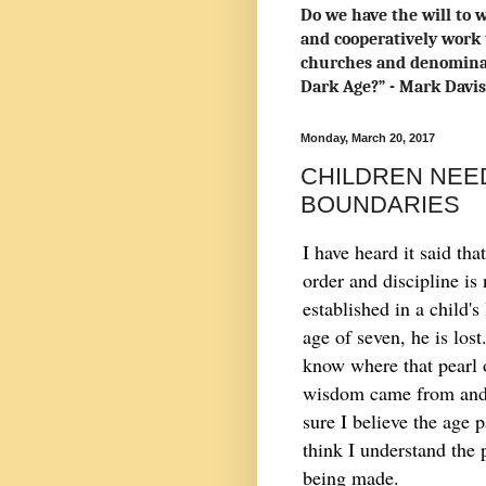
Do we have the will to w
and cooperatively work 
churches and denominat
Dark Age?” - Mark Davi
Monday, March 20, 2017
CHILDREN NEED
BOUNDARIES
I have heard it said that
order and discipline is 
established in a child's 
age of seven, he is lost
know where that pearl 
wisdom came from and 
sure I believe the age p
think I understand the 
being made.