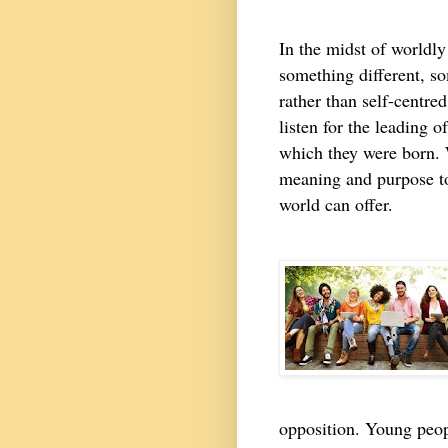
In the midst of worldly
something different, s
rather than self-centr
listen for the leading o
which they were born. 
meaning and purpose to 
world can offer.
opposition. Young peop