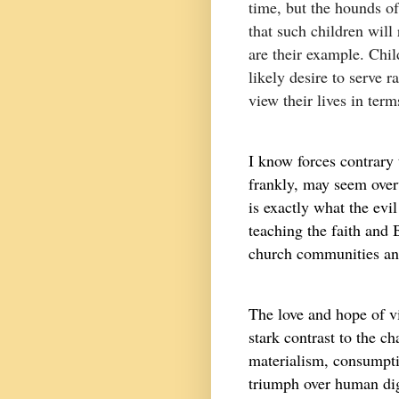
time, but the hounds o
that such children will 
are their example. Chi
likely desire to serve 
view their lives in term
I know forces contrary 
frankly, may seem over
is exactly what the evi
teaching the faith and B
church communities and
The love and hope of vi
stark contrast to the c
materialism, consumpti
triumph over human dig