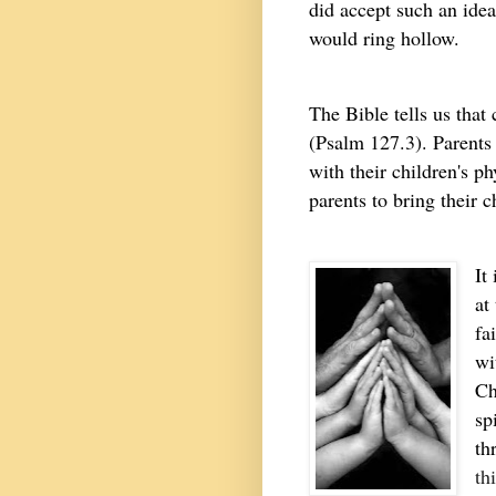
did accept such an idea
would ring hollow.
The Bible tells us that
(Psalm 127.3). Parents 
with their children's ph
parents to bring their 
It
at
fa
wi
Ch
sp
th
th