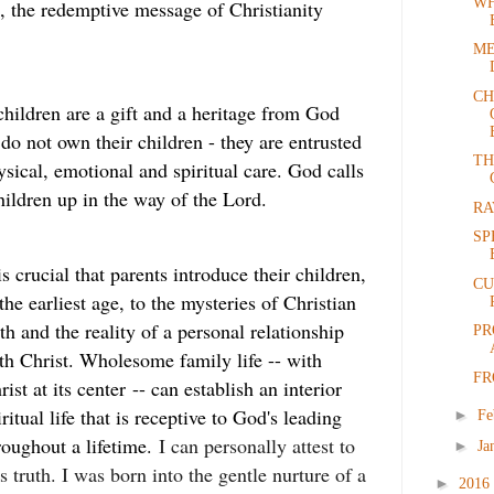
WH
, the redemptive message of Christianity
ME
CH
 children are a gift and a heritage from God
do not own their children - they are entrusted
TH
ysical, emotional and spiritual care. God calls
children up in the way of the Lord.
RA
SP
 is crucial that parents introduce their children,
CU
 the earliest age, to the mysteries of Christian
ith and the reality of a personal relationship
PR
th Christ. Wholesome family life -- with
FR
rist at its center -- can establish an interior
iritual life that is receptive to God's leading
►
Fe
roughout a lifetime.
I can personally attest to
►
Ja
is truth. I was born into the gentle nurture of a
►
2016