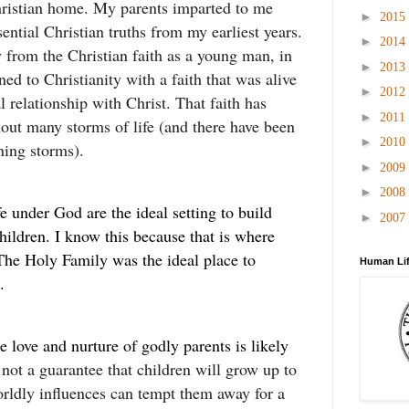
ristian home. My parents imparted to me
►
2015
sential Christian truths from my earliest years.
►
2014
 from the Christian faith as a young man, in
►
2013
ned to Christianity with a faith that was alive
►
2012
l relationship with Christ. That faith has
►
2011
ut many storms of life (and there have been
►
2010
ning storms).
►
2009
►
2008
e under God are the ideal setting to build
►
2007
children. I know this because that is where
he Holy Family was the ideal place to
Human Lif
.
e love and nurture of godly parents is likely
 not a guarantee that children will grow up to
rldly influences can tempt them away for a