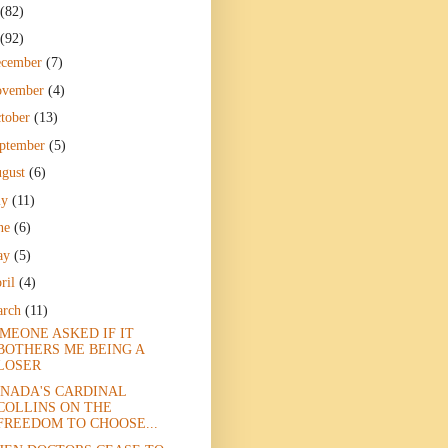
(82)
(92)
ecember
(7)
ovember
(4)
tober
(13)
ptember
(5)
gust
(6)
ly
(11)
ne
(6)
ay
(5)
ril
(4)
arch
(11)
MEONE ASKED IF IT
BOTHERS ME BEING A
LOSER
NADA'S CARDINAL
COLLINS ON THE
FREEDOM TO CHOOSE...