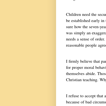
Children need the secur
be established early in 
sure how the seven-year
was simply an exaggerati
needs a sense of order.
reasonable people agre
I firmly believe that p
for proper moral behav
themselves abide. Thos
Christian teaching. Why
I refuse to accept that
because of bad circumst