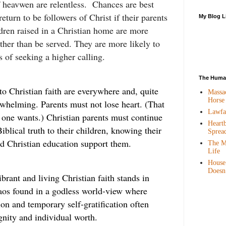
f heavwen are relentless. Chances are best
return to be followers of Christ if their parents
My Blog L
ldren raised in a Christian home are more
rather than be served. They are more likely to
s of seeking a higher calling.
The Human
to Christian faith are everywhere and, quite
Massac
Horse
whelming. Parents must not lose heart. (That
Lawfar
l one wants.) Christian parents must continue
Heartb
iblical truth to their children, knowing their
Sprea
 Christian education support them.
The Mo
Life
House
Doesn
brant and living Christian faith stands in
haos found in a godless world-view where
on and temporary self-gratification often
nity and individual worth.