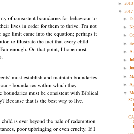
►
2018
▼
2017
ity of consistent boundaries for behaviour to
►
D
their lives in order for them to thrive. I'm not
►
N
 age limit came into the equation; perhaps it
►
Oc
on to illustrate the fact that every child
►
Se
 Fair enough. On that point, I hope most
►
Au
e.
►
Ju
►
Ju
arents' must establish and maintain boundaries
►
M
iour - boundaries within which they
►
Ap
e boundaries must be consistent with Biblical
▼
M
? Because that is the best way to live.
SO
CA
 a child is ever beyond the pale of redemption
ances, poor upbringing or even cruelty. If I