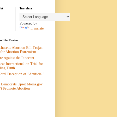
ist
Translate
Powered by
Translate
 Life Review
husetts Abortion Bill Trojan
 for Abortion Extremism
e Against the Innocent
eat International on Trial for
ding Truth
ral Deception of “Artificial”
 Democrats Upset Moms.gov
’t Promote Abortion