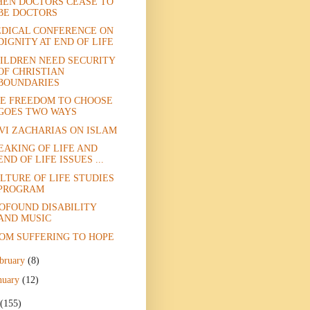
EN DOCTORS CEASE TO
BE DOCTORS
DICAL CONFERENCE ON
DIGNITY AT END OF LIFE
ILDREN NEED SECURITY
OF CHRISTIAN
BOUNDARIES
E FREEDOM TO CHOOSE
GOES TWO WAYS
VI ZACHARIAS ON ISLAM
EAKING OF LIFE AND
END OF LIFE ISSUES ...
LTURE OF LIFE STUDIES
PROGRAM
OFOUND DISABILITY
AND MUSIC
OM SUFFERING TO HOPE
bruary
(8)
nuary
(12)
(155)