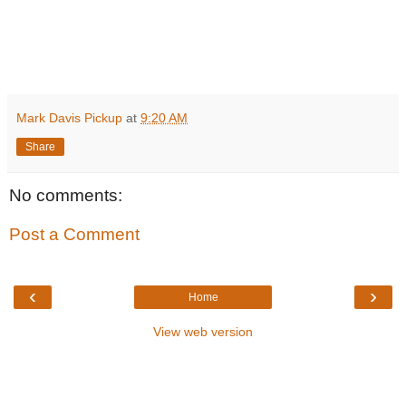
Mark Davis Pickup
at
9:20 AM
Share
No comments:
Post a Comment
‹
›
Home
View web version