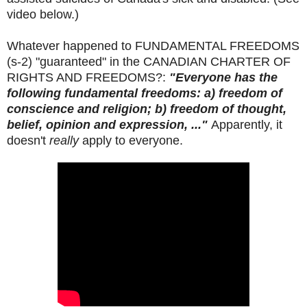
video below.)
Whatever happened to FUNDAMENTAL FREEDOMS
(s-2) "guaranteed" in the CANADIAN CHARTER OF
RIGHTS AND FREEDOMS?:
"Everyone has the
following fundamental freedoms: a) freedom of
conscience and religion; b) freedom of thought,
belief, opinion and expression, ..."
Apparently, it
doesn't
really
apply to everyone.