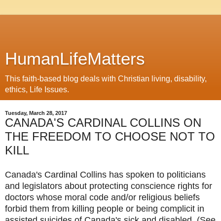
HumanLifeMatters
This faith-based blog deals with Christian living, disability,
ethics, Life Issues.
Tuesday, March 28, 2017
CANADA'S CARDINAL COLLINS ON
THE FREEDOM TO CHOOSE NOT TO
KILL
Canada's Cardinal Collins has spoken to politicians
and legislators about protecting conscience rights for
doctors whose moral code and/or religious beliefs
forbid them from killing people or being complicit in
assisted suicides of Canada's sick and disabled. (See