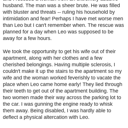
husband. The man was a sheer brute. He was filled
with bluster and threats -- ruling his household by
intimidation and fear! Perhaps I have met worse men
than Leo but I can't remember when. The rescue was
planned for a day when Leo was supposed to be
away for a few hours.
We took the opportunity to get his wife out of their
apartment, along with her clothes and a few
cherished belongings. Having multiple sclerosis, I
couldn't make it up the stairs to the apartment so my
wife and the woman worked feverishly to vacate the
place when Leo came home early! They lied through
their teeth to get out of the apartment building. The
two women made their way across the parking lot to
the car. I was gunning the engine ready to whisk
them away. Being disabled, I was hardly able to
deflect a physical altercation with Leo.