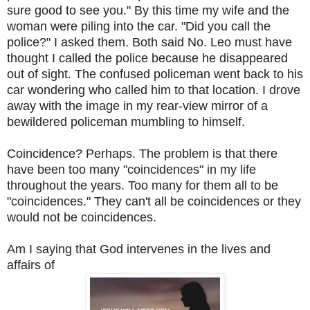
sure good to see you." By this time my wife and the
woman were piling into the car. "Did you call the
police?" I asked them. Both said No. Leo must have
thought I called the police because he disappeared
out of sight. The confused policeman went back to his
car wondering who called him to that location. I drove
away with the image in my rear-view mirror of a
bewildered policeman mumbling to himself.
Coincidence? Perhaps. The problem is that there
have been too many "coincidences" in my life
throughout the years. Too many for them all to be
"coincidences." They can't all be coincidences or they
would not be coincidences.
Am I saying that God intervenes in the lives and
affairs of