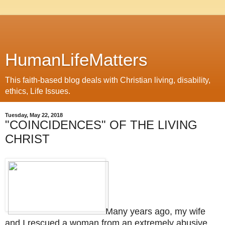
HumanLifeMatters
This faith-based blog deals with Christian living, disability,
ethics, Life Issues.
Tuesday, May 22, 2018
"COINCIDENCES" OF THE LIVING
CHRIST
Many years ago, my wife
and I rescued a woman from an extremely abusive