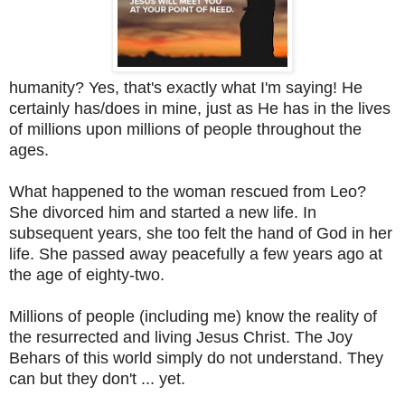
humanity? Yes, that's exactly what I'm saying! He
certainly has/does in mine, just as He has in the lives
of millions upon millions of people throughout the
ages.
What happened to the woman rescued from Leo?
She divorced him and started a new life. In
subsequent years, she too felt the hand of God in her
life. She passed away peacefully a few years ago at
the age of eighty-two.
Millions of people (including me) know the reality of
the resurrected and living Jesus Christ. The Joy
Behars of this world simply do not understand. They
can but they don't ... yet.