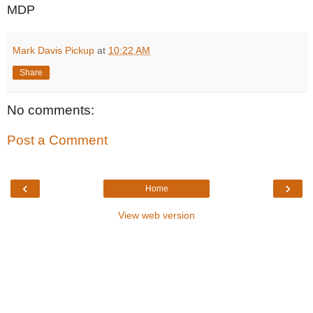
MDP
Mark Davis Pickup
at
10:22 AM
Share
No comments:
Post a Comment
‹
›
Home
View web version