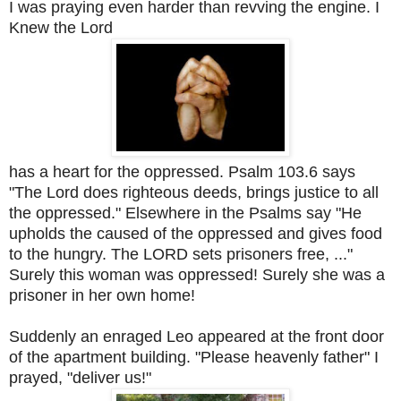
I was praying even harder than revving the engine. I
Knew the Lord
has a heart for the oppressed. Psalm 103.6 says
"The Lord does righteous deeds, brings justice to all
the oppressed." Elsewhere in the Psalms say "He
upholds the caused of the oppressed and gives food
to the hungry. The LORD sets prisoners free, ..."
Surely this woman was oppressed! Surely she was a
prisoner in her own home!
Suddenly an enraged Leo appeared at the front door
of the apartment building. "Please heavenly father" I
prayed, "deliver us!"