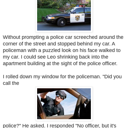
Without prompting a police car screeched around the
corner of the street and stopped behind my car. A
policeman with a puzzled look on his face walked to
my car. I could see Leo shrinking back into the
apartment building at the sight of the police officer.
I rolled down my window for the policeman. "Did you
call the
police?" He asked. I responded "No officer, but it's