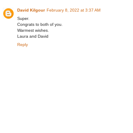
David Kilgour
February 8, 2022 at 3:37 AM
Super.
Congrats to both of you.
Warmest wishes.
Laura and David
Reply