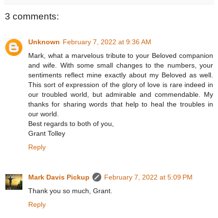
3 comments:
Unknown
February 7, 2022 at 9:36 AM
Mark, what a marvelous tribute to your Beloved companion
and wife. With some small changes to the numbers, your
sentiments reflect mine exactly about my Beloved as well.
This sort of expression of the glory of love is rare indeed in
our troubled world, but admirable and commendable. My
thanks for sharing words that help to heal the troubles in
our world.
Best regards to both of you,
Grant Tolley
Reply
Mark Davis Pickup
February 7, 2022 at 5:09 PM
Thank you so much, Grant.
Reply