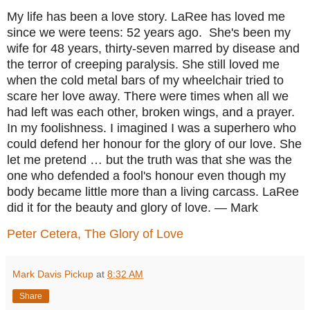
My life has been a love story. LaRee has loved me
since we were teens: 52 years ago.
She's been my
wife for 48 years, thirty-seven marred by disease and
the terror of creeping paralysis. She still loved me
when the cold metal bars of my wheelchair tried to
scare her love away. There were times when all we
had left was each other, broken wings, and a prayer.
In my foolishness. I imagined I was a superhero who
could defend her honour for the glory of our love. She
let me pretend … but the truth was that she was the
one who defended a fool's honour even though my
body became little more than a living carcass. LaRee
did it for the beauty and glory of love.
— Mark
Peter Cetera, The Glory of Love
Mark Davis Pickup
at
8:32 AM
Share