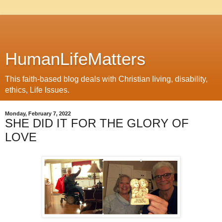
HumanLifeMatters
This faith-based blog deals with Christian living, disability,
ethics, Life Issues.
Monday, February 7, 2022
SHE DID IT FOR THE GLORY OF
LOVE