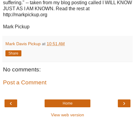
suffering." -- taken from my blog posting called I WILL KNOW
JUST AS I AM KNOWN. Read the rest at
http://markpickup.org
Mark Pickup
Mark Davis Pickup
at
10:51 AM
Share
No comments:
Post a Comment
‹
›
Home
View web version