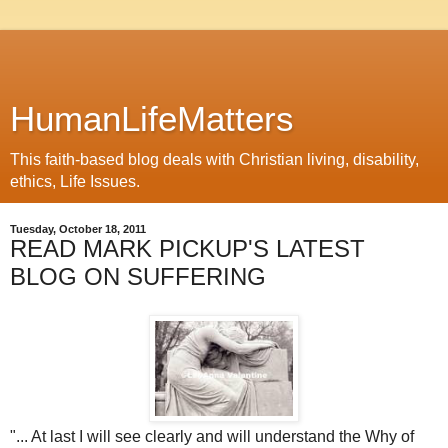
HumanLifeMatters
This faith-based blog deals with Christian living, disability,
ethics, Life Issues.
Tuesday, October 18, 2011
READ MARK PICKUP'S LATEST
BLOG ON SUFFERING
"... At last I will see clearly and will understand the Why of