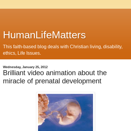
HumanLifeMatters
This faith-based blog deals with Christian living, disability,
ethics, Life Issues.
Wednesday, January 25, 2012
Brilliant video animation about the
miracle of prenatal development