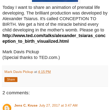
Today I want to share an animation of prenatal life
developing. The brilliant production was developed by
Alexander Tsiarus. It's called CONCEPTION TO
BIRTH. We get a hint of the miracle behind every
child developing in the mother's womb. Please go to
http://www.ted.com/talks/alexander_tsiaras_conc
eption_to_birth_visualized.html
Mark Davis Pickup
(Special thanks to TED.com.)
Mark Davis Pickup
at
4:15 PM
Share
2 comments:
Jens C. Kruse
July 27, 2017 at 3:47 AM