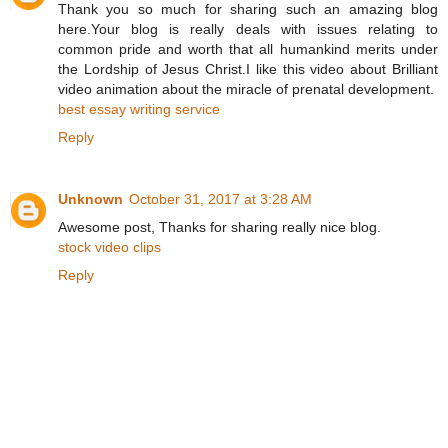
Thank you so much for sharing such an amazing blog
here.Your blog is really deals with issues relating to
common pride and worth that all humankind merits under
the Lordship of Jesus Christ.I like this video about Brilliant
video animation about the miracle of prenatal development.
best essay writing service
Reply
Unknown
October 31, 2017 at 3:28 AM
Awesome post, Thanks for sharing really nice blog.
stock video clips
Reply