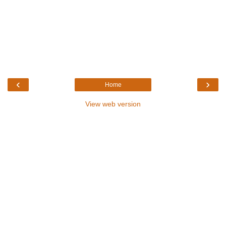
‹
›
Home
View web version