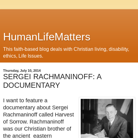
HumanLifeMatters
This faith-based blog deals with Christian living, disability,
ethics, Life Issues.
Thursday, July 10, 2014
SERGEI RACHMANINOFF: A
DOCUMENTARY
I want to feature a
documentary about Sergei
Rachmaninoff called Harvest
of Sorrow. Rachmaninoff
was our Christian brother of
the ancient eastern