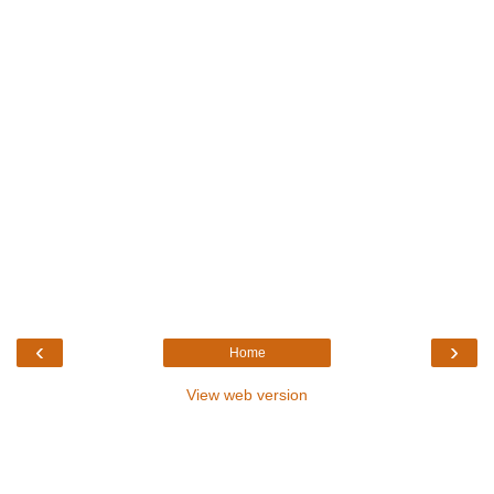
‹
›
Home
View web version