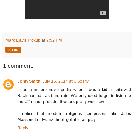
Mark Davis Pickup
at
7:52 PM
Share
1 comment:
John Smith
July 15, 2014 at 6:58 PM
I had a minor encyclopedia when I was a kid, it criticized
Rachmaninoff as third-rate. We only used to get to listen to
the C# minor prelude. It wears pretty well now.
I notice that modern religious composers, like Jules
Massenet or Franz Biebl, get little air play.
Reply