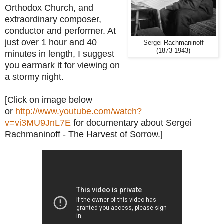
Orthodox Church, and
extraordinary composer,
conductor and performer. At
just over 1 hour and 40
Sergei Rachmaninoff
(1873-1943)
minutes in length, I suggest
you earmark it for viewing on
a stormy night.
[Click on image below
or
http://www.youtube.com/watch?
v=vi3MU9JnL7E
for documentary about Sergei
Rachmaninoff - The Harvest of Sorrow.]