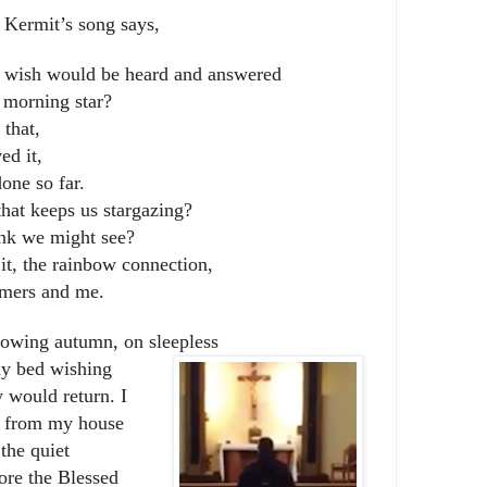
 Kermit’s song says,
y wish would be heard and answered
 morning star?
that,
ed it,
one so far.
hat keeps us stargazing?
nk we might see?
it, the rainbow connection,
amers and me.
owing autumn, on sleepless
 my bed wishing
 would return. I
l from my house
 the quiet
ore the Blessed