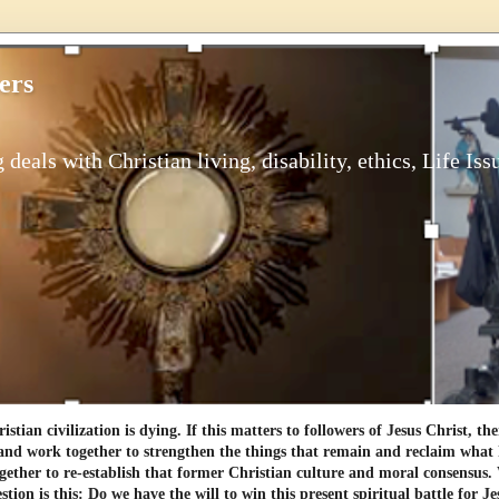
ers
 deals with Christian living, disability, ethics, Life Iss
tian civilization is dying. If this matters to followers of Jesus Christ, th
and work together to strengthen the things that remain and reclaim what h
gether to re-establish that former Christian culture and moral consensus
tion is this: Do we have the will to win this present spiritual battle for Je