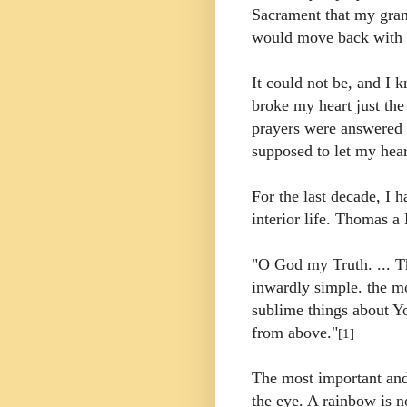
Sacrament that my gra
would move back with 
It could not be, and I k
broke my heart just th
prayers were answered 
supposed to let my hear
For the last decade, I 
interior life. Thomas a
"O God my Truth. ... 
inwardly simple. the mo
sublime things about Yo
from above."
[1]
The most important and 
the eye. A rainbow is not