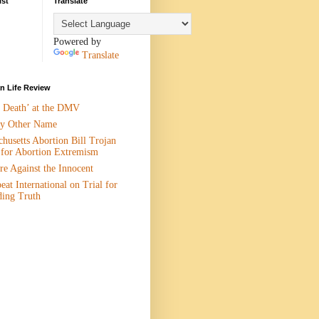
ist
Translate
Powered by
Translate
 Life Review
n Death’ at the DMV
y Other Name
husetts Abortion Bill Trojan
 for Abortion Extremism
e Against the Innocent
eat International on Trial for
ding Truth