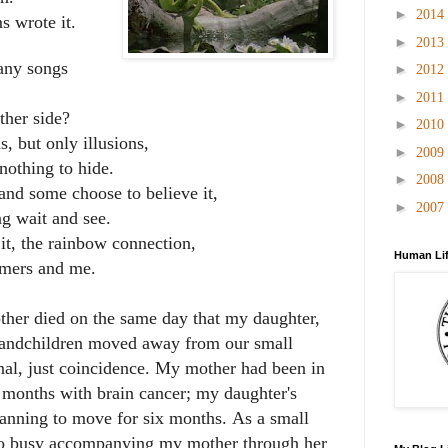
►
2014
 wrote it.
►
2013
any songs
►
2012
►
2011
ther side?
►
2010
, but only illusions,
►
2009
othing to hide.
►
2008
and some choose to believe it,
►
2007
g wait and see.
it, the rainbow connection,
Human Lif
amers and me.
her died on the same day that my daughter,
randchildren moved away from our small
onal, just coincidence. My mother had been in
th months with brain cancer; my daughter's
lanning to move for six months.
As a small
o busy accompanying my mother through her