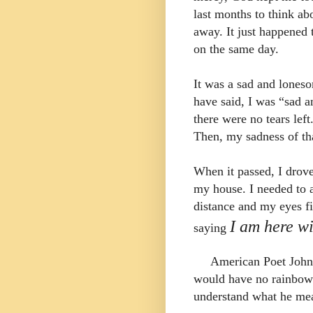
last months to think a
away.
It just happened
on the same day.
It was a sad and lones
have said, I was “sad 
there were no tears lef
Then, my
sadness of th
When it passed, I drove
my house. I needed to a
distance and my eyes fi
I am here wi
saying
American Poet John
would have no rainbow 
understand what he me