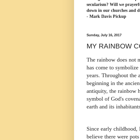
secularism? Will we prayerf
down in our churches and d
- Mark Davis Pickup
Sunday, July 16, 2017
MY RAINBOW C
The rainbow does not 
has come to symbolize 
years. Throughout the 
beginning in the ancien
antiquity, the rainbow 
symbol of God's covena
earth and its inhabitan
Since early childhood, 
believe there were pots