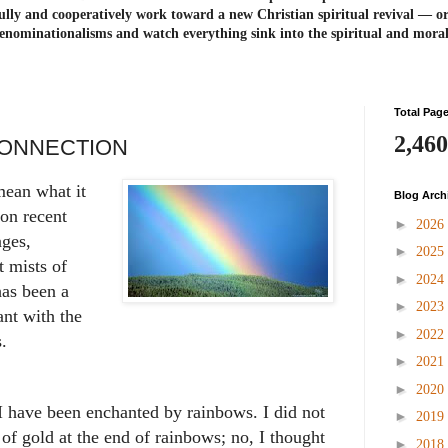
ully and cooperatively work toward a new Christian spiritual revival ― or
enominationalisms and watch everything sink into the spiritual and mora
Total Pag
2,460
ONNECTION
mean what it
Blog Arch
on recent
►
2026
ages,
►
2025
t mists of
►
2024
has been a
►
2023
nt with the
►
2022
ts.
►
2021
►
2020
I have been enchanted by rainbows. I did not
►
2019
 of gold at the end of rainbows; no, I thought
►
2018