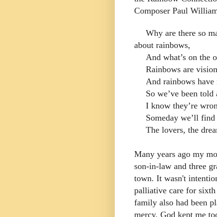
Composer Paul Williams
Why are there so m
about rainbows,
And what’s on the o
Rainbows are visions
And rainbows have n
So we’ve been told 
I know they’re wron
Someday we’ll find 
The lovers, the dre
Many years ago my mot
son-in-law and three g
town. It wasn't intenti
palliative care for six
family also had been p
mercy, God kept me to