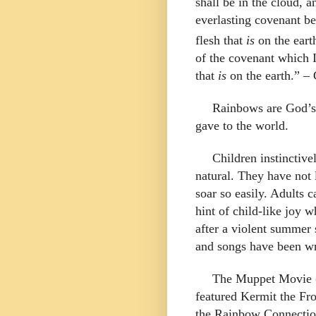
shall be in the cloud, 
everlasting covenant be
flesh that
is
on the eart
of the covenant which 
that
is
on the earth.
” – 
Rainbows are God’s
gave to the world.
Children instinctive
natural. They have not 
soar so easily. Adults c
hint of child-like joy
after a violent summer
and songs have been wr
The Muppet Movie 
featured Kermit the Fr
the Rainbow Connectio