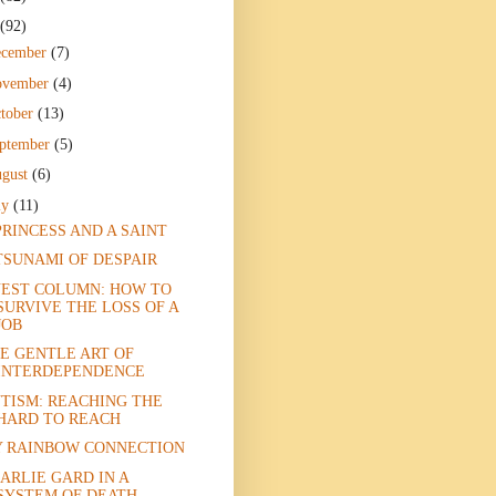
(92)
ecember
(7)
ovember
(4)
tober
(13)
ptember
(5)
gust
(6)
ly
(11)
PRINCESS AND A SAINT
TSUNAMI OF DESPAIR
EST COLUMN: HOW TO
SURVIVE THE LOSS OF A
JOB
E GENTLE ART OF
INTERDEPENDENCE
TISM: REACHING THE
HARD TO REACH
 RAINBOW CONNECTION
ARLIE GARD IN A
SYSTEM OF DEATH