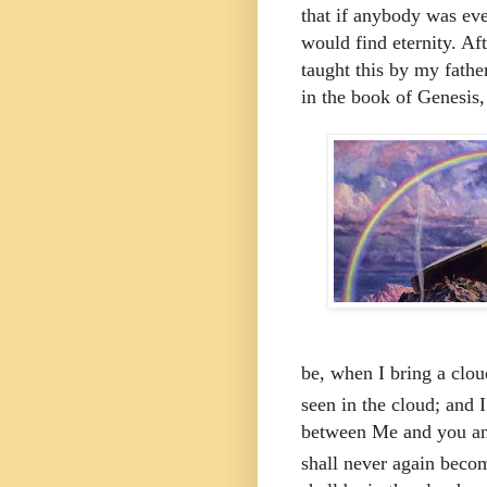
that if anybody was eve
would find eternity. Af
taught this by my fath
in the book of Genesis,
be, when I bring a clou
seen in the cloud;
and
between Me and you and 
shall never again becom