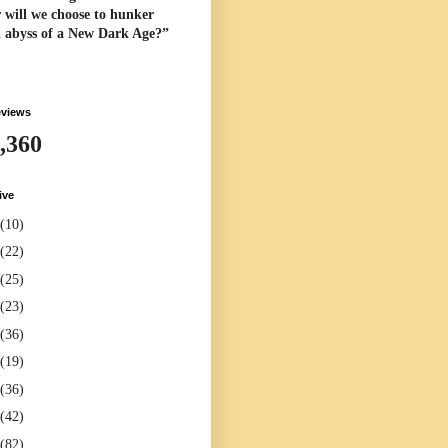
 will we choose to hunker
l abyss of a New Dark Age?”
eviews
,360
ive
(10)
(22)
(25)
(23)
(36)
(19)
(36)
(42)
(82)