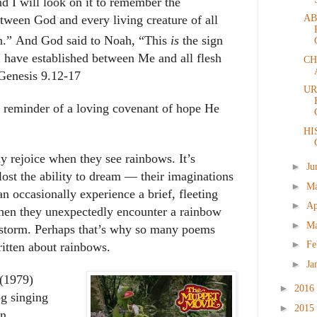
and I will look on it to remember
the
AB
tween God and every living creature of all
h.
”
And God said to Noah, “
This
is
the sign
I have established between Me and all flesh
CH
Genesis 9.12-17
UR
 reminder of a loving covenant of hope He
HI
ly rejoice when they see rainbows. It’s
►
Ju
lost the ability to dream ― their imaginations
►
M
an occasionally experience a brief, fleeting
►
Ap
 when they unexpectedly encounter a rainbow
►
M
 storm. Perhaps that’s why so many poems
►
Fe
itten about rainbows.
►
Ja
(1979)
►
2016
og singing
►
2015
n.