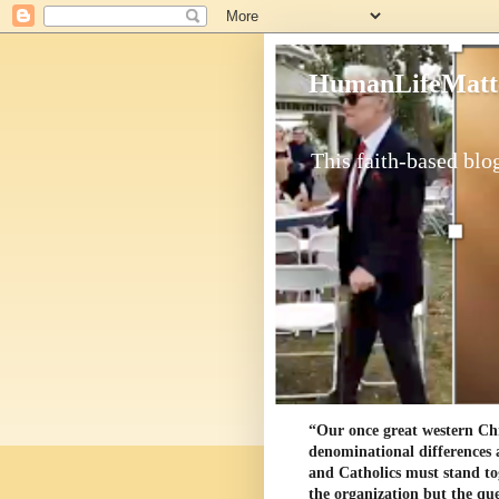
HumanLifeMatt
This faith-based blog
“Our once great western Chris
denominational differences 
and Catholics must stand to
the organization but the ques