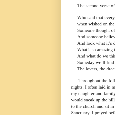
The second verse of
Who said that ever
when wished on the
Someone thought of 
And someone believ
And look what it’s d
What’s so amazing t
And what do we thi
Someday we’ll find 
The lovers, the dre
Throughout the foll
nights, I often laid in
my daughter and family
would sneak up the hil
to the church and sit in
Sanctuary. I prayed bef