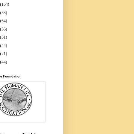
(164)
(58)
(64)
(36)
(31)
(44)
(71)
(44)
e Foundation