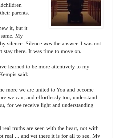
ndchildren
their parents.
new it, but it
e same. My
by silence. Silence
was
the answer. I was not
t stay there. It was time to move on.
have learned to be more attentively to my
 Kempis said:
The more we are united to You and become
re we can, and effortlessly too, understand
u, for we receive light and understanding
real truths are seen with the heart, not with
 real ... and yet there it is for all to see. My