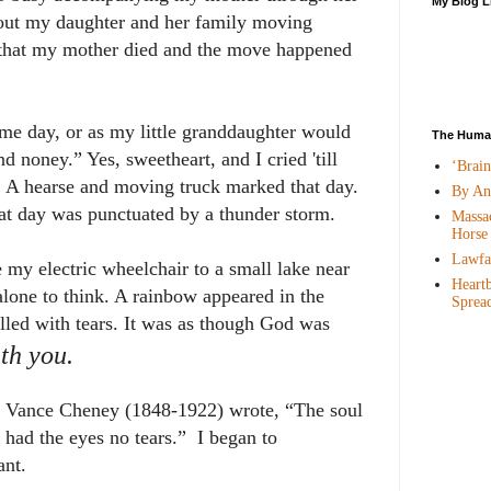
My Blog L
bout my daughter and her family moving
 that my mother died and the move happened
ome day, or as my little granddaughter would
The Human
and noney
.” Yes, sweetheart, and I cried 'till
‘Brai
t. A hearse and moving truck marked that day.
By An
at day was punctuated by a thunder storm.
Massac
Horse
Lawfar
 my electric wheelchair to a small lake near
Heartb
lone to think. A rainbow appeared in the
Sprea
lled with tears. It was as though God was
th you.
 Vance Cheney (1848-1922) wrote, “The soul
had the eyes no tears.” I began to
ant.