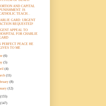
ORTION AND CAPITAL
PUNISHMENT: IS
CATHOLIC TEACH...
ARLIE GARD: URGENT
ACTION REQUESTED!
GENT APPEAL TO
HOSPITAL FOR CHARLIE
GARD
S PERFECT PEACE HE
GIVES TO ME
ne
(6)
ay
(5)
ril
(4)
arch
(11)
bruary
(8)
nuary
(12)
(155)
(147)