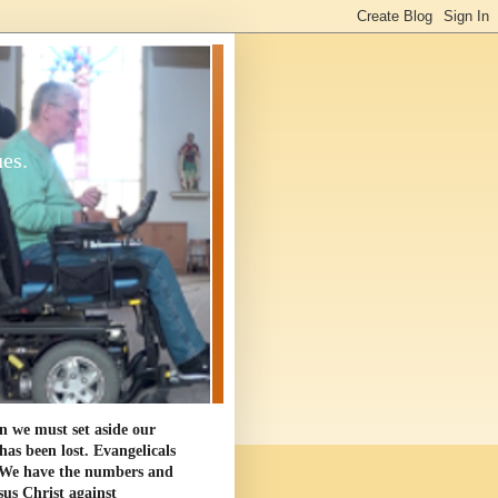
ues.
en we must set aside our
as been lost. Evangelicals
. We have the numbers and
sus Christ against