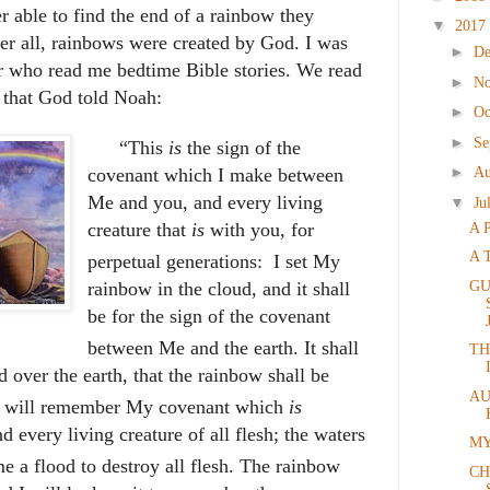
r able to find the end of a rainbow they
▼
2017
ter all, rainbows were created by God. I was
►
D
er who read me bedtime Bible stories. We read
►
N
 that God told Noah:
►
Oc
►
Se
“
This
is
the sign of the
►
Au
covenant which I make between
Me and you, and every living
▼
Ju
creature that
is
with you, for
A 
A 
perpetual generations:
I set
My
GU
rainbow in the cloud, and it shall
be for the sign of the covenant
between Me and the earth.
It shall
TH
d over the earth, that the rainbow shall be
AU
I will remember My covenant which
is
every living creature of all flesh; the waters
MY
e a flood to destroy all flesh.
The rainbow
CH