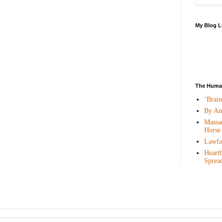
My Blog L
The Human
‘Brai
By An
Massac
Horse
Lawfar
Heartb
Sprea