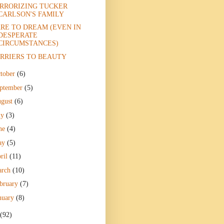
RRORIZING TUCKER
CARLSON'S FAMILY
RE TO DREAM (EVEN IN
DESPERATE
CIRCUMSTANCES)
RRIERS TO BEAUTY
tober
(6)
ptember
(5)
gust
(6)
ly
(3)
ne
(4)
ay
(5)
ril
(11)
arch
(10)
bruary
(7)
nuary
(8)
(92)