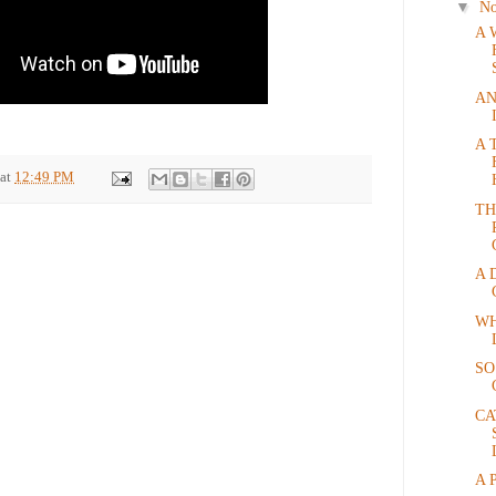
▼
N
A 
AN
A 
at
12:49 PM
TH
A 
WH
SO
CA
A 