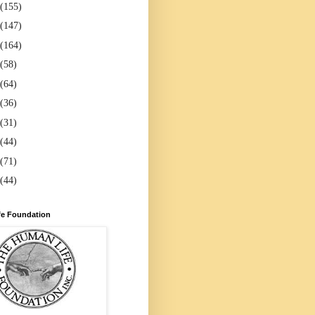
(155)
(147)
(164)
(58)
(64)
(36)
(31)
(44)
(71)
(44)
e Foundation