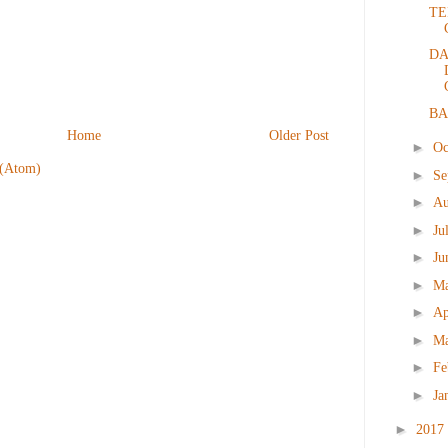
TE
DA
BA
Home
Older Post
►
Oc
 (Atom)
►
Se
►
Au
►
Ju
►
Ju
►
M
►
Ap
►
M
►
Fe
►
Ja
►
2017