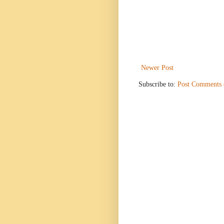
Newer Post
Subscribe to:
Post Comments