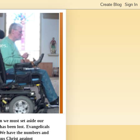
ues.
en we must set aside our
as been lost. Evangelicals
. We have the numbers and
sus Christ against