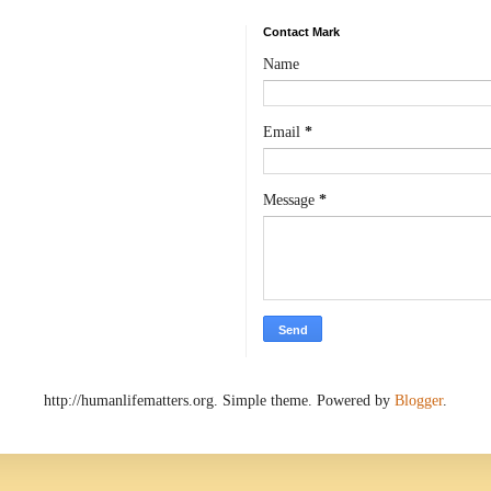
Contact Mark
Name
Email
*
Message
*
http://humanlifematters.org. Simple theme. Powered by
Blogger
.