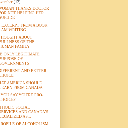
ovember
(12)
WOMAN THANKS DOCTOR
FOR NOT HELPING HER
SUICIDE
 EXCERPT FROM A BOOK
I AM WRITING
THOUGHT ABOUT
FULLNESS OF THE
HUMAN FAMILY
E ONLY LEGITIMATE
PURPOSE OF
GOVERNMENTS
DIFFERENT AND BETTER
CHOICE
AT AMERICA SHOULD
LEARN FROM CANADA
 YOU SAY YOU'RE PRO-
CHOICE?
THOLIC SOCIAL
SERVICES AND CANADA'S
LEGALIZED AS...
PROFILE OF ALCOHOLISM