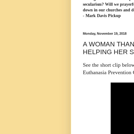
secularism? Will we prayerf
down in our churches and d
- Mark Davis Pickup
Monday, November 19, 2018
A WOMAN THAN
HELPING HER S
See the short clip belo
Euthanasia Prevention