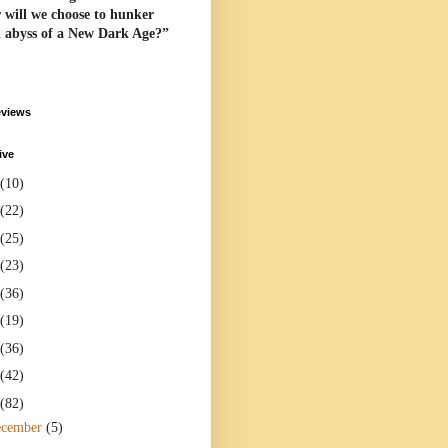
 will we choose to hunker
l abyss of a New Dark Age?”
eviews
ive
(10)
(22)
(25)
(23)
(36)
(19)
(36)
(42)
(82)
ecember
(5)