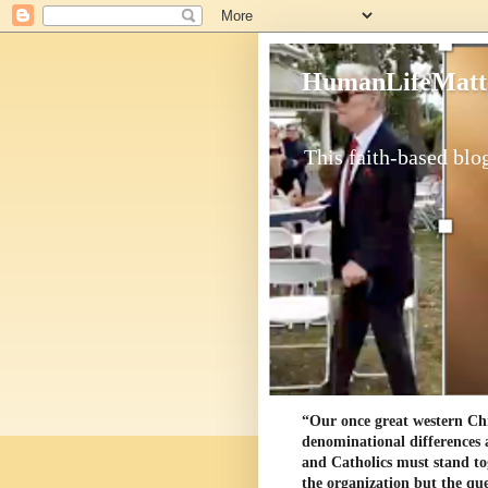
HumanLifeMatt
This faith-based blog
“Our once great western Chris
denominational differences 
and Catholics must stand to
the organization but the ques