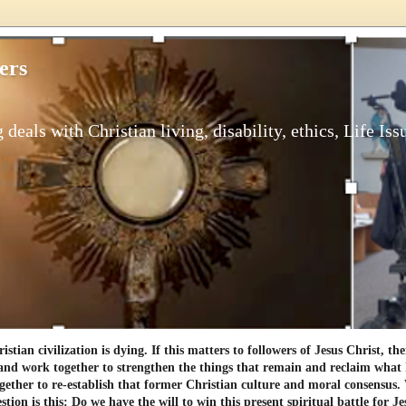
ers
 deals with Christian living, disability, ethics, Life Iss
tian civilization is dying. If this matters to followers of Jesus Christ, th
and work together to strengthen the things that remain and reclaim what h
gether to re-establish that former Christian culture and moral consensus
tion is this: Do we have the will to win this present spiritual battle for Je