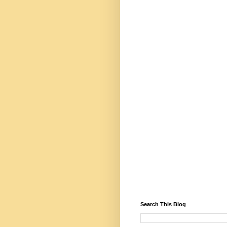
Search This Blog