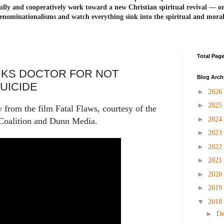
ully and cooperatively work toward a new Christian spiritual revival ― or
enominationalisms and watch everything sink into the spiritual and mora
Total Pag
KS DOCTOR FOR NOT
Blog Arch
UICIDE
►
2026
►
2025
w from the film Fatal Flaws, courtesy of the
►
2024
 Coalition and Dunn Media.
►
2023
►
2022
►
2021
►
2020
►
2019
▼
2018
►
D