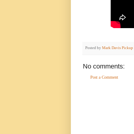
Posted by
Mark Davis Pickup
No comments:
Post a Comment