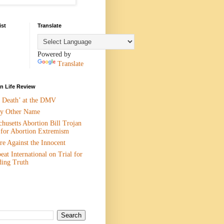
ist
Translate
Powered by
Translate
 Life Review
n Death’ at the DMV
y Other Name
husetts Abortion Bill Trojan
 for Abortion Extremism
e Against the Innocent
eat International on Trial for
ding Truth