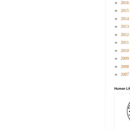
►
2016
►
2015
►
2014
►
2013
►
2012
►
2011
►
2010
►
2009
►
2008
►
2007
Human Lif