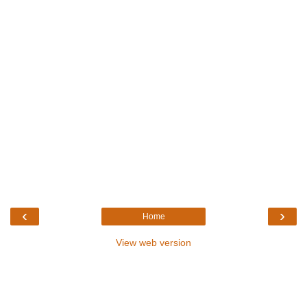
‹
›
Home
View web version