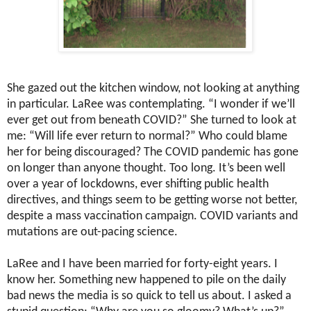
She gazed out the kitchen window, not looking at anything
in particular. LaRee was contemplating. “I wonder if we’ll
ever get out from beneath COVID?” She turned to look at
me: “Will life ever return to normal?” Who could blame
her for being discouraged? The COVID pandemic has gone
on longer than anyone thought. Too long. It’s been well
over a year of lockdowns, ever shifting public health
directives, and things seem to be getting worse not better,
despite a mass vaccination campaign. COVID variants and
mutations are out-pacing science.
LaRee and I have been married for forty-eight years. I
know her. Something new happened to pile on the daily
bad news the media is so quick to tell us about. I asked a