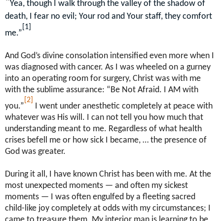
“
Yea, though I walk through the valley of the shadow of
death, I fear no evil; Your rod and Your staff, they comfort
[1]
me.”
And God’s divine consolation intensified even more when I
was diagnosed with cancer. As I was wheeled on a gurney
into an operating room for surgery, Christ was with me
with the sublime assurance: “Be Not Afraid. I AM with
[2]
you.”
I went under anesthetic completely at peace with
whatever was His will. I can not tell you how much that
understanding meant to me. Regardless of what health
crises befell me or how sick I became, … the presence of
God was greater.
During it all, I have known Christ has been with me. At the
most unexpected moments — and often my sickest
moments — I was often engulfed by a fleeting sacred
child-like joy completely at odds with my circumstances; I
came to treasure them. My interior man is learning to be