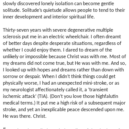
slowly discovered lonely isolation can become gentle
solitude. Solitude’s quietude allows people to tend to their
inner development and interior spiritual life.
Thirty-seven years with severe degenerative multiple
sclerosis put me in an electric wheelchair. I often dreamt
of better days despite desperate situations, regardless of
whether I could enjoy them. I dared to dream of the
unlikely or impossible because Christ was with me. Most of
my dreams did not come true, but He was with me. And so,
I looked up with hopes and dreams rather than down with
sorrow or despair. When I didn’t think things could get
physically worse, I had an unexpected mini-stroke, or as
my neurologist affectionately called it, a ‘transient
ischemic attack’ (TIA). (Don’t you love those highfalutin
medical terms.) It put me a high risk of a subsequent major
stroke, and yet an inexplicable peace descended upon me.
He was there. Christ.