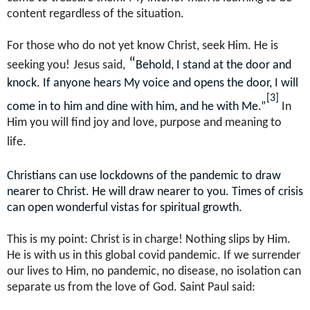
content regardless of the situation.
For those who do not yet know Christ, seek Him. He is
“
seeking you!
Jesus said,
Behold, I stand at the door and
knock. If anyone hears My voice and opens the door, I will
[3]
come in to him and dine with him, and he with Me.”
In
Him you will find joy and love, purpose and meaning to
life.
Christians can use lockdowns of the pandemic to draw
nearer to Christ. He will draw nearer to you. Times of crisis
can open wonderful vistas for spiritual growth.
This is my point: Christ is in charge! Nothing slips by Him.
He is with us in this global covid pandemic. If we surrender
our lives to Him, no pandemic, no disease, no isolation can
separate us from the love of God. Saint Paul said: