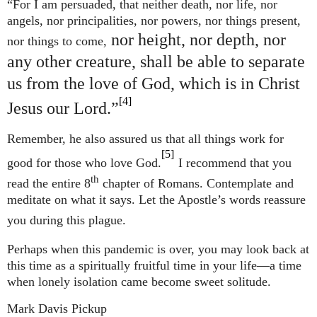
“For I am persuaded, that neither death, nor life, nor
angels, nor principalities, nor powers, nor things present,
nor height, nor depth, nor
nor things to come,
any other creature, shall be able to separate
us from the love of God, which is in Christ
[4]
Jesus our Lord.”
Remember, he also assured us that all things work for
[5]
good for those who love God.
I recommend that you
th
read the entire 8
chapter of Romans. Contemplate and
meditate on what it says. Let the Apostle’s words reassure
you during this plague.
Perhaps when this pandemic is over, you may look back at
this time as a spiritually fruitful time in your life—a time
when
lonely isolation came become sweet solitude.
Mark Davis Pickup