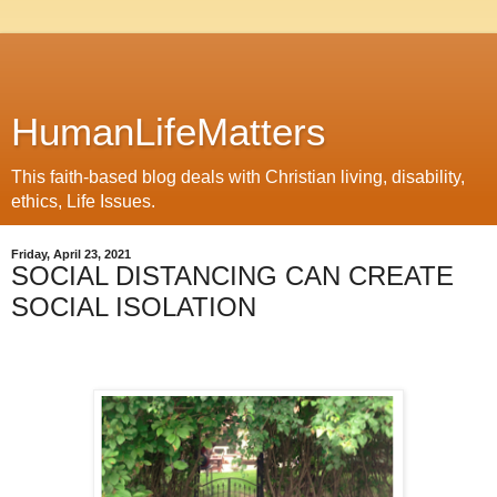
HumanLifeMatters
This faith-based blog deals with Christian living, disability,
ethics, Life Issues.
Friday, April 23, 2021
SOCIAL DISTANCING CAN CREATE
SOCIAL ISOLATION