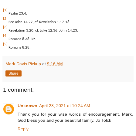
[1]
Psalm 23.4.
[2]
See John 14.27, cf. Revelation 1.17-18.
[3]
Revelation 3.20. cf. Luke 12.36, John 14.23.
[4]
Romans 8.38-39.
[5]
Romans 8.28.
Mark Davis Pickup
at
9:16 AM
Share
1 comment:
Unknown
April 23, 2021 at 10:24 AM
Thank you for your wise words of encouragement, Mark.
God bless you and your beautiful family. Jo Tolck
Reply