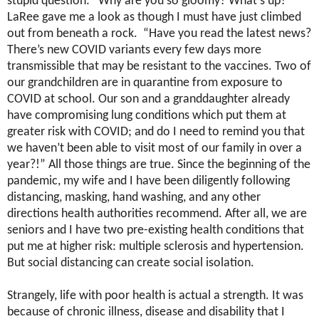
stupid question: “Why are you so gloomy? What’s up?”
LaRee gave me a look as though I must have just climbed
out from beneath a rock. “Have you read the latest news?
There’s new COVID variants every few days more
transmissible that may be resistant to the vaccines. Two of
our grandchildren are in quarantine from exposure to
COVID at school. Our son and a granddaughter already
have compromising lung conditions which put them at
greater risk with COVID; and do I need to remind you that
we haven’t been able to visit most of our family in over a
year?!” All those things are true. Since the beginning of the
pandemic, my wife and I have been diligently following
distancing, masking, hand washing, and any other
directions health authorities recommend. After all, we are
seniors and I have two pre-existing health conditions that
put me at higher risk: multiple sclerosis and hypertension.
But social distancing can create social isolation.
Strangely, life with poor health is actual a strength. It was
because of chronic illness, disease and disability that I