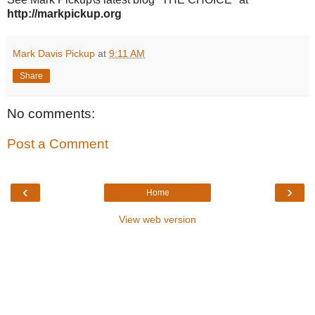
http://markpickup.org
Mark Davis Pickup
at
9:11 AM
Share
No comments:
Post a Comment
‹
›
Home
View web version