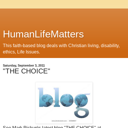
HumanLifeMatters
This faith-based blog deals with Christian living, disability,
ethics, Life Issues.
Saturday, September 3, 2011
"THE CHOICE"
See Mark Pickup\s latest blog "THE CHOICE" at