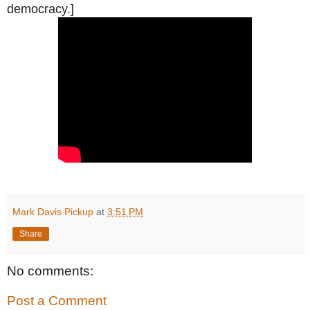
democracy.]
Mark Davis Pickup
at
3:51 PM
Share
No comments:
Post a Comment