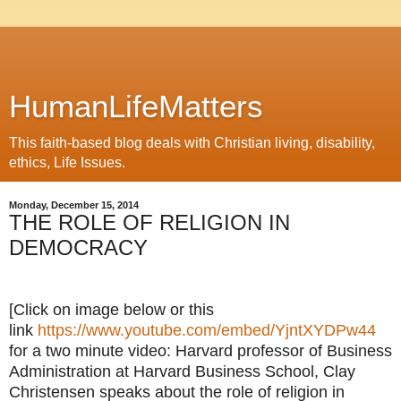
HumanLifeMatters
This faith-based blog deals with Christian living, disability,
ethics, Life Issues.
Monday, December 15, 2014
THE ROLE OF RELIGION IN
DEMOCRACY
[Click on image below or this
link
https://www.youtube.com/embed/YjntXYDPw44
for a two minute video: Harvard professor of Business
Administration at Harvard Business School, Clay
Christensen speaks about the role of religion in