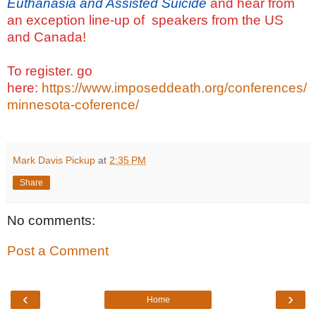
Euthanasia and Assisted Suicide
and hear from
an exception line-up of speakers from the US
and Canada!
To register. go
here:
https://www.imposeddeath.org/conferences/
minnesota-coference/
Mark Davis Pickup
at
2:35 PM
Share
No comments:
Post a Comment
‹
›
Home