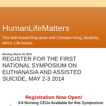
HumanLifeMatters
This faith-based blog deals with Christian living, disability,
ethics, Life Issues.
Monday, March 24, 2014
REGISTER FOR THE FIRST
NATIONAL SYMPOSIUM ON
EUTHANASIA AND ASSISTED
SUICIDE, MAY 2-3 2014
Registration Now Open!
9.8 Nursing CEUs Available for this Symposium