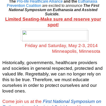
The
Pro-life Healthcare Alliance
and the
Euthanasia
Prevention Coalition
are excited to announce
The First
National Symposium on Euthanasia and Assisted
Suicide.
Limited Seating-Make sure and reserve your
spot!
Friday and Saturday, May 2-3, 2014
Minneapolis, Minnesota
Historically, governments, healthcare providers
and societies in general respected, protected and
valued life. Regrettably, we can no longer rely on
this to be true. Therefore, we must educate
ourselves in order to protect ourselves and our
loved ones.
Come join us at the
First National Symposium on