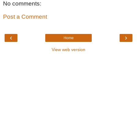
No comments:
Post a Comment
‹
›
Home
View web version