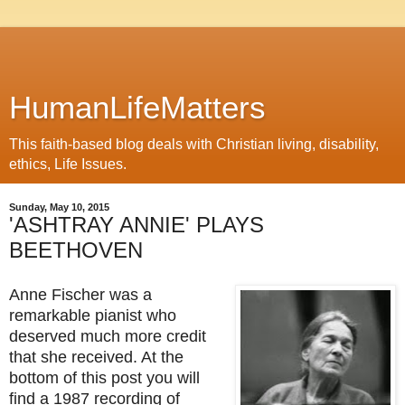
HumanLifeMatters
This faith-based blog deals with Christian living, disability,
ethics, Life Issues.
Sunday, May 10, 2015
'ASHTRAY ANNIE' PLAYS
BEETHOVEN
Anne Fischer was a
remarkable pianist who
deserved much more credit
that she received. At the
bottom of this post you will
find a 1987 recording of