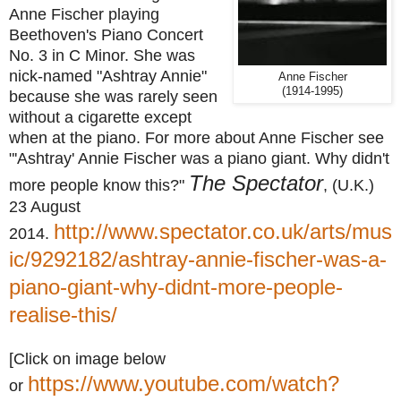
Anne Fischer playing
Beethoven's Piano Concert
No. 3 in C Minor. She was
nick-named "Ashtray Annie"
Anne Fischer
(1914-1995)
because she was rarely seen
without a cigarette except
when at the piano.
For more about Anne Fischer see
"'Ashtray' Annie Fischer was a piano giant. Why didn't
The Spectator
more people know this?"
, (U.K.)
23 August
http://www.spectator.co.uk/arts/mus
2014.
ic/9292182/ashtray-annie-fischer-was-a-
piano-giant-why-didnt-more-people-
realise-this/
[Click on image below
https://www.youtube.com/watch?
or