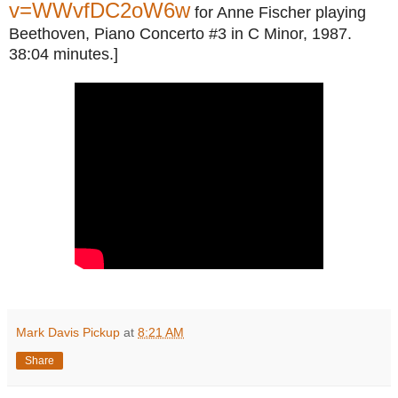
v=WWvfDC2oW6w
for Anne Fischer playing
Beethoven, Piano Concerto #3 in C Minor, 1987.
38:04 minutes.]
Mark Davis Pickup
at
8:21 AM
Share